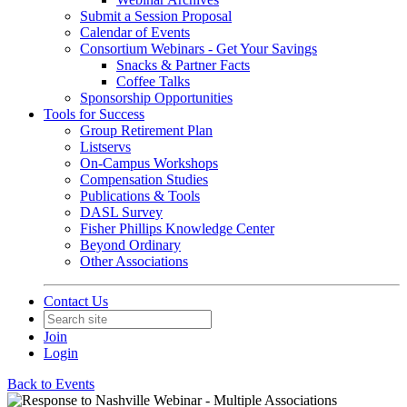
Submit a Session Proposal
Calendar of Events
Consortium Webinars - Get Your Savings
Snacks & Partner Facts
Coffee Talks
Sponsorship Opportunities
Tools for Success
Group Retirement Plan
Listservs
On-Campus Workshops
Compensation Studies
Publications & Tools
DASL Survey
Fisher Phillips Knowledge Center
Beyond Ordinary
Other Associations
Contact Us
Join
Login
Back to Events