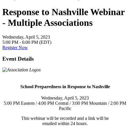
Response to Nashville Webinar
- Multiple Associations
Wednesday, April 5, 2023
5:00 PM - 6:00 PM (EDT)
Register Now
Event Details
School Preparedness in Response to Nashville
Wednesday, April 5, 2023
5:00 PM Eastern / 4:00 PM Central / 3:00 PM Mountain / 2:00 PM
Pacific
This webinar will be recorded and a link will be
emailed within 24 hours.