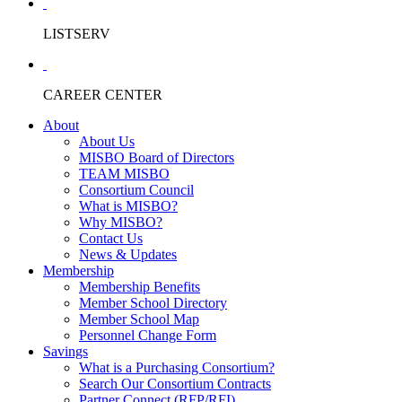
LISTSERV
CAREER CENTER
About
About Us
MISBO Board of Directors
TEAM MISBO
Consortium Council
What is MISBO?
Why MISBO?
Contact Us
News & Updates
Membership
Membership Benefits
Member School Directory
Member School Map
Personnel Change Form
Savings
What is a Purchasing Consortium?
Search Our Consortium Contracts
Partner Connect (RFP/RFI)