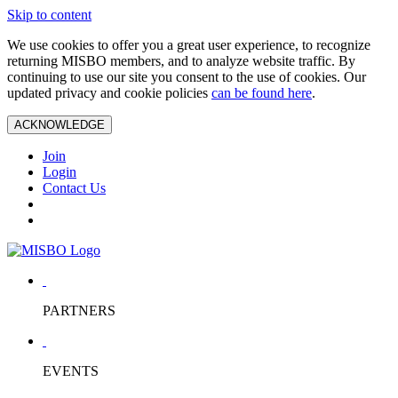
Skip to content
We use cookies to offer you a great user experience, to recognize
returning MISBO members, and to analyze website traffic. By
continuing to use our site you consent to the use of cookies. Our
updated privacy and cookie policies
can be found here
.
ACKNOWLEDGE
Join
Login
Contact Us
PARTNERS
EVENTS