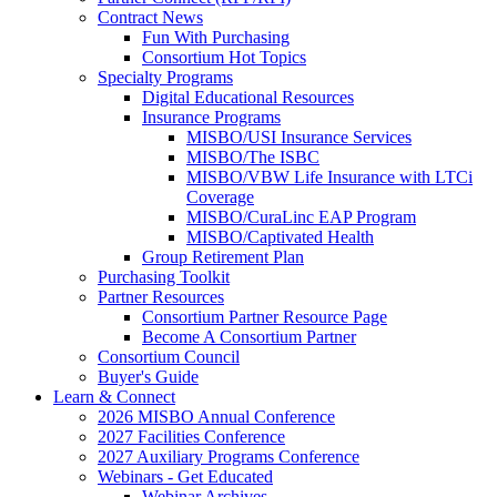
Contract News
Fun With Purchasing
Consortium Hot Topics
Specialty Programs
Digital Educational Resources
Insurance Programs
MISBO/USI Insurance Services
MISBO/The ISBC
MISBO/VBW Life Insurance with LTCi
Coverage
MISBO/CuraLinc EAP Program
MISBO/Captivated Health
Group Retirement Plan
Purchasing Toolkit
Partner Resources
Consortium Partner Resource Page
Become A Consortium Partner
Consortium Council
Buyer's Guide
Learn & Connect
2026 MISBO Annual Conference
2027 Facilities Conference
2027 Auxiliary Programs Conference
Webinars - Get Educated
Webinar Archives