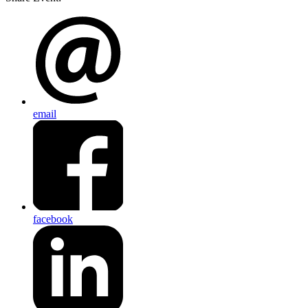
email
facebook