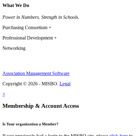
What We Do
Power in Numbers. Strength in Schools.
Purchasing Consortium +
Professional Development +
Networking
Association Management Software
Copyright © 2026 - MISBO.
Legal
×
Membership & Account Access
Is Your organization a Member?
If you previously had a login to the MISBO site, please
click here
to