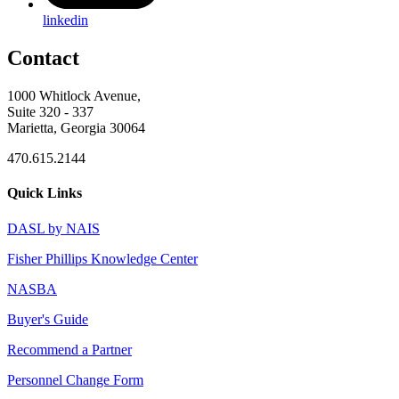
linkedin
Contact
1000 Whitlock Avenue,
Suite 320 - 337
Marietta, Georgia 30064
470.615.2144
Quick Links
DASL by NAIS
Fisher Phillips Knowledge Center
NASBA
Buyer's Guide
Recommend a Partner
Personnel Change Form