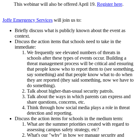
This webinar will also be offered April 19.
Register here
.
Joffe
Emerg
ency Services
will join us to:
Briefly discuss what is publicly known about the event as
context.
Discuss the action items that schools need to take in the
immediate:
We frequently see elevated numbers of threats in
schools after these types of events occur. Building a
threat management process will be critical and ensuring
that people know who to report them to (see something,
say something) and that people know what to do when
they are reported (they said something, now we have to
do something).
Talk about higher-than-usual security patrols.
Talk about the ways in which parents can express and
share questions, concerns, etc.
Think through how social media plays a role in threat
detection and reporting.
Discuss the action items for schools in the medium term:
What are the summer priorities created with regard to
assessing campus safety strategy, etc?
What's our "why" in how we manage security and