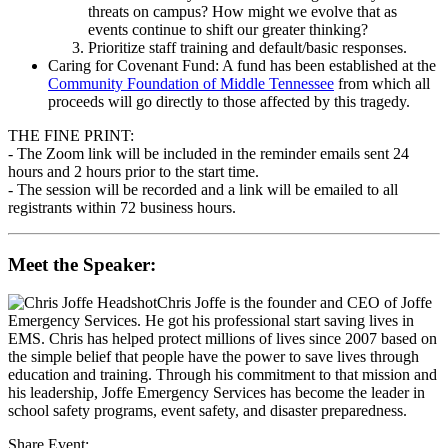
threats on campus? How might we evolve that as
events continue to shift our greater thinking?
Prioritize staff training and default/basic responses.
Caring for Covenant Fund: A fund has been established at the
Community Foundation of Middle Tennessee
from which all
proceeds will go directly to those affected by this tragedy.
THE FINE PRINT:
- The Zoom link will be included in the reminder emails sent 24
hours and 2 hours prior to the start time.
- The session will be recorded and a link will be emailed to all
registrants within 72 business hours.
Meet the Speaker:
Chris Joffe
is the founder and CEO of Joffe
Emergency Services. He got his professional start saving lives in
EMS. Chris has helped protect millions of lives since 2007 based on
the simple belief that people have the power to save lives through
education and training. Through his commitment to that mission and
his leadership, Joffe Emergency Services has become the leader in
school safety programs, event safety, and disaster preparedness.
Share Event: