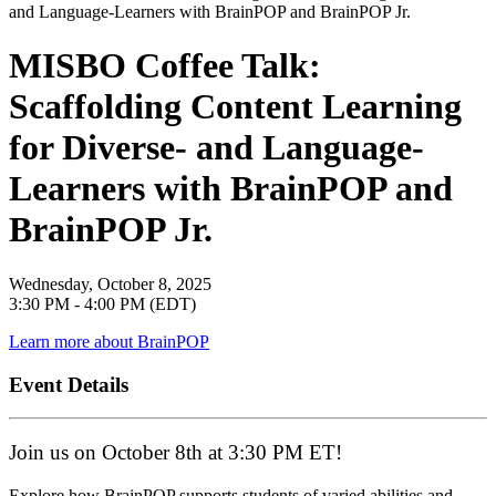
MISBO Coffee Talk:
Scaffolding Content Learning
for Diverse- and Language-
Learners with BrainPOP and
BrainPOP Jr.
Wednesday, October 8, 2025
3:30 PM - 4:00 PM (EDT)
Learn more about BrainPOP
Event Details
Join us on October 8th at 3:30 PM ET!
Explore how BrainPOP supports students of varied abilities and