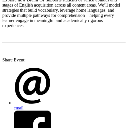
stages of English acquisition across all content areas. We’ll model
strategies that build vocabulary, leverage home languages, and
provide multiple pathways for comprehension—helping every
learner engage in meaningful and academically rigorous
experiences.
Share Event:
email