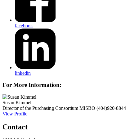
facebook
linkedin
For More Information:
Susan Kimmel
Director of the Purchasing Consortium
MISBO
(404)920-8844
View Profile
Contact