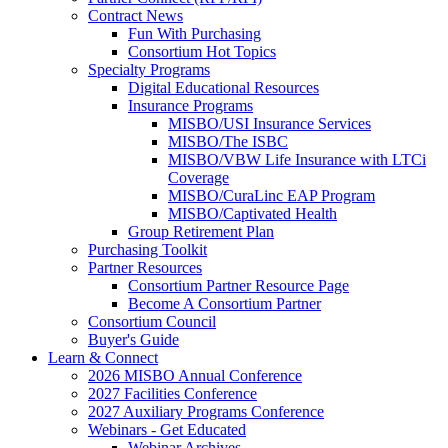
Contract News
Fun With Purchasing
Consortium Hot Topics
Specialty Programs
Digital Educational Resources
Insurance Programs
MISBO/USI Insurance Services
MISBO/The ISBC
MISBO/VBW Life Insurance with LTCi
Coverage
MISBO/CuraLinc EAP Program
MISBO/Captivated Health
Group Retirement Plan
Purchasing Toolkit
Partner Resources
Consortium Partner Resource Page
Become A Consortium Partner
Consortium Council
Buyer's Guide
Learn & Connect
2026 MISBO Annual Conference
2027 Facilities Conference
2027 Auxiliary Programs Conference
Webinars - Get Educated
Webinar Archives