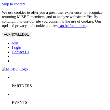
Skip to content
We use cookies to offer you a great user experience, to recognize
returning MISBO members, and to analyze website traffic. By
continuing to use our site you consent to the use of cookies. Our
updated privacy and cookie policies
can be found here
.
ACKNOWLEDGE
Join
Login
Contact Us
PARTNERS
EVENTS