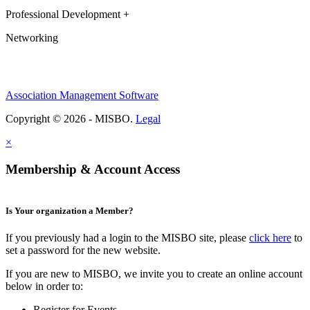
Professional Development +
Networking
Association Management Software
Copyright © 2026 - MISBO.
Legal
×
Membership & Account Access
Is Your organization a Member?
If you previously had a login to the MISBO site, please
click here
to
set a password for the new website.
If you are new to MISBO, we invite you to create an online account
below in order to:
Register for Events