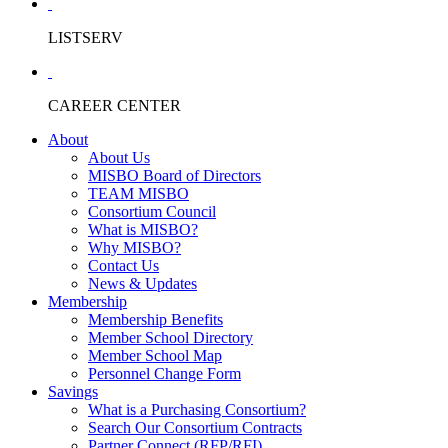
LISTSERV
CAREER CENTER
About
About Us
MISBO Board of Directors
TEAM MISBO
Consortium Council
What is MISBO?
Why MISBO?
Contact Us
News & Updates
Membership
Membership Benefits
Member School Directory
Member School Map
Personnel Change Form
Savings
What is a Purchasing Consortium?
Search Our Consortium Contracts
Partner Connect (RFP/RFI)