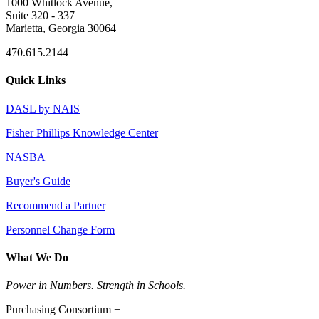
1000 Whitlock Avenue,
Suite 320 - 337
Marietta, Georgia 30064
470.615.2144
Quick Links
DASL by NAIS
Fisher Phillips Knowledge Center
NASBA
Buyer's Guide
Recommend a Partner
Personnel Change Form
What We Do
Power in Numbers. Strength in Schools.
Purchasing Consortium +