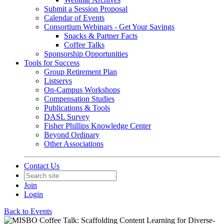
Submit a Session Proposal
Calendar of Events
Consortium Webinars - Get Your Savings
Snacks & Partner Facts
Coffee Talks
Sponsorship Opportunities
Tools for Success
Group Retirement Plan
Listservs
On-Campus Workshops
Compensation Studies
Publications & Tools
DASL Survey
Fisher Phillips Knowledge Center
Beyond Ordinary
Other Associations
Contact Us
Join
Login
Back to Events