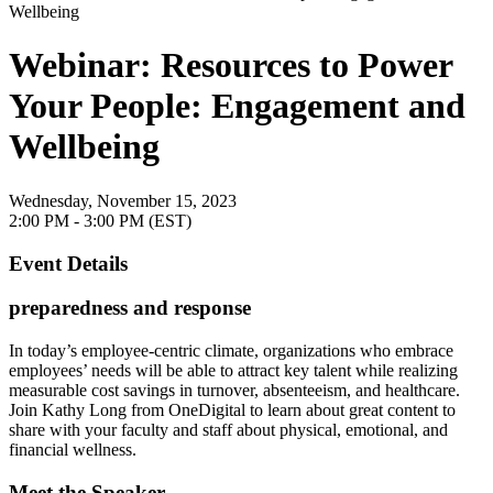
Webinar: Resources to Power
Your People: Engagement and
Wellbeing
Wednesday, November 15, 2023
2:00 PM - 3:00 PM (EST)
Event Details
preparedness and response
In today’s employee-centric climate, organizations who embrace
employees’ needs will be able to attract key talent while realizing
measurable cost savings in turnover, absenteeism, and healthcare.
Join Kathy Long from OneDigital to learn about great content to
share with your faculty and staff about physical, emotional, and
financial wellness.
Meet the Speaker