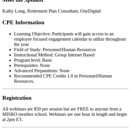
Kathy Long,
Retirement Plan Consultant, OneDigital
CPE Information
Learning Objective:
Participants will gain access to an
employee focused engagement calendar to utilize throughout
the year.
Field of Study:
Personnel/Human Resources
Instructional Method:
Group Internet Based
Program level:
Basic
Prerequisites:
None
Advanced Preparations:
None
Recommended CPE Credits 1.0 in Personnel/Human
Resources.
Registration
All webinars are $50 per session but are FREE to anyone from a
MISBO
member school. Webinars are one hour in length and begin
at 2pm ET.