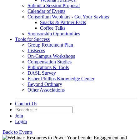
Submit a Session Proposal
Calendar of Events
Consortium Webinars - Get Your Savings
Snacks & Partner Facts
Coffee Talks
Sponsorship Opportunities
Tools for Success
Group Retirement Plan
Listservs
On-Campus Workshops
Compensation Studies
Publications & Tools
DASL Survey
Fisher Phillips Knowledge Center
Beyond Ordinary
Other Associations
Contact Us
Join
Login
Back to Events