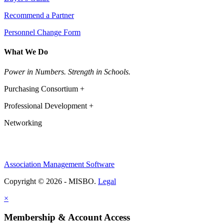
Recommend a Partner
Personnel Change Form
What We Do
Power in Numbers. Strength in Schools.
Purchasing Consortium +
Professional Development +
Networking
Association Management Software
Copyright © 2026 - MISBO.
Legal
×
Membership & Account Access