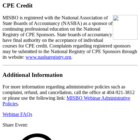
CPE Credit
MIS
B
O
is registered with the National Association of
State Boards of Accountancy (NASBA) as a sponsor of
continuing professional education on the National
Registry of CPE Sponsors. State boards of accountancy
have final authority on the acceptance of individual
courses for CPE credit. Complaints regarding registered sponsors
may be submitted to the National Registry of CPE Sponsors through
its website:
www.nasbaregistry.org
.
Additional Information
For more information regarding administrative policies such as
complaint, refund, and cancellation, call the office at 404-921-3812
or please use the following link:
MISBO Webinar Administrative
Policies
.
Webinar FAQs
Share Event: