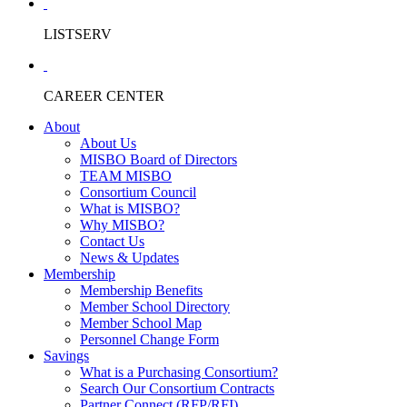
LISTSERV
CAREER CENTER
About
About Us
MISBO Board of Directors
TEAM MISBO
Consortium Council
What is MISBO?
Why MISBO?
Contact Us
News & Updates
Membership
Membership Benefits
Member School Directory
Member School Map
Personnel Change Form
Savings
What is a Purchasing Consortium?
Search Our Consortium Contracts
Partner Connect (RFP/RFI)