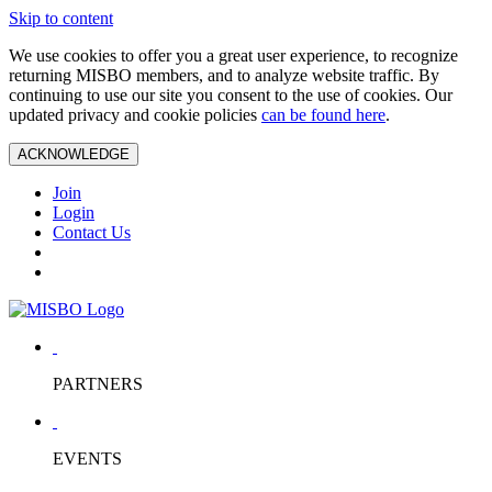
Skip to content
We use cookies to offer you a great user experience, to recognize
returning MISBO members, and to analyze website traffic. By
continuing to use our site you consent to the use of cookies. Our
updated privacy and cookie policies
can be found here
.
ACKNOWLEDGE
Join
Login
Contact Us
PARTNERS
EVENTS