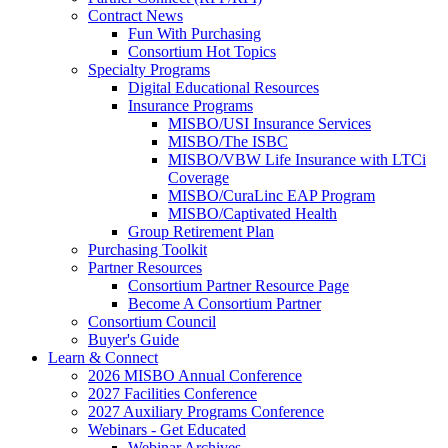
Contract News
Fun With Purchasing
Consortium Hot Topics
Specialty Programs
Digital Educational Resources
Insurance Programs
MISBO/USI Insurance Services
MISBO/The ISBC
MISBO/VBW Life Insurance with LTCi
Coverage
MISBO/CuraLinc EAP Program
MISBO/Captivated Health
Group Retirement Plan
Purchasing Toolkit
Partner Resources
Consortium Partner Resource Page
Become A Consortium Partner
Consortium Council
Buyer's Guide
Learn & Connect
2026 MISBO Annual Conference
2027 Facilities Conference
2027 Auxiliary Programs Conference
Webinars - Get Educated
Webinar Archives