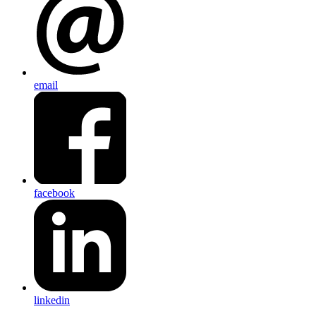
email
facebook
linkedin