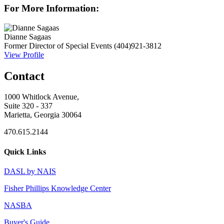
For More Information:
Dianne Sagaas
Former Director of Special Events
(404)921-3812
View Profile
Contact
1000 Whitlock Avenue,
Suite 320 - 337
Marietta, Georgia 30064
470.615.2144
Quick Links
DASL by NAIS
Fisher Phillips Knowledge Center
NASBA
Buyer's Guide