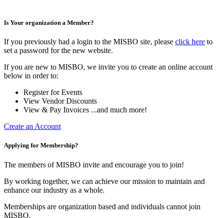
Is Your organization a Member?
If you previously had a login to the MISBO site, please
click here
to
set a password for the new website.
If you are new to MISBO, we invite you to create an online account
below in order to:
Register for Events
View Vendor Discounts
View & Pay Invoices ...and much more!
Create an Account
Applying for Membership?
The members of MISBO invite and encourage you to join!
By working together, we can achieve our mission to maintain and
enhance our industry as a whole.
Memberships are organization based and individuals cannot join
MISBO.