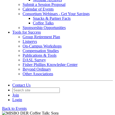
Submit a Session Proposal
Calendar of Events
Consortium Webinars - Get Your Savings
Snacks & Partner Facts
Coffee Talks
Sponsorship Opportunities
Tools for Success
Group Retirement Plan
Listservs
On-Campus Workshops
Compensation Studies
Publications & Tools
DASL Survey
Fisher Phillips Knowledge Center
Beyond Ordinary
Other Associations
Contact Us
Join
Login
Back to Events