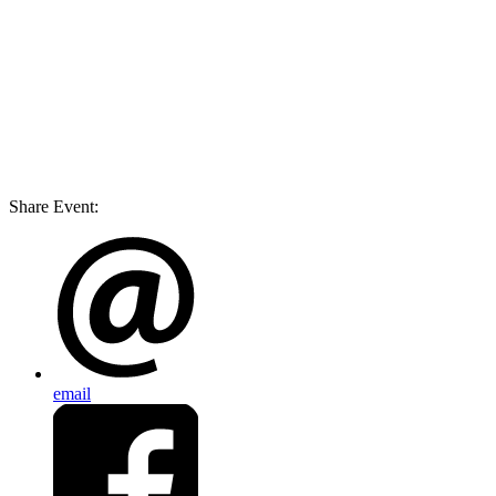
Share Event:
email