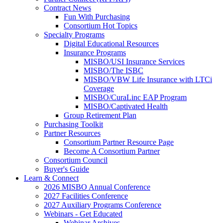
Contract News
Fun With Purchasing
Consortium Hot Topics
Specialty Programs
Digital Educational Resources
Insurance Programs
MISBO/USI Insurance Services
MISBO/The ISBC
MISBO/VBW Life Insurance with LTCi
Coverage
MISBO/CuraLinc EAP Program
MISBO/Captivated Health
Group Retirement Plan
Purchasing Toolkit
Partner Resources
Consortium Partner Resource Page
Become A Consortium Partner
Consortium Council
Buyer's Guide
Learn & Connect
2026 MISBO Annual Conference
2027 Facilities Conference
2027 Auxiliary Programs Conference
Webinars - Get Educated
Webinar Archives