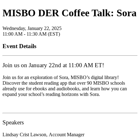
MISBO DER Coffee Talk: Sora
Wednesday, January 22, 2025
11:00 AM - 11:30 AM (EST)
Event Details
Join us on January 22nd at 11:00 AM ET!
Join us for an exploration of Sora, MISBO’s digital library!
Discover the student reading app that over 90 MISBO schools
already use for ebooks and audiobooks, and learn how you can
expand your school’s reading horizons with Sora.
Speakers
Lindsay Crist Lawson,
Account Manager