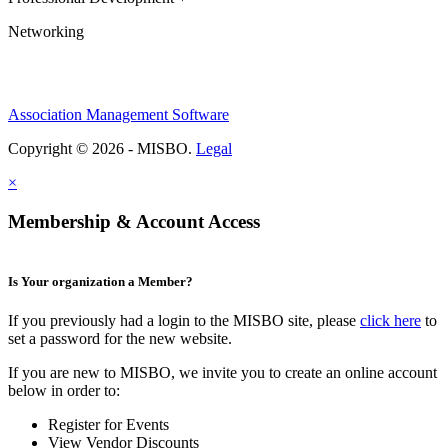
Networking
Association Management Software
Copyright © 2026 - MISBO.
Legal
×
Membership & Account Access
Is Your organization a Member?
If you previously had a login to the MISBO site, please
click here
to
set a password for the new website.
If you are new to MISBO, we invite you to create an online account
below in order to:
Register for Events
View Vendor Discounts