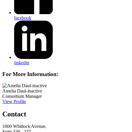
facebook
linkedin
For More Information:
Amelia Daul-inactive
Consortium Manager
View Profile
Contact
1000 Whitlock Avenue,
Suite 320 - 337