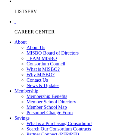
LISTSERV
CAREER CENTER
About
About Us
MISBO Board of Directors
TEAM MISBO
Consortium Council
What is MISBO?
Why MISBO?
Contact Us
News & Updates
Membership
Membership Benefits
Member School Directory
Member School Map
Personnel Change Form
Savings
What is a Purchasing Consortium?
Search Our Consortium Contracts
Partner Connect (RFP/RFI)