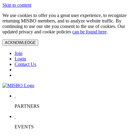
Skip to content
We use cookies to offer you a great user experience, to recognize
returning MISBO members, and to analyze website traffic. By
continuing to use our site you consent to the use of cookies. Our
updated privacy and cookie policies
can be found here
.
ACKNOWLEDGE
Join
Login
Contact Us
PARTNERS
EVENTS