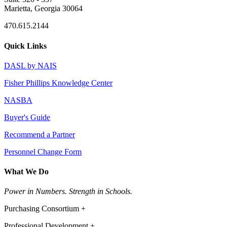
Marietta, Georgia 30064
470.615.2144
Quick Links
DASL by NAIS
Fisher Phillips Knowledge Center
NASBA
Buyer's Guide
Recommend a Partner
Personnel Change Form
What We Do
Power in Numbers. Strength in Schools.
Purchasing Consortium +
Professional Development +