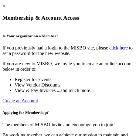
×
Membership & Account Access
Is Your organization a Member?
If you previously had a login to the MISBO site, please
click here
to
set a password for the new website.
If you are new to MISBO, we invite you to create an online account
below in order to:
Register for Events
View Vendor Discounts
View & Pay Invoices ...and much more!
Create an Account
Applying for Membership?
The members of MISBO invite and encourage you to join!
By working together, we can achieve our mission to maintain and