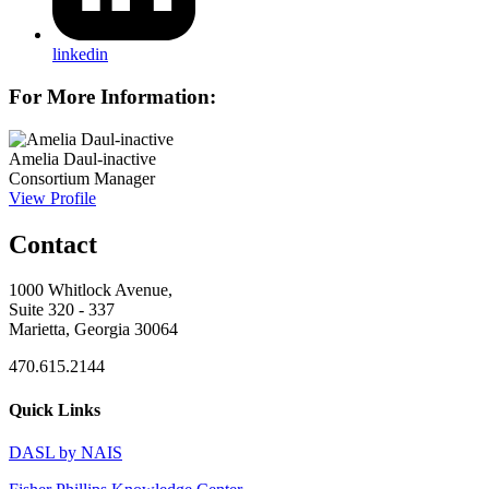
linkedin
For More Information:
Amelia Daul-inactive
Consortium Manager
View Profile
Contact
1000 Whitlock Avenue,
Suite 320 - 337
Marietta, Georgia 30064
470.615.2144
Quick Links
DASL by NAIS