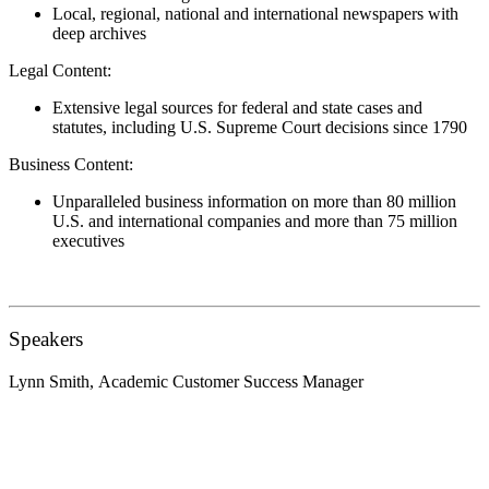
Local, regional, national and international newspapers with
deep archives
Legal Content:
Extensive legal sources for federal and state cases and
statutes, including U.S. Supreme Court decisions since 1790
Business Content:
Unparalleled business information on more than 80 million
U.S. and international companies and more than 75 million
executives
Speakers
Lynn Smith,
Academic Customer Success Manager