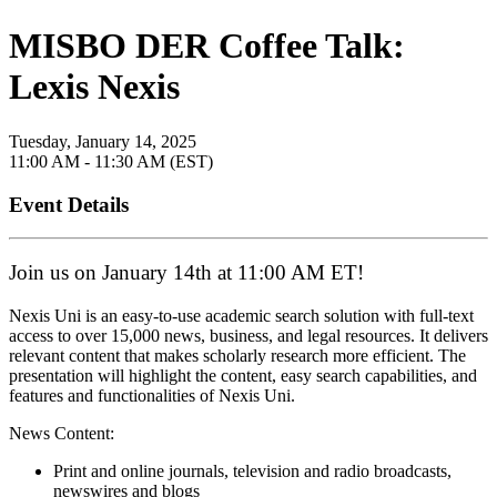
MISBO DER Coffee Talk:
Lexis Nexis
Tuesday, January 14, 2025
11:00 AM - 11:30 AM (EST)
Event Details
Join us on January 14th at 11:00 AM ET!
Nexis Uni is an easy-to-use academic search solution with full-text
access to over 15,000 news, business, and legal resources. It delivers
relevant content that makes scholarly research more efficient. The
presentation will highlight the content, easy search capabilities, and
features and functionalities of Nexis Uni.
News Content:
Print and online journals, television and radio broadcasts,
newswires and blogs