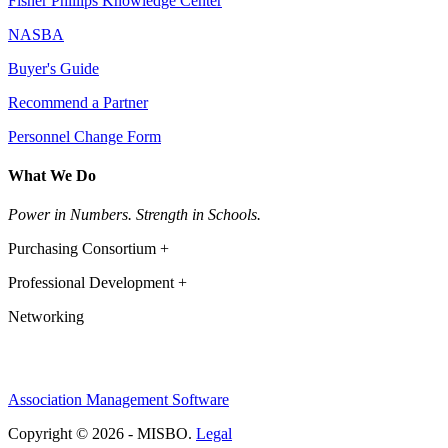
Fisher Phillips Knowledge Center
NASBA
Buyer's Guide
Recommend a Partner
Personnel Change Form
What We Do
Power in Numbers. Strength in Schools.
Purchasing Consortium +
Professional Development +
Networking
Association Management Software
Copyright © 2026 - MISBO.
Legal