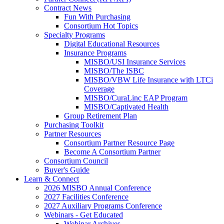
Contract News
Fun With Purchasing
Consortium Hot Topics
Specialty Programs
Digital Educational Resources
Insurance Programs
MISBO/USI Insurance Services
MISBO/The ISBC
MISBO/VBW Life Insurance with LTCi
Coverage
MISBO/CuraLinc EAP Program
MISBO/Captivated Health
Group Retirement Plan
Purchasing Toolkit
Partner Resources
Consortium Partner Resource Page
Become A Consortium Partner
Consortium Council
Buyer's Guide
Learn & Connect
2026 MISBO Annual Conference
2027 Facilities Conference
2027 Auxiliary Programs Conference
Webinars - Get Educated
Webinar Archives