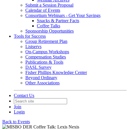
Submit a Session Proposal
Calendar of Events
Consortium Webinars - Get Your Savings
Snacks & Partner Facts
Coffee Talks
Sponsorship Opportunities
Tools for Success
Group Retirement Plan
Listservs
On-Campus Workshops
Compensation Studies
Publications & Tools
DASL Survey
Fisher Phillips Knowledge Center
Beyond Ordinary
Other Associations
Contact Us
Join
Login
Back to Events