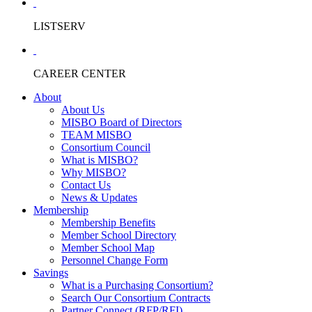
LISTSERV
CAREER CENTER
About
About Us
MISBO Board of Directors
TEAM MISBO
Consortium Council
What is MISBO?
Why MISBO?
Contact Us
News & Updates
Membership
Membership Benefits
Member School Directory
Member School Map
Personnel Change Form
Savings
What is a Purchasing Consortium?
Search Our Consortium Contracts
Partner Connect (RFP/RFI)