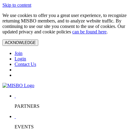
Skip to content
We use cookies to offer you a great user experience, to recognize
returning MISBO members, and to analyze website traffic. By
continuing to use our site you consent to the use of cookies. Our
updated privacy and cookie policies
can be found here
.
ACKNOWLEDGE
Join
Login
Contact Us
PARTNERS
EVENTS