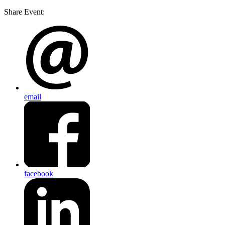
Share Event:
email
facebook