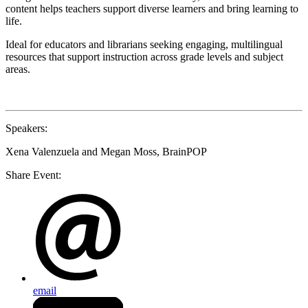
content helps teachers support diverse learners and bring learning to
life.
Ideal for educators and librarians seeking engaging, multilingual
resources that support instruction across grade levels and subject
areas.
Speakers
:
Xena Valenzuela and Megan Moss, BrainPOP
Share Event:
email