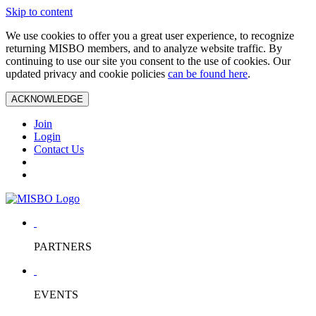
Skip to content
We use cookies to offer you a great user experience, to recognize
returning MISBO members, and to analyze website traffic. By
continuing to use our site you consent to the use of cookies. Our
updated privacy and cookie policies
can be found here
.
ACKNOWLEDGE
Join
Login
Contact Us
PARTNERS
EVENTS