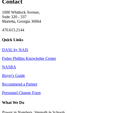
Contact
1000 Whitlock Avenue,
Suite 320 - 337
Marietta, Georgia 30064
470.615.2144
Quick Links
DASL by NAIS
Fisher Phillips Knowledge Center
NASBA
Buyer's Guide
Recommend a Partner
Personnel Change Form
What We Do
Power in Numbers. Strength in Schools.