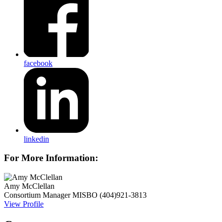
facebook
linkedin
For More Information:
Amy McClellan
Consortium Manager
MISBO
(404)921-3813
View Profile