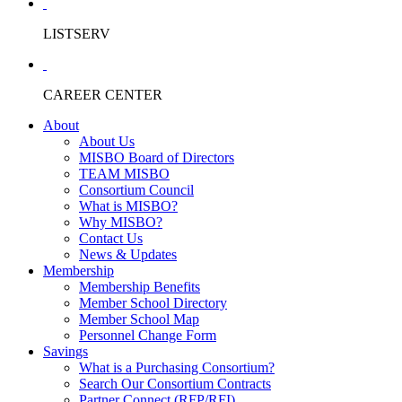
LISTSERV
CAREER CENTER
About
About Us
MISBO Board of Directors
TEAM MISBO
Consortium Council
What is MISBO?
Why MISBO?
Contact Us
News & Updates
Membership
Membership Benefits
Member School Directory
Member School Map
Personnel Change Form
Savings
What is a Purchasing Consortium?
Search Our Consortium Contracts
Partner Connect (RFP/RFI)