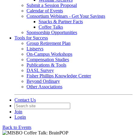
Submit a Session Proposal
Calendar of Events
Consortium Webinars - Get Your Savings
Snacks & Partner Facts
Coffee Talks
Sponsorship Opportunities
Tools for Success
Group Retirement Plan
Listservs
On-Campus Workshops
Compensation Studies
Publications & Tools
DASL Survey
Fisher Phillips Knowledge Center
Beyond Ordinary
Other Associations
Contact Us
Join
Login
Back to Events