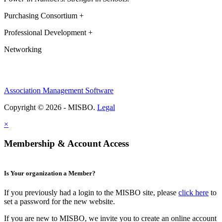
Purchasing Consortium +
Professional Development +
Networking
Association Management Software
Copyright © 2026 - MISBO.
Legal
×
Membership & Account Access
Is Your organization a Member?
If you previously had a login to the MISBO site, please
click here
to
set a password for the new website.
If you are new to MISBO, we invite you to create an online account