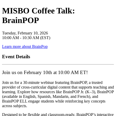
MISBO Coffee Talk:
BrainPOP
Tuesday, February 10, 2026
10:00 AM - 10:30 AM (EST)
Learn more about BrainPop
Event Details
Join us on February 10th at 10:00 AM ET!
Join us for a 30-minute webinar featuring BrainPOP, a trusted
provider of cross-curricular digital content that supports teaching and
learning. Explore how resources like BrainPOP Jr. (K–3), BrainPOP
(available in English, Spanish, Mandarin, and French), and
BrainPOP ELL engage students while reinforcing key concepts
across subjects.
Designed to be flexible and classroom-ready, BrainPOP’s interactive