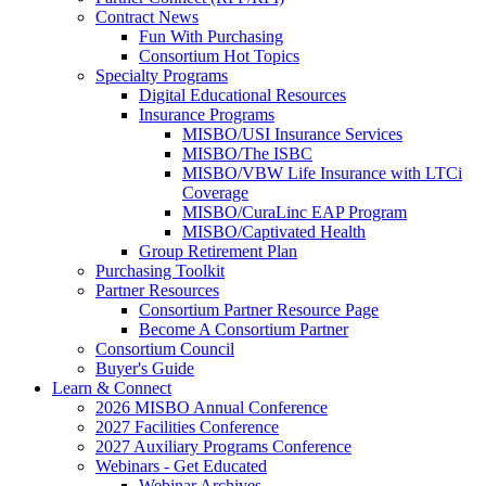
Contract News
Fun With Purchasing
Consortium Hot Topics
Specialty Programs
Digital Educational Resources
Insurance Programs
MISBO/USI Insurance Services
MISBO/The ISBC
MISBO/VBW Life Insurance with LTCi
Coverage
MISBO/CuraLinc EAP Program
MISBO/Captivated Health
Group Retirement Plan
Purchasing Toolkit
Partner Resources
Consortium Partner Resource Page
Become A Consortium Partner
Consortium Council
Buyer's Guide
Learn & Connect
2026 MISBO Annual Conference
2027 Facilities Conference
2027 Auxiliary Programs Conference
Webinars - Get Educated
Webinar Archives