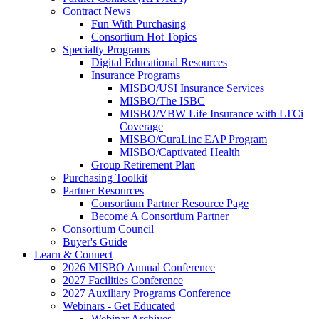
Contract News
Fun With Purchasing
Consortium Hot Topics
Specialty Programs
Digital Educational Resources
Insurance Programs
MISBO/USI Insurance Services
MISBO/The ISBC
MISBO/VBW Life Insurance with LTCi
Coverage
MISBO/CuraLinc EAP Program
MISBO/Captivated Health
Group Retirement Plan
Purchasing Toolkit
Partner Resources
Consortium Partner Resource Page
Become A Consortium Partner
Consortium Council
Buyer's Guide
Learn & Connect
2026 MISBO Annual Conference
2027 Facilities Conference
2027 Auxiliary Programs Conference
Webinars - Get Educated
Webinar Archives