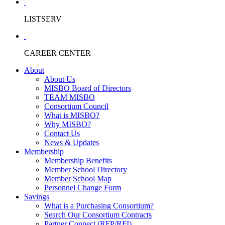
LISTSERV
CAREER CENTER
About
About Us
MISBO Board of Directors
TEAM MISBO
Consortium Council
What is MISBO?
Why MISBO?
Contact Us
News & Updates
Membership
Membership Benefits
Member School Directory
Member School Map
Personnel Change Form
Savings
What is a Purchasing Consortium?
Search Our Consortium Contracts
Partner Connect (RFP/RFI)