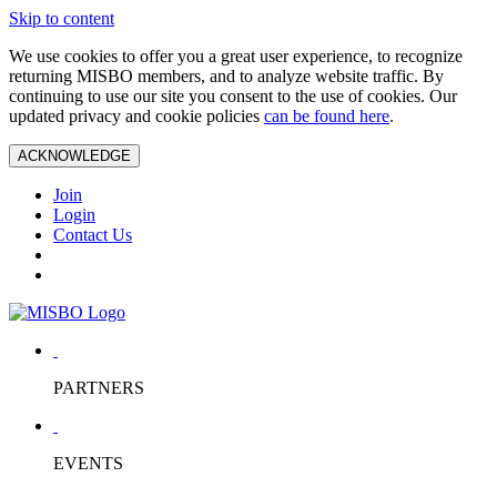
Skip to content
We use cookies to offer you a great user experience, to recognize
returning MISBO members, and to analyze website traffic. By
continuing to use our site you consent to the use of cookies. Our
updated privacy and cookie policies
can be found here
.
ACKNOWLEDGE
Join
Login
Contact Us
PARTNERS
EVENTS