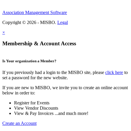
Association Management Software
Copyright © 2026 - MISBO.
Legal
×
Membership & Account Access
Is Your organization a Member?
If you previously had a login to the MISBO site, please
click here
to
set a password for the new website.
If you are new to MISBO, we invite you to create an online account
below in order to:
Register for Events
View Vendor Discounts
View & Pay Invoices ...and much more!
Create an Account