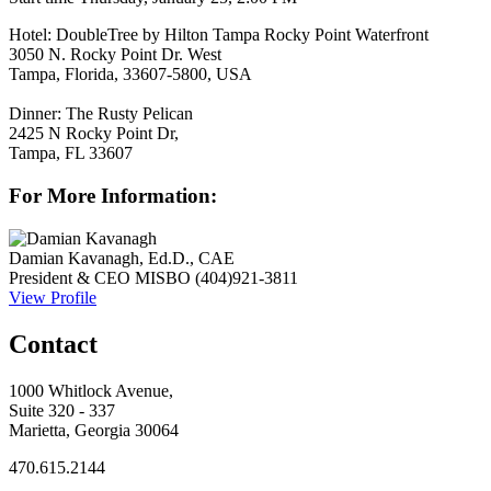
Hotel:
DoubleTree by Hilton Tampa Rocky Point Waterfront
3050 N. Rocky Point Dr. West
Tampa, Florida, 33607-5800, USA
Dinner:
The Rusty Pelican
2425 N Rocky Point Dr,
Tampa, FL 33607
For More Information:
Damian Kavanagh, Ed.D., CAE
President & CEO
MISBO
(404)921-3811
View Profile
Contact
1000 Whitlock Avenue,
Suite 320 - 337
Marietta, Georgia 30064
470.615.2144