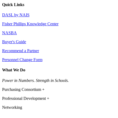
Quick Links
DASL by NAIS
Fisher Phillips Knowledge Center
NASBA
Buyer's Guide
Recommend a Partner
Personnel Change Form
What We Do
Power in Numbers. Strength in Schools.
Purchasing Consortium +
Professional Development +
Networking