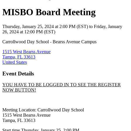
MISBO Board Meeting
Thursday, January 25, 2024
at
2:00 PM (EST)
to Friday, January
26, 2024 at 12:00 PM (EST)
Carrollwood Day School - Bearss Avenue Campus
1515 West Bearss Avenue
Tampa, FL 33613
United States
Event Details
YOU HAVE TO BE LOGGED IN TO SEE THE REGISTER
NOW BUTTON!
Meeting Location:
Carrollwood Day School
1515 West Bearss Avenue
Tampa, FL 33613
Start time Thursday, January 25, 2:00 PM