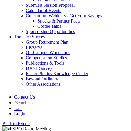
Submit a Session Proposal
Calendar of Events
Consortium Webinars - Get Your Savings
Snacks & Partner Facts
Coffee Talks
Sponsorship Opportunities
Tools for Success
Group Retirement Plan
Listservs
On-Campus Workshops
Compensation Studies
Publications & Tools
DASL Survey
Fisher Phillips Knowledge Center
Beyond Ordinary
Other Associations
Contact Us
Join
Login
Back to Events