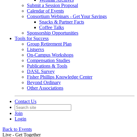
Submit a Session Proposal
Calendar of Events
Consortium Webinars - Get Your Savings
Snacks & Partner Facts
Coffee Talks
Sponsorship Opportunities
Tools for Success
Group Retirement Plan
Listservs
On-Campus Workshops
Compensation Studies
Publications & Tools
DASL Survey
Fisher Phillips Knowledge Center
Beyond Ordinary
Other Associations
Contact Us
Join
Login
Back to Events
Live - Get Together