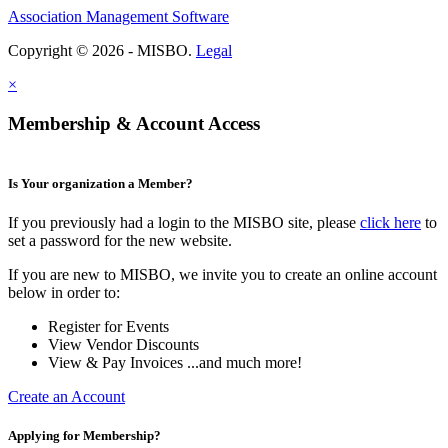
Association Management Software
Copyright © 2026 - MISBO.
Legal
×
Membership & Account Access
Is Your organization a Member?
If you previously had a login to the MISBO site, please
click here
to
set a password for the new website.
If you are new to MISBO, we invite you to create an online account
below in order to:
Register for Events
View Vendor Discounts
View & Pay Invoices ...and much more!
Create an Account
Applying for Membership?