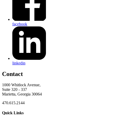
facebook
linkedin
Contact
1000 Whitlock Avenue,
Suite 320 - 337
Marietta, Georgia 30064
470.615.2144
Quick Links