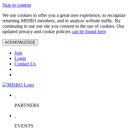
Skip to content
We use cookies to offer you a great user experience, to recognize
returning MISBO members, and to analyze website traffic. By
continuing to use our site you consent to the use of cookies. Our
updated privacy and cookie policies
can be found here
.
ACKNOWLEDGE
Join
Login
Contact Us
PARTNERS
EVENTS