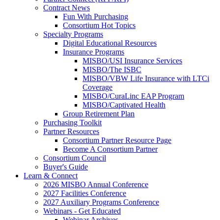
Contract News
Fun With Purchasing
Consortium Hot Topics
Specialty Programs
Digital Educational Resources
Insurance Programs
MISBO/USI Insurance Services
MISBO/The ISBC
MISBO/VBW Life Insurance with LTCi
Coverage
MISBO/CuraLinc EAP Program
MISBO/Captivated Health
Group Retirement Plan
Purchasing Toolkit
Partner Resources
Consortium Partner Resource Page
Become A Consortium Partner
Consortium Council
Buyer's Guide
Learn & Connect
2026 MISBO Annual Conference
2027 Facilities Conference
2027 Auxiliary Programs Conference
Webinars - Get Educated
Webinar Archives