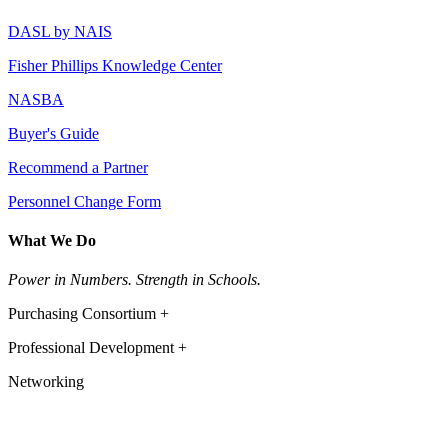
DASL by NAIS
Fisher Phillips Knowledge Center
NASBA
Buyer's Guide
Recommend a Partner
Personnel Change Form
What We Do
Power in Numbers. Strength in Schools.
Purchasing Consortium +
Professional Development +
Networking