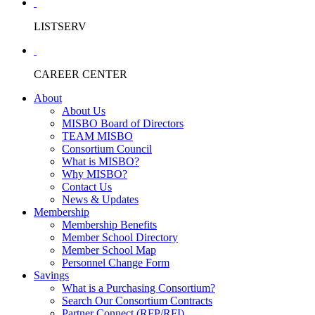
LISTSERV
CAREER CENTER
About
About Us
MISBO Board of Directors
TEAM MISBO
Consortium Council
What is MISBO?
Why MISBO?
Contact Us
News & Updates
Membership
Membership Benefits
Member School Directory
Member School Map
Personnel Change Form
Savings
What is a Purchasing Consortium?
Search Our Consortium Contracts
Partner Connect (RFP/RFI)