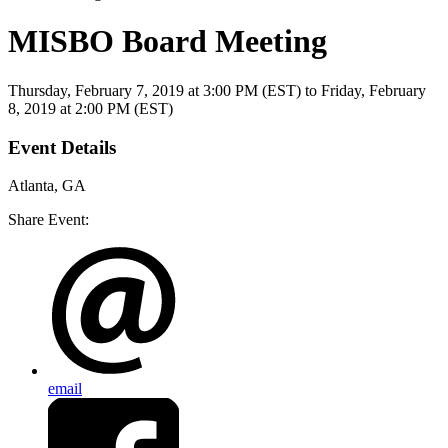
MISBO Board Meeting
Thursday, February 7, 2019
at
3:00 PM (EST)
to Friday, February
8, 2019 at 2:00 PM (EST)
Event Details
Atlanta, GA
Share Event:
email