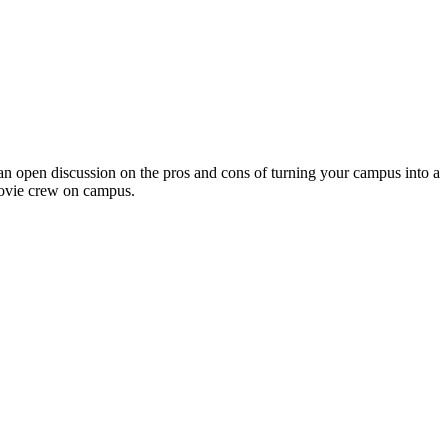
 open discussion on the pros and cons of turning your campus into a
 movie crew on campus.