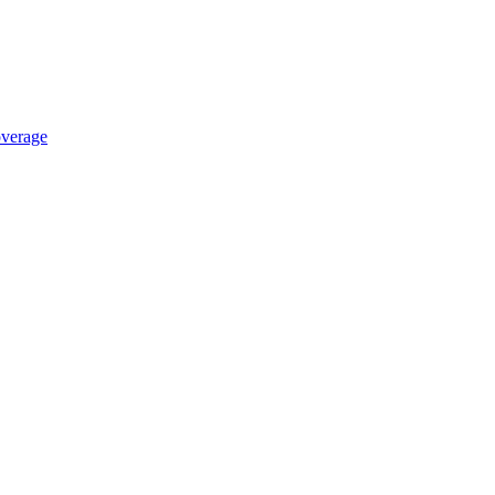
verage