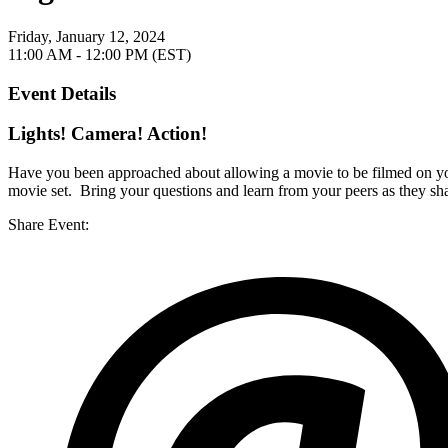
Friday, January 12, 2024
11:00 AM - 12:00 PM (EST)
Event Details
Lights! Camera! Action!
Have you been approached about allowing a movie to be filmed on yo
movie set. Bring your questions and learn from your peers as they sh
Share Event: