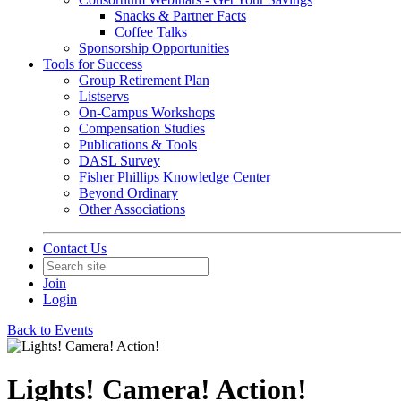
Snacks & Partner Facts
Coffee Talks
Sponsorship Opportunities
Tools for Success
Group Retirement Plan
Listservs
On-Campus Workshops
Compensation Studies
Publications & Tools
DASL Survey
Fisher Phillips Knowledge Center
Beyond Ordinary
Other Associations
Contact Us
Join
Login
Back to Events
Lights! Camera! Action!