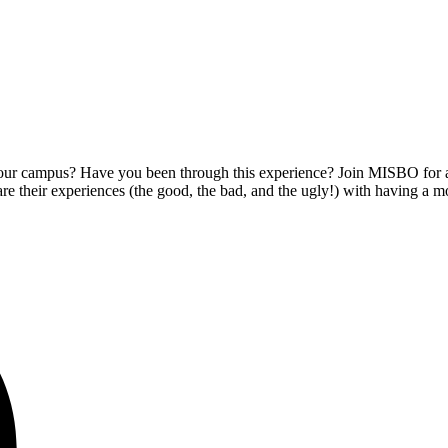
ur campus? Have you been through this experience? Join MISBO for an
are their experiences (the good, the bad, and the ugly!) with having a