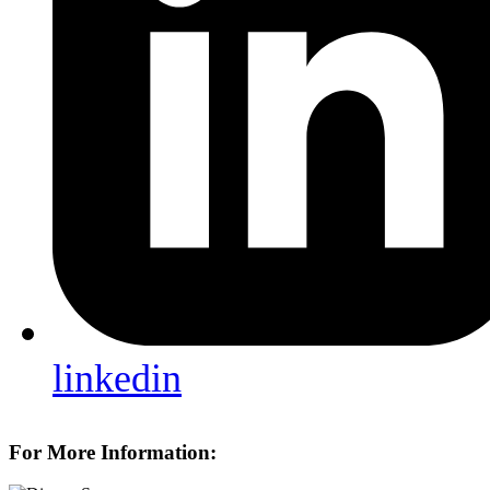
linkedin
For More Information: