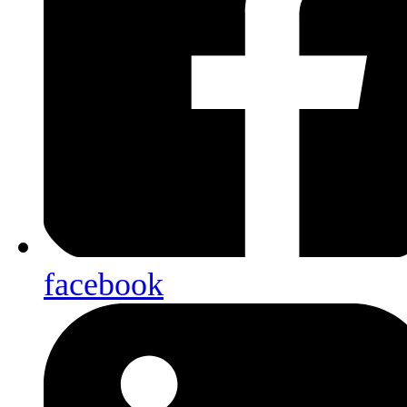
facebook