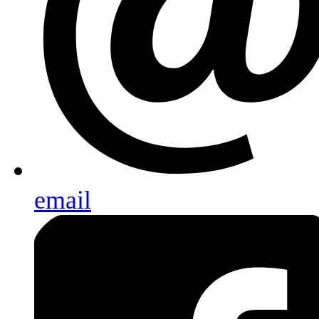
email