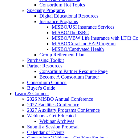
Consortium Hot Topics
Specialty Programs
Digital Educational Resources
Insurance Programs
MISBO/USI Insurance Services
MISBO/The ISBC
MISBO/VBW Life Insurance with LTCi Co
MISBO/CuraLinc EAP Program
MISBO/Captivated Health
Group Retirement Plan
Purchasing Toolkit
Partner Resources
Consortium Partner Resource Page
Become A Consortium Partner
Consortium Council
Buyer's Guide
Learn & Connect
2026 MISBO Annual Conference
2027 Facilities Conference
2027 Auxiliary Programs Conference
Webinars - Get Educated
Webinar Archives
Submit a Session Proposal
Calendar of Events
Consortium Webinars - Get Your Savings