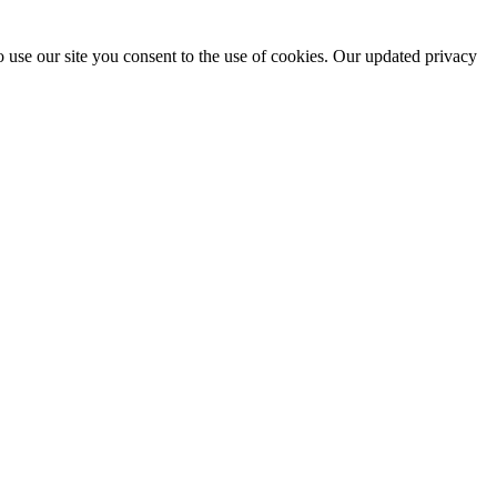
 use our site you consent to the use of cookies. Our updated privacy