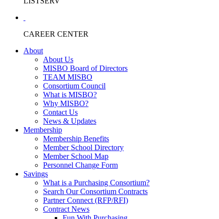
LISTSERV
CAREER CENTER
About
About Us
MISBO Board of Directors
TEAM MISBO
Consortium Council
What is MISBO?
Why MISBO?
Contact Us
News & Updates
Membership
Membership Benefits
Member School Directory
Member School Map
Personnel Change Form
Savings
What is a Purchasing Consortium?
Search Our Consortium Contracts
Partner Connect (RFP/RFI)
Contract News
Fun With Purchasing