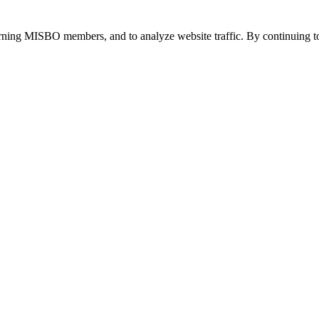
urning MISBO members, and to analyze website traffic. By continuing to