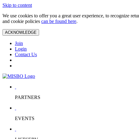
Skip to content
We use cookies to offer you a great user experience, to recognize ret
and cookie policies
can be found here
.
ACKNOWLEDGE
Join
Login
Contact Us
PARTNERS
EVENTS