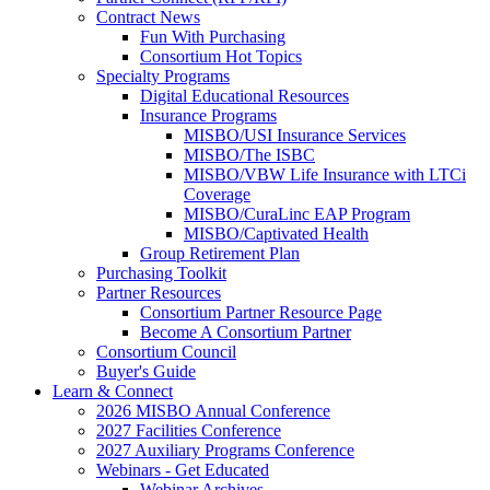
Contract News
Fun With Purchasing
Consortium Hot Topics
Specialty Programs
Digital Educational Resources
Insurance Programs
MISBO/USI Insurance Services
MISBO/The ISBC
MISBO/VBW Life Insurance with LTCi
Coverage
MISBO/CuraLinc EAP Program
MISBO/Captivated Health
Group Retirement Plan
Purchasing Toolkit
Partner Resources
Consortium Partner Resource Page
Become A Consortium Partner
Consortium Council
Buyer's Guide
Learn & Connect
2026 MISBO Annual Conference
2027 Facilities Conference
2027 Auxiliary Programs Conference
Webinars - Get Educated
Webinar Archives