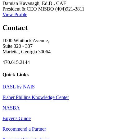
Damian Kavanagh, Ed.D., CAE
President & CEO
MISBO
(404)921-3811
View Profile
Contact
1000 Whitlock Avenue,
Suite 320 - 337
Marietta, Georgia 30064
470.615.2144
Quick Links
DASL by NAIS
Fisher Phillips Knowledge Center
NASBA
Buyer's Guide
Recommend a Partner