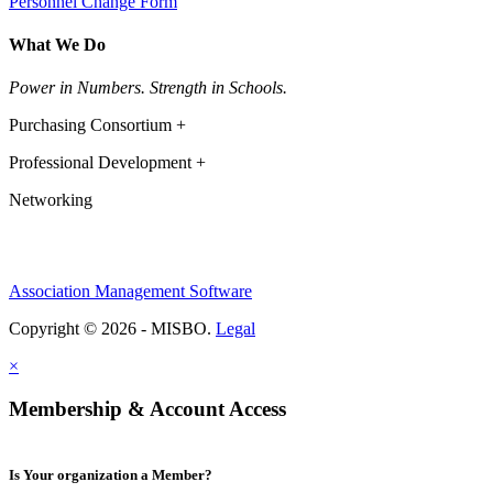
Personnel Change Form
What We Do
Power in Numbers. Strength in Schools.
Purchasing Consortium +
Professional Development +
Networking
Association Management Software
Copyright © 2026 - MISBO.
Legal
×
Membership & Account Access
Is Your organization a Member?