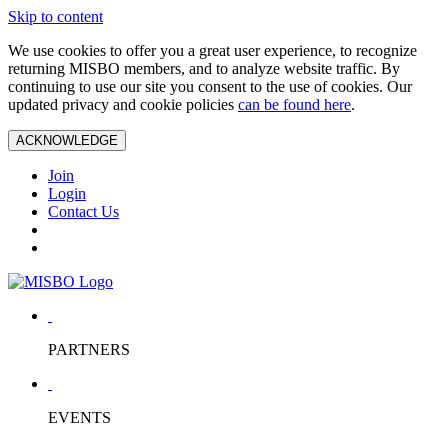
Skip to content
We use cookies to offer you a great user experience, to recognize
returning MISBO members, and to analyze website traffic. By
continuing to use our site you consent to the use of cookies. Our
updated privacy and cookie policies
can be found here
.
ACKNOWLEDGE
Join
Login
Contact Us
PARTNERS
EVENTS