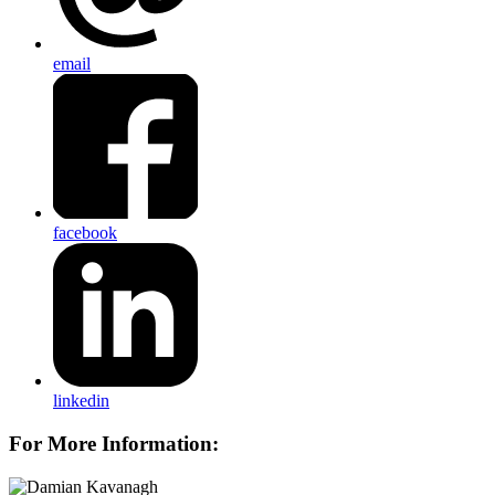
email
facebook
linkedin
For More Information: