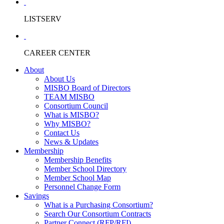
LISTSERV
CAREER CENTER
About
About Us
MISBO Board of Directors
TEAM MISBO
Consortium Council
What is MISBO?
Why MISBO?
Contact Us
News & Updates
Membership
Membership Benefits
Member School Directory
Member School Map
Personnel Change Form
Savings
What is a Purchasing Consortium?
Search Our Consortium Contracts
Partner Connect (RFP/RFI)