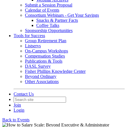
Submit a Session Proposal
Calendar of Events
Consortium Webinars - Get Your Savings
Snacks & Partner Facts
Coffee Talks
Sponsorship Opportunities
Tools for Success
Group Retirement Plan
Listservs
On-Campus Workshops
Compensation Studies
Publications & Tools
DASL Survey
Fisher Phillips Knowledge Center
Beyond Ordinary
Other Associations
Contact Us
Join
Login
Back to Events