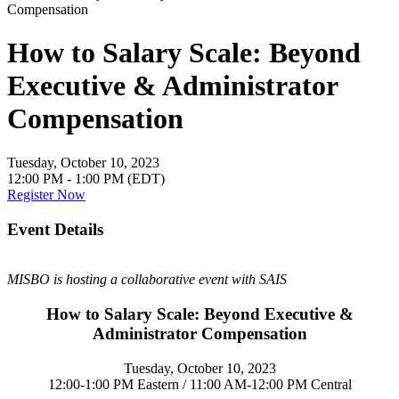
How to Salary Scale: Beyond
Executive & Administrator
Compensation
Tuesday, October 10, 2023
12:00 PM - 1:00 PM (EDT)
Register Now
Event Details
MISBO is hosting a collaborative event with SAIS
How to Salary Scale: Beyond Executive &
Administrator Compensation
Tuesday, October 10, 2023
12:00-1:00 PM Eastern / 11:00 AM-12:00 PM Central