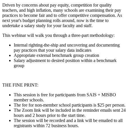
Driven by concerns about pay equity, competition for quality
teachers, and high inflation, many schools are examining their pay
practices to become fair and to offer competitive compensation. As
next year's budget planning rolls around, now is the time to
undertake a salary study for your faculty and staff.
This webinar will walk you through a three-part methodology:
Internal righting-the-ship and uncovering and documenting
pay practices that your salary data indicates
Appropriate external benchmark group creation
Salary adjustment to desired position within a benchmark
group
THE FINE PRINT:
This session is free for participants from SAIS + MISBO
member schools.
The fee for non-member school participants is $25 per person.
The Zoom link will be included in the reminder emails sent 24
hours and 2 hours prior to the start time.
The session will be recorded and a link will be emailed to all
registrants within 72 business hours.