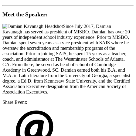
Meet the Speaker:
Since July 2017,
Damian
Kavanagh
has served as president of MISBO. Damian has over 20
years of independent school industry experience. Prior to MISBO,
Damian spent seven years as a vice president with SAIS where he
oversaw the accreditation and membership programs of the
association. Prior to joining SAIS, he spent 15 years as a teacher,
coach, and administrator at The Westminster Schools of Atlanta,
GA. From there, he served as head of school of Cambridge
Academy in Greenwood, SC. Damian earned both his B.A. and
M.A. in Latin literature from the University of Georgia, a specialist
degree, a Ed.D. from Kennesaw State University, and the Certified
Association Executive designation from the American Society of
Association Executives.
Share Event: