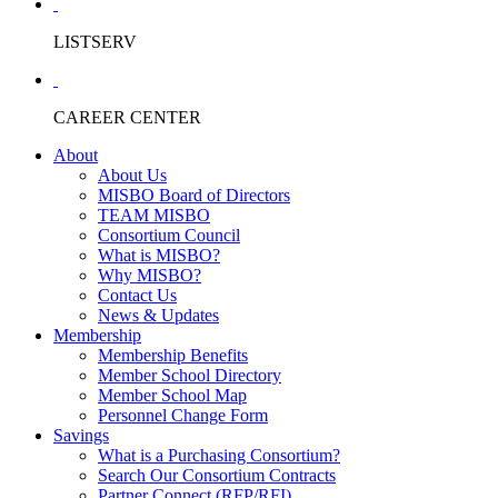
LISTSERV
CAREER CENTER
About
About Us
MISBO Board of Directors
TEAM MISBO
Consortium Council
What is MISBO?
Why MISBO?
Contact Us
News & Updates
Membership
Membership Benefits
Member School Directory
Member School Map
Personnel Change Form
Savings
What is a Purchasing Consortium?
Search Our Consortium Contracts
Partner Connect (RFP/RFI)