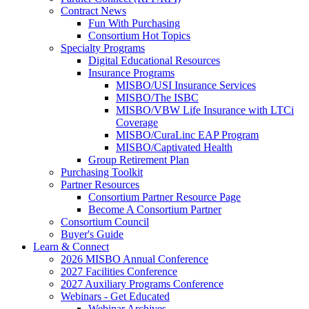
Contract News
Fun With Purchasing
Consortium Hot Topics
Specialty Programs
Digital Educational Resources
Insurance Programs
MISBO/USI Insurance Services
MISBO/The ISBC
MISBO/VBW Life Insurance with LTCi
Coverage
MISBO/CuraLinc EAP Program
MISBO/Captivated Health
Group Retirement Plan
Purchasing Toolkit
Partner Resources
Consortium Partner Resource Page
Become A Consortium Partner
Consortium Council
Buyer's Guide
Learn & Connect
2026 MISBO Annual Conference
2027 Facilities Conference
2027 Auxiliary Programs Conference
Webinars - Get Educated
Webinar Archives