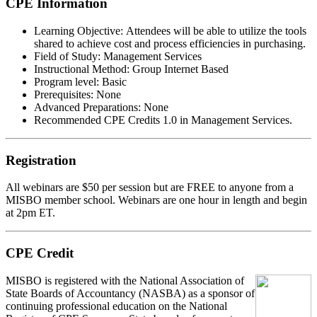
CPE Information
Learning Objective:
Attendees will be able to utilize the tools
shared to achieve cost and process efficiencies in purchasing.
Field of Study:
Management Services
Instructional Method:
Group Internet Based
Program level:
Basic
Prerequisites:
None
Advanced Preparations:
None
Recommended CPE Credits 1.0 in Management Services.
Registration
All webinars are $50 per session but are FREE to anyone from a
MISBO
member school. Webinars are one hour in length and begin
at 2pm ET.
CPE Credit
MIS
B
O
is registered with the National Association of
State Boards of Accountancy (NASBA) as a sponsor of
continuing professional education on the National