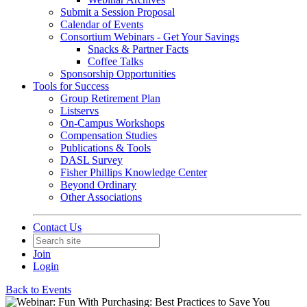
Submit a Session Proposal
Calendar of Events
Consortium Webinars - Get Your Savings
Snacks & Partner Facts
Coffee Talks
Sponsorship Opportunities
Tools for Success
Group Retirement Plan
Listservs
On-Campus Workshops
Compensation Studies
Publications & Tools
DASL Survey
Fisher Phillips Knowledge Center
Beyond Ordinary
Other Associations
Contact Us
Join
Login
Back to Events