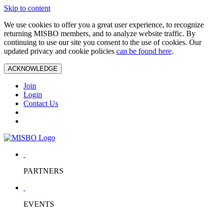
Skip to content
We use cookies to offer you a great user experience, to recognize
returning MISBO members, and to analyze website traffic. By
continuing to use our site you consent to the use of cookies. Our
updated privacy and cookie policies
can be found here
.
ACKNOWLEDGE
Join
Login
Contact Us
PARTNERS
EVENTS