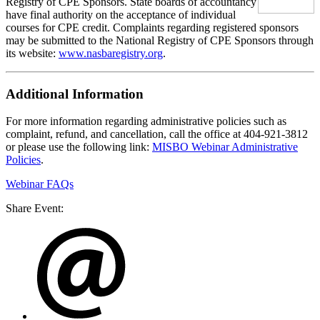
Registry of CPE Sponsors. State boards of accountancy
have final authority on the acceptance of individual
courses for CPE credit. Complaints regarding registered sponsors
may be submitted to the National Registry of CPE Sponsors through
its website:
www.nasbaregistry.org
.
Additional Information
For more information regarding administrative policies such as
complaint, refund, and cancellation, call the office at 404-921-3812
or please use the following link:
MISBO Webinar Administrative
Policies
.
Webinar FAQs
Share Event: