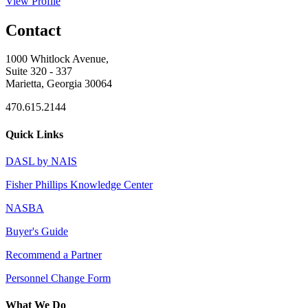
View Profile
Contact
1000 Whitlock Avenue,
Suite 320 - 337
Marietta, Georgia 30064
470.615.2144
Quick Links
DASL by NAIS
Fisher Phillips Knowledge Center
NASBA
Buyer's Guide
Recommend a Partner
Personnel Change Form
What We Do