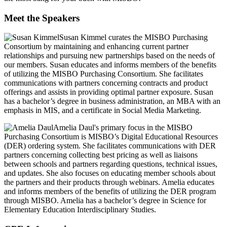
Meet the Speakers
Susan Kimmel
curates the MISBO Purchasing
Consortium by maintaining and enhancing current partner
relationships and pursuing new partnerships based on the needs of
our members. Susan educates and informs members of the benefits
of utilizing the MISBO Purchasing Consortium. She facilitates
communications with partners concerning contracts and product
offerings and assists in providing optimal partner exposure. Susan
has a bachelor’s degree in business administration, an MBA with an
emphasis in MIS, and a certificate in Social Media Marketing.
Amelia Daul's
primary focus in the MISBO
Purchasing Consortium is MISBO’s Digital Educational Resources
(DER) ordering system. She facilitates communications with DER
partners concerning collecting best pricing as well as liaisons
between schools and partners regarding questions, technical issues,
and updates. She also focuses on educating member schools about
the partners and their products through webinars. Amelia educates
and informs members of the benefits of utilizing the DER program
through MISBO. Amelia has a bachelor’s degree in Science for
Elementary Education Interdisciplinary Studies.