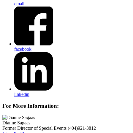
email
facebook
linkedin
For More Information:
Dianne Sagaas
Former Director of Special Events
(404)921-3812