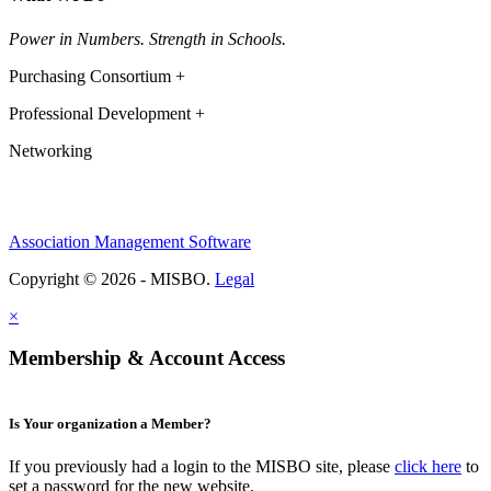
Power in Numbers. Strength in Schools.
Purchasing Consortium +
Professional Development +
Networking
Association Management Software
Copyright © 2026 - MISBO.
Legal
×
Membership & Account Access
Is Your organization a Member?
If you previously had a login to the MISBO site, please
click here
to
set a password for the new website.