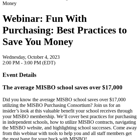
Webinar: Fun With
Purchasing: Best Practices to
Save You Money
Wednesday, October 4, 2023
2:00 PM - 3:00 PM (EDT)
Event Details
The average MISBO school saves over $17,000
Did you know the average MISBO school saves over $17,000
utilizing the MISBO Purchasing Consortium? Join us for an
insider’s look at this valuable benefit your school receives through
your MISBO membership. We’ll cover best practices for purchasing
in independent schools, how to utilize MISBO contracts, navigating
the MISBO website, and highlighting school successes. Come away
from this webinar with tools to help you and all staff members get
the most bang for your buck with MISBO!