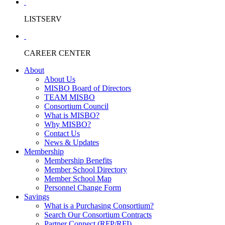
LISTSERV
CAREER CENTER
About
About Us
MISBO Board of Directors
TEAM MISBO
Consortium Council
What is MISBO?
Why MISBO?
Contact Us
News & Updates
Membership
Membership Benefits
Member School Directory
Member School Map
Personnel Change Form
Savings
What is a Purchasing Consortium?
Search Our Consortium Contracts
Partner Connect (RFP/RFI)