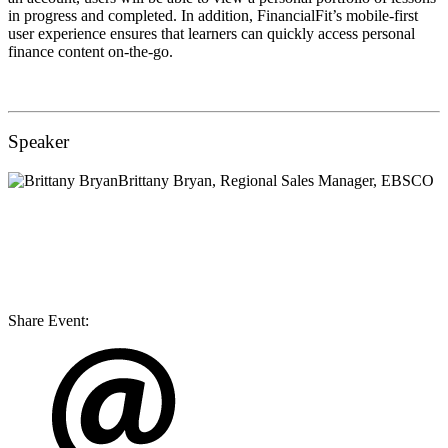
in progress and completed. In addition, FinancialFit’s mobile-first
user experience ensures that learners can quickly access personal
finance content on-the-go.
Speaker
Brittany Bryan
, Regional Sales Manager, EBSCO
Share Event: