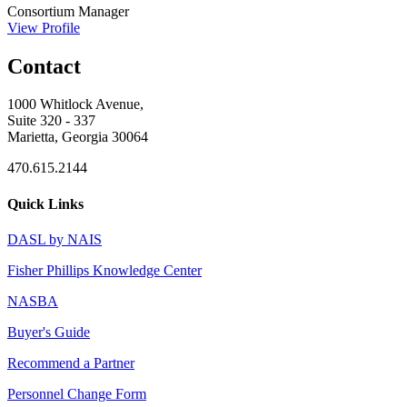
Consortium Manager
View Profile
Contact
1000 Whitlock Avenue,
Suite 320 - 337
Marietta, Georgia 30064
470.615.2144
Quick Links
DASL by NAIS
Fisher Phillips Knowledge Center
NASBA
Buyer's Guide
Recommend a Partner
Personnel Change Form