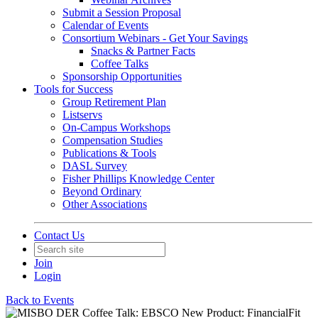
Submit a Session Proposal
Calendar of Events
Consortium Webinars - Get Your Savings
Snacks & Partner Facts
Coffee Talks
Sponsorship Opportunities
Tools for Success
Group Retirement Plan
Listservs
On-Campus Workshops
Compensation Studies
Publications & Tools
DASL Survey
Fisher Phillips Knowledge Center
Beyond Ordinary
Other Associations
Contact Us
Join
Login
Back to Events