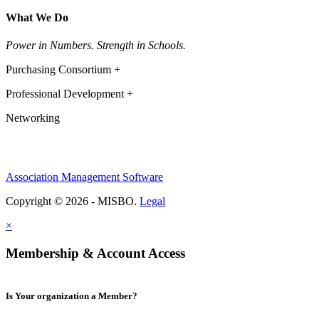
What We Do
Power in Numbers. Strength in Schools.
Purchasing Consortium +
Professional Development +
Networking
Association Management Software
Copyright © 2026 - MISBO.
Legal
×
Membership & Account Access
Is Your organization a Member?