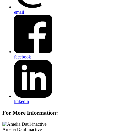
email
facebook
linkedin
For More Information:
Amelia Daul-inactive