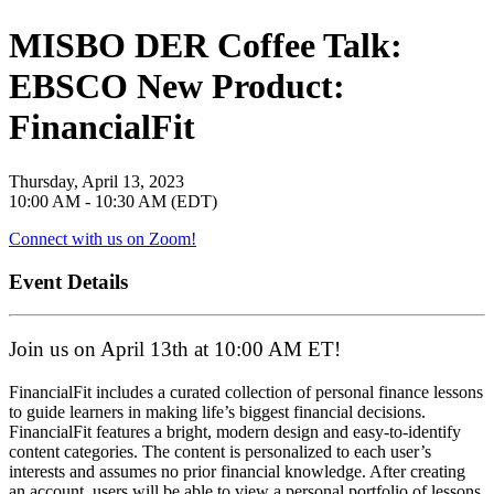
MISBO DER Coffee Talk:
EBSCO New Product:
FinancialFit
Thursday, April 13, 2023
10:00 AM - 10:30 AM (EDT)
Connect with us on Zoom!
Event Details
Join us on April 13th at 10:00 AM ET!
FinancialFit includes a curated collection of personal finance lessons
to guide learners in making life’s biggest financial decisions.
FinancialFit features a bright, modern design and easy-to-identify
content categories. The content is personalized to each user’s
interests and assumes no prior financial knowledge. After creating
an account, users will be able to view a personal portfolio of lessons