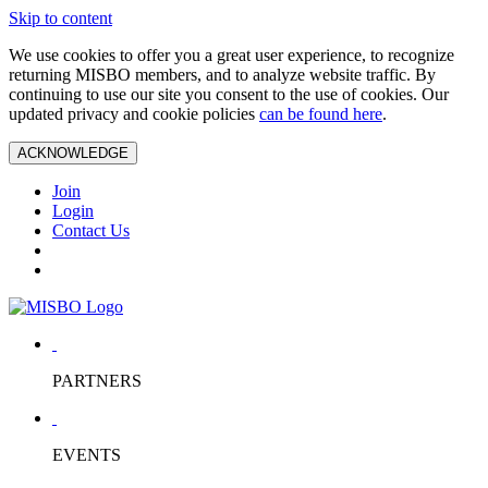
Skip to content
We use cookies to offer you a great user experience, to recognize
returning MISBO members, and to analyze website traffic. By
continuing to use our site you consent to the use of cookies. Our
updated privacy and cookie policies
can be found here
.
ACKNOWLEDGE
Join
Login
Contact Us
PARTNERS
EVENTS