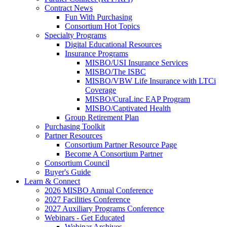
Contract News
Fun With Purchasing
Consortium Hot Topics
Specialty Programs
Digital Educational Resources
Insurance Programs
MISBO/USI Insurance Services
MISBO/The ISBC
MISBO/VBW Life Insurance with LTCi
Coverage
MISBO/CuraLinc EAP Program
MISBO/Captivated Health
Group Retirement Plan
Purchasing Toolkit
Partner Resources
Consortium Partner Resource Page
Become A Consortium Partner
Consortium Council
Buyer's Guide
Learn & Connect
2026 MISBO Annual Conference
2027 Facilities Conference
2027 Auxiliary Programs Conference
Webinars - Get Educated
Webinar Archives