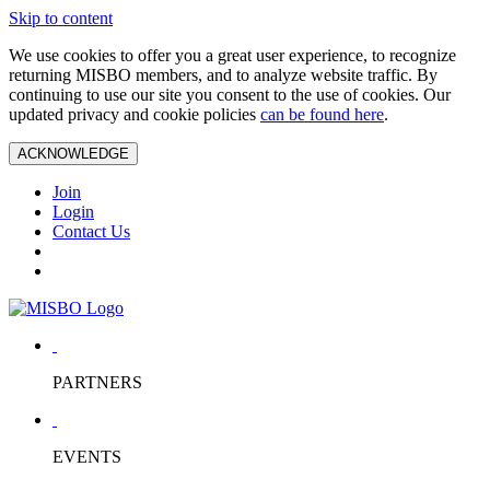
Skip to content
We use cookies to offer you a great user experience, to recognize
returning MISBO members, and to analyze website traffic. By
continuing to use our site you consent to the use of cookies. Our
updated privacy and cookie policies
can be found here
.
ACKNOWLEDGE
Join
Login
Contact Us
PARTNERS
EVENTS