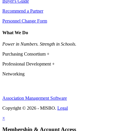
Buyer's Guide
Recommend a Partner
Personnel Change Form
What We Do
Power in Numbers. Strength in Schools.
Purchasing Consortium +
Professional Development +
Networking
Association Management Software
Copyright © 2026 - MISBO.
Legal
×
Membership & Account Access