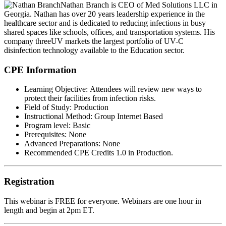
Nathan Branch
is CEO of Med Solutions LLC in
Georgia. Nathan has over 20 years leadership experience in the
healthcare sector and is dedicated to reducing infections in busy
shared spaces like schools, offices, and transportation systems. His
company threeUV markets the largest portfolio of UV-C
disinfection technology available to the Education sector.
CPE Information
Learning Objective:
Attendees will review new ways to
protect their facilities from infection risks.
Field of Study:
Production
Instructional Method:
Group Internet Based
Program level:
Basic
Prerequisites:
None
Advanced Preparations:
None
Recommended CPE Credits 1.0 in Production.
Registration
This webinar is
FREE
for everyone. Webinars are one hour in
length and begin at 2pm ET.