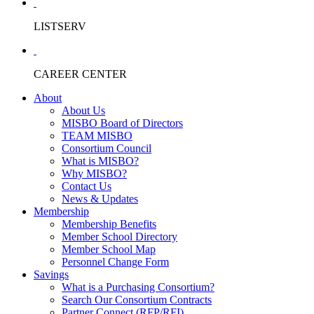
LISTSERV
CAREER CENTER
About
About Us
MISBO Board of Directors
TEAM MISBO
Consortium Council
What is MISBO?
Why MISBO?
Contact Us
News & Updates
Membership
Membership Benefits
Member School Directory
Member School Map
Personnel Change Form
Savings
What is a Purchasing Consortium?
Search Our Consortium Contracts
Partner Connect (RFP/RFI)