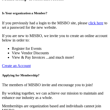
Is Your organization a Member?
If you previously had a login to the MISBO site, please
click here
to
set a password for the new website.
If you are new to MISBO, we invite you to create an online account
below in order to:
Register for Events
View Vendor Discounts
View & Pay Invoices ...and much more!
Create an Account
Applying for Membership?
The members of MISBO invite and encourage you to join!
By working together, we can achieve our mission to maintain and
enhance our industry as a whole.
Memberships are organization based and individuals cannot join