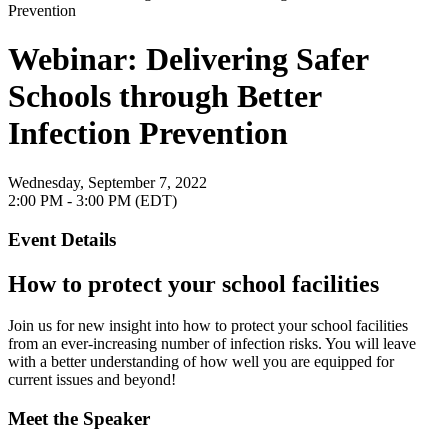
Webinar: Delivering Safer
Schools through Better
Infection Prevention
Wednesday, September 7, 2022
2:00 PM - 3:00 PM (EDT)
Event Details
How to protect your school facilities
Join us for new insight into how to protect your school facilities
from an ever-increasing number of infection risks. You will leave
with a better understanding of how well you are equipped for
current issues and beyond!
Meet the Speaker