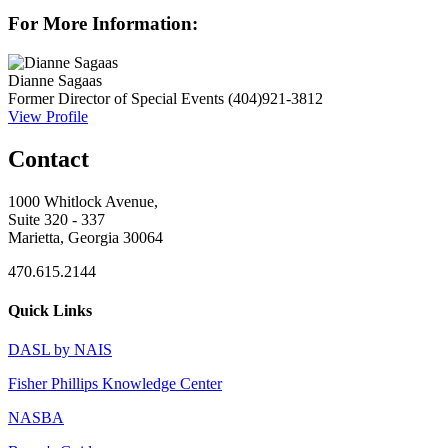
For More Information:
Dianne Sagaas
Former Director of Special Events
(404)921-3812
View Profile
Contact
1000 Whitlock Avenue,
Suite 320 - 337
Marietta, Georgia 30064
470.615.2144
Quick Links
DASL by NAIS
Fisher Phillips Knowledge Center
NASBA