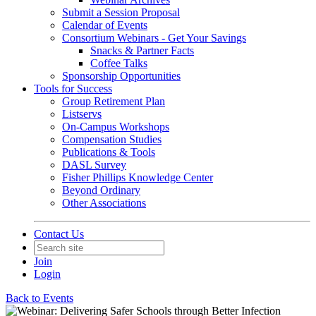
Submit a Session Proposal
Calendar of Events
Consortium Webinars - Get Your Savings
Snacks & Partner Facts
Coffee Talks
Sponsorship Opportunities
Tools for Success
Group Retirement Plan
Listservs
On-Campus Workshops
Compensation Studies
Publications & Tools
DASL Survey
Fisher Phillips Knowledge Center
Beyond Ordinary
Other Associations
Contact Us
Join
Login
Back to Events