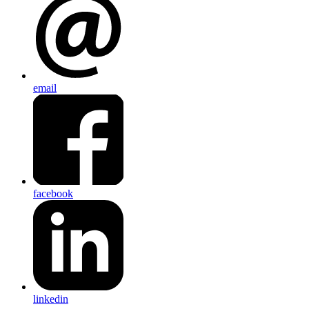
email
facebook
linkedin