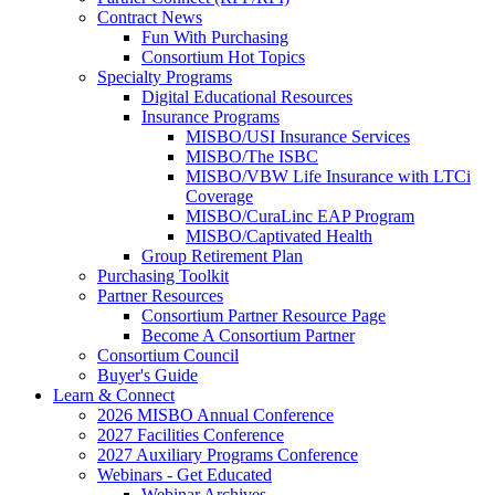
Contract News
Fun With Purchasing
Consortium Hot Topics
Specialty Programs
Digital Educational Resources
Insurance Programs
MISBO/USI Insurance Services
MISBO/The ISBC
MISBO/VBW Life Insurance with LTCi
Coverage
MISBO/CuraLinc EAP Program
MISBO/Captivated Health
Group Retirement Plan
Purchasing Toolkit
Partner Resources
Consortium Partner Resource Page
Become A Consortium Partner
Consortium Council
Buyer's Guide
Learn & Connect
2026 MISBO Annual Conference
2027 Facilities Conference
2027 Auxiliary Programs Conference
Webinars - Get Educated
Webinar Archives