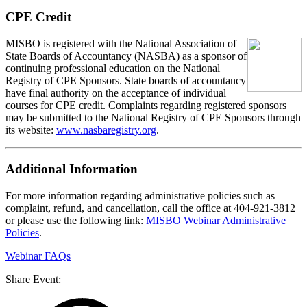
CPE Credit
MISBO is registered with the National Association of
State Boards of Accountancy (NASBA) as a sponsor of
continuing professional education on the National
Registry of CPE Sponsors. State boards of accountancy
have final authority on the acceptance of individual
courses for CPE credit. Complaints regarding registered sponsors
may be submitted to the National Registry of CPE Sponsors through
its website:
www.nasbaregistry.org
.
Additional Information
For more information regarding administrative policies such as
complaint, refund, and cancellation, call the office at 404-921-3812
or please use the following link:
MISBO Webinar Administrative
Policies
.
Webinar FAQs
Share Event: