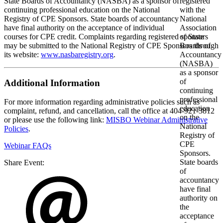
State Boards of Accountancy (NASBA) as a sponsor of
continuing professional education on the National
Registry of CPE Sponsors. State boards of accountancy
have final authority on the acceptance of individual
courses for CPE credit. Complaints regarding registered sponsors
may be submitted to the National Registry of CPE Sponsors through
its website:
www.nasbaregistry.org
.
Additional Information
For more information regarding administrative policies such as
complaint, refund, and cancellation, call the office at 404-921-3812
or please use the following link:
MISBO Webinar Administrative
Policies
.
Webinar FAQs
Share Event: