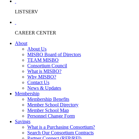
LISTSERV
CAREER CENTER
About
About Us
MISBO Board of Directors
TEAM MISBO
Consortium Council
What is MISBO?
Why MISBO?
Contact Us
News & Updates
Membership
Membership Benefits
Member School Directory
Member School Map
Personnel Change Form
Savings
What is a Purchasing Consortium?
Search Our Consortium Contracts
Partner Connect (RFP/RFI)