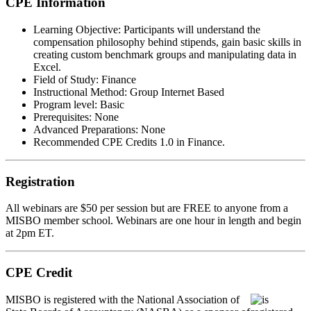
CPE Information
Learning Objective:
Participants will understand the
compensation philosophy behind stipends, gain basic skills in
creating custom benchmark groups and manipulating data in
Excel.
Field of Study:
Finance
Instructional Method:
Group Internet Based
Program level:
Basic
Prerequisites:
None
Advanced Preparations:
None
Recommended CPE Credits 1.0 in Finance.
Registration
All webinars are $50 per session but are FREE to anyone from a
MISBO
member school. Webinars are one hour in length and begin
at 2pm ET.
CPE Credit
MIS
B
O
is registered with the National Association of