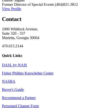
Dianne Sagaas
Former Director of Special Events
(404)921-3812
View Profile
Contact
1000 Whitlock Avenue,
Suite 320 - 337
Marietta, Georgia 30064
470.615.2144
Quick Links
DASL by NAIS
Fisher Phillips Knowledge Center
NASBA
Buyer's Guide
Recommend a Partner
Personnel Change Form