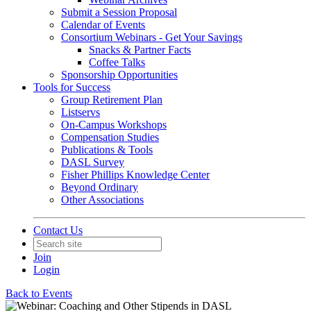
Submit a Session Proposal
Calendar of Events
Consortium Webinars - Get Your Savings
Snacks & Partner Facts
Coffee Talks
Sponsorship Opportunities
Tools for Success
Group Retirement Plan
Listservs
On-Campus Workshops
Compensation Studies
Publications & Tools
DASL Survey
Fisher Phillips Knowledge Center
Beyond Ordinary
Other Associations
Contact Us
Join
Login
Back to Events