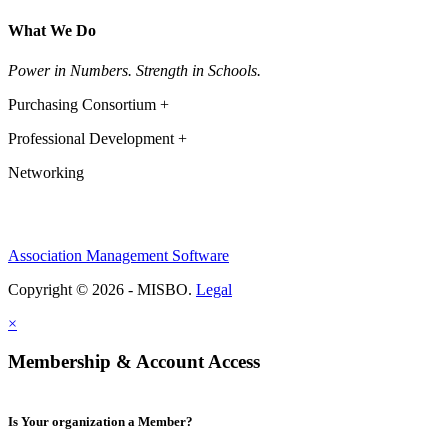
What We Do
Power in Numbers. Strength in Schools.
Purchasing Consortium +
Professional Development +
Networking
Association Management Software
Copyright © 2026 - MISBO.
Legal
×
Membership & Account Access
Is Your organization a Member?