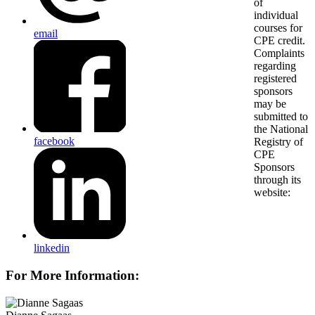
email
facebook
linkedin
For More Information: