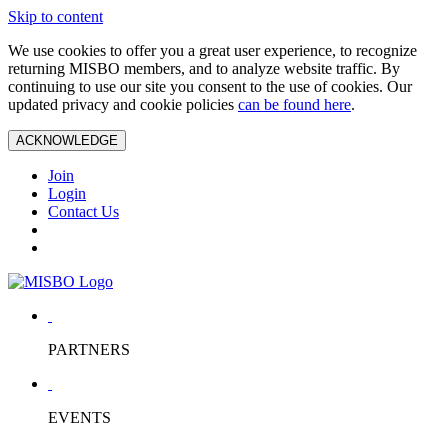
Skip to content
We use cookies to offer you a great user experience, to recognize
returning MISBO members, and to analyze website traffic. By
continuing to use our site you consent to the use of cookies. Our
updated privacy and cookie policies
can be found here
.
ACKNOWLEDGE
Join
Login
Contact Us
PARTNERS
EVENTS