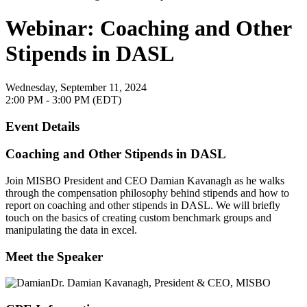
Webinar: Coaching and Other
Stipends in DASL
Wednesday, September 11, 2024
2:00 PM - 3:00 PM (EDT)
Event Details
Coaching and Other Stipends in DASL
Join MISBO President and CEO Damian Kavanagh as he walks
through the compensation philosophy behind stipends and how to
report on coaching and other stipends in DASL. We will briefly
touch on the basics of creating custom benchmark groups and
manipulating the data in excel.
Meet the Speaker
Dr. Damian Kavanagh,
President & CEO, MISBO