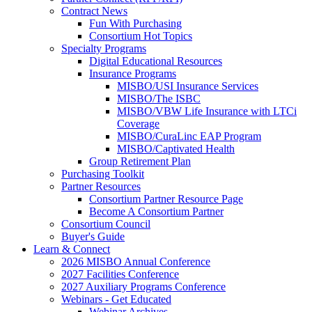
Contract News
Fun With Purchasing
Consortium Hot Topics
Specialty Programs
Digital Educational Resources
Insurance Programs
MISBO/USI Insurance Services
MISBO/The ISBC
MISBO/VBW Life Insurance with LTCi
Coverage
MISBO/CuraLinc EAP Program
MISBO/Captivated Health
Group Retirement Plan
Purchasing Toolkit
Partner Resources
Consortium Partner Resource Page
Become A Consortium Partner
Consortium Council
Buyer's Guide
Learn & Connect
2026 MISBO Annual Conference
2027 Facilities Conference
2027 Auxiliary Programs Conference
Webinars - Get Educated
Webinar Archives