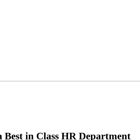
a Best in Class HR Department