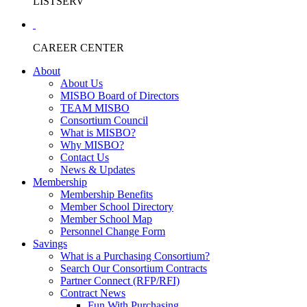
LISTSERV
CAREER CENTER
About
About Us
MISBO Board of Directors
TEAM MISBO
Consortium Council
What is MISBO?
Why MISBO?
Contact Us
News & Updates
Membership
Membership Benefits
Member School Directory
Member School Map
Personnel Change Form
Savings
What is a Purchasing Consortium?
Search Our Consortium Contracts
Partner Connect (RFP/RFI)
Contract News
Fun With Purchasing