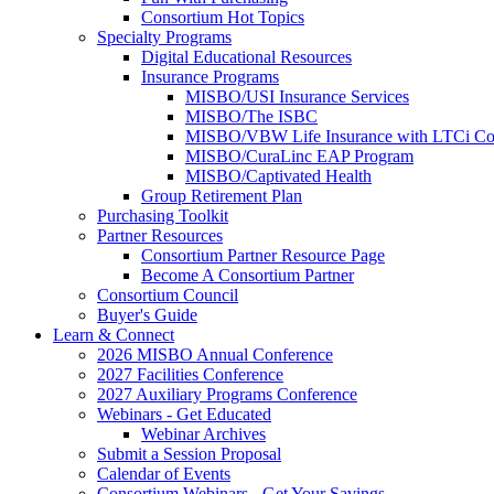
Consortium Hot Topics
Specialty Programs
Digital Educational Resources
Insurance Programs
MISBO/USI Insurance Services
MISBO/The ISBC
MISBO/VBW Life Insurance with LTCi Co
MISBO/CuraLinc EAP Program
MISBO/Captivated Health
Group Retirement Plan
Purchasing Toolkit
Partner Resources
Consortium Partner Resource Page
Become A Consortium Partner
Consortium Council
Buyer's Guide
Learn & Connect
2026 MISBO Annual Conference
2027 Facilities Conference
2027 Auxiliary Programs Conference
Webinars - Get Educated
Webinar Archives
Submit a Session Proposal
Calendar of Events
Consortium Webinars - Get Your Savings