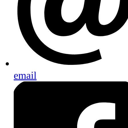
email