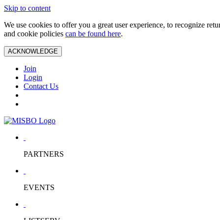
Skip to content
We use cookies to offer you a great user experience, to recognize ret
and cookie policies
can be found here
.
ACKNOWLEDGE
Join
Login
Contact Us
PARTNERS
EVENTS