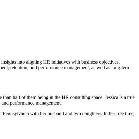
insights into aligning HR initiatives with business objectives,
tment, retention, and performance management, as well as long-term
han half of them being in the HR consulting space. Jessica is a true
ing and performance management.
n Pennsylvania with her husband and two daughters. In her free time,