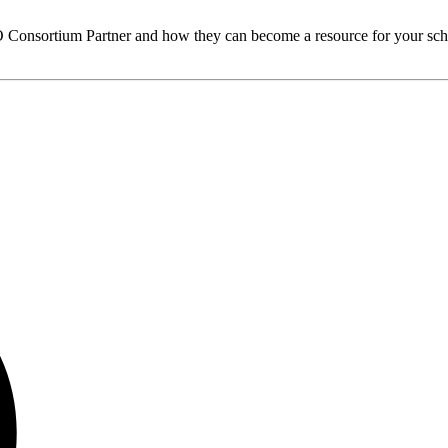
O
Consortium Partner and how they can become a resource for your sch