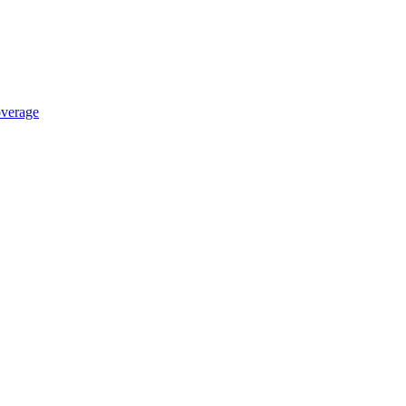
verage