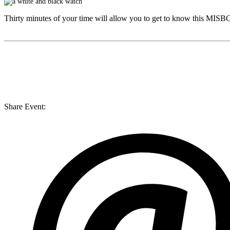
Thirty minutes of your time will allow you to get to know this
MISB
Share Event: