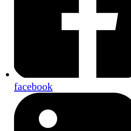
facebook