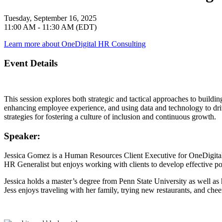
Tuesday, September 16, 2025
11:00 AM - 11:30 AM (EDT)
Learn more about OneDigital HR Consulting
Event Details
This session explores both strategic and tactical approaches to buildin
enhancing employee experience, and using data and technology to driv
strategies for fostering a culture of inclusion and continuous growth.
Speaker:
Jessica Gomez
is a Human Resources Client Executive for OneDigital.
HR Generalist but enjoys working with clients to develop effective 
Jessica holds a master’s degree from Penn State University as well a
Jess enjoys traveling with her family, trying new restaurants, and chee