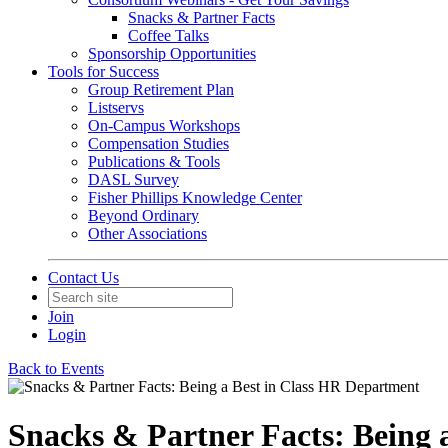
Snacks & Partner Facts
Coffee Talks
Sponsorship Opportunities
Tools for Success
Group Retirement Plan
Listservs
On-Campus Workshops
Compensation Studies
Publications & Tools
DASL Survey
Fisher Phillips Knowledge Center
Beyond Ordinary
Other Associations
Contact Us
Join
Login
Back to Events
Snacks & Partner Facts: Being 