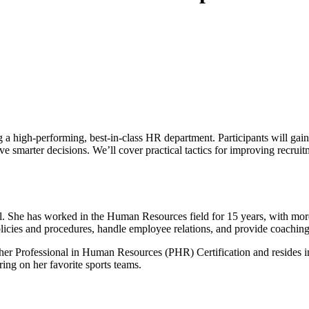
g a high-performing, best-in-class HR department. Participants will gain 
e smarter decisions. We’ll cover practical tactics for improving recrui
 She has worked in the Human Resources field for 15 years, with more t
policies and procedures, handle employee relations, and provide coach
s her Professional in Human Resources (PHR) Certification and resides i
ring on her favorite sports teams.