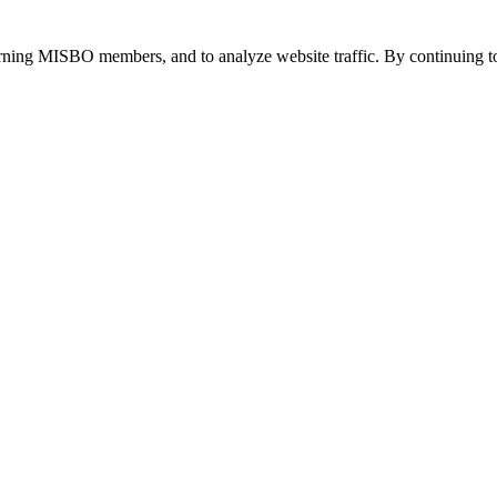
urning MISBO members, and to analyze website traffic. By continuing to