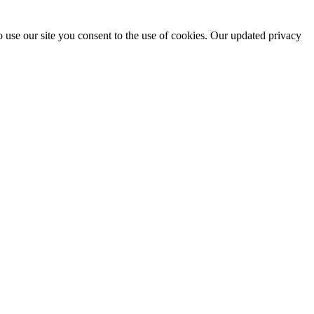
 use our site you consent to the use of cookies. Our updated privacy