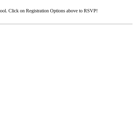
ool. Click on Registration Options above to RSVP!