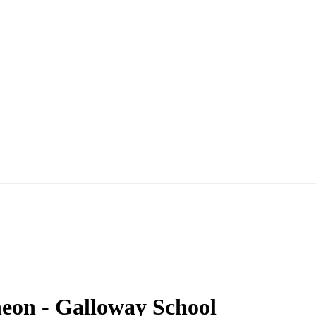
heon - Galloway School