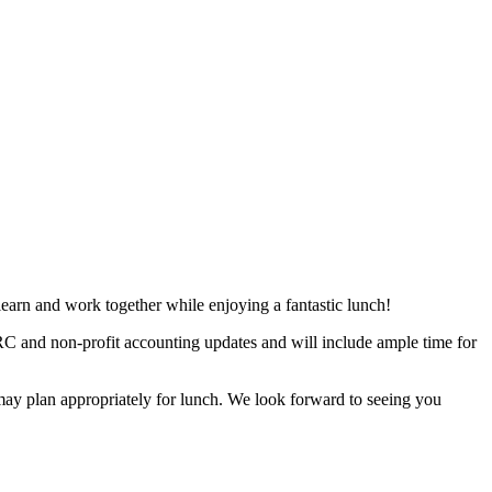
 learn and work together while enjoying a fantastic lunch!
C and non-profit accounting updates and will include ample time for
may plan appropriately for lunch. We look forward to seeing you