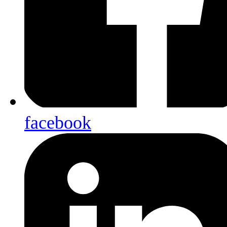
facebook