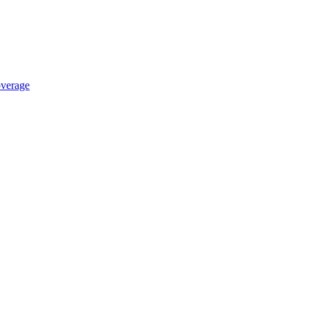
verage