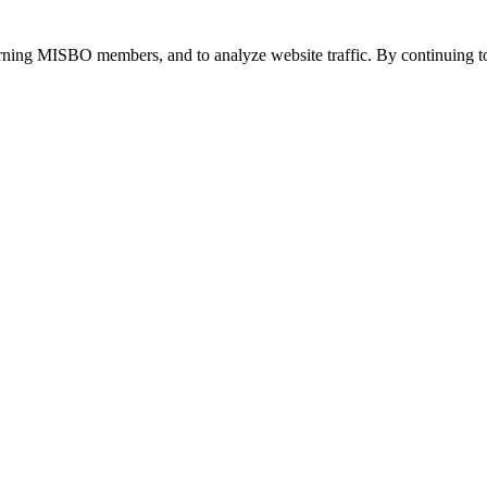
urning MISBO members, and to analyze website traffic. By continuing to