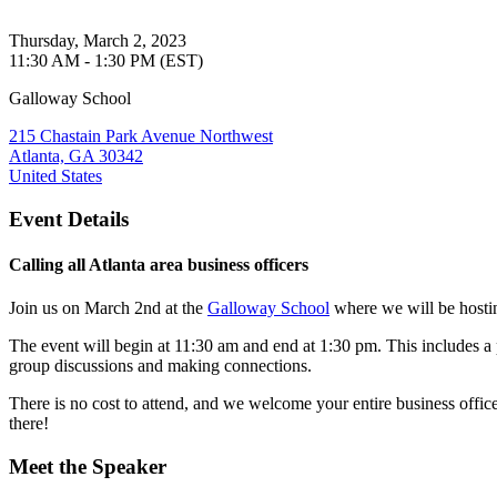
Thursday, March 2, 2023
11:30 AM - 1:30 PM (EST)
Galloway School
215 Chastain Park Avenue Northwest
Atlanta, GA 30342
United States
Event Details
Calling all Atlanta area business officers
Join us on March 2nd at the
Galloway School
where we will be hostin
The event will begin at 11:30 am and end at 1:30 pm. This includes 
group discussions and making connections.
There is no cost to attend, and we welcome your entire business offi
there!
Meet the Speaker