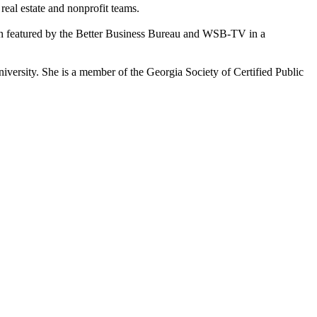
eal estate and nonprofit teams.
en featured by the Better Business Bureau and WSB-TV in a
.
versity. She is a member of the Georgia Society of Certified Public