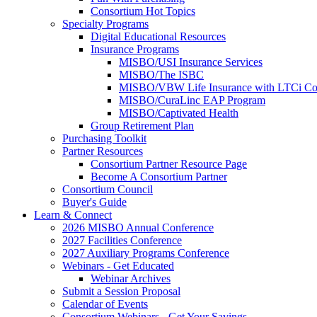
Consortium Hot Topics
Specialty Programs
Digital Educational Resources
Insurance Programs
MISBO/USI Insurance Services
MISBO/The ISBC
MISBO/VBW Life Insurance with LTCi Co
MISBO/CuraLinc EAP Program
MISBO/Captivated Health
Group Retirement Plan
Purchasing Toolkit
Partner Resources
Consortium Partner Resource Page
Become A Consortium Partner
Consortium Council
Buyer's Guide
Learn & Connect
2026 MISBO Annual Conference
2027 Facilities Conference
2027 Auxiliary Programs Conference
Webinars - Get Educated
Webinar Archives
Submit a Session Proposal
Calendar of Events
Consortium Webinars - Get Your Savings