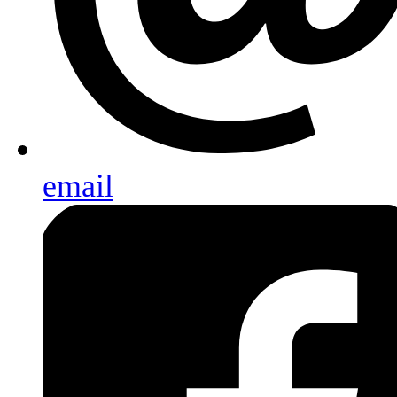
email