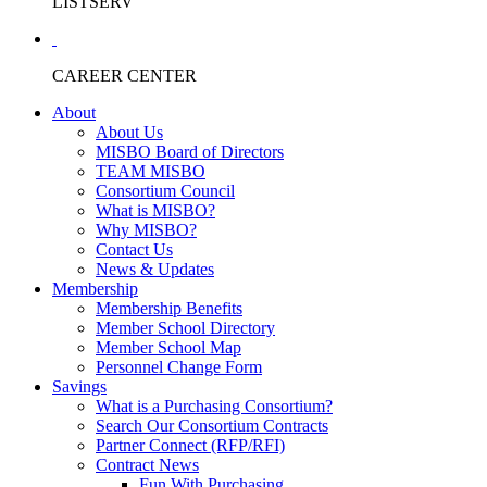
LISTSERV
CAREER CENTER
About
About Us
MISBO Board of Directors
TEAM MISBO
Consortium Council
What is MISBO?
Why MISBO?
Contact Us
News & Updates
Membership
Membership Benefits
Member School Directory
Member School Map
Personnel Change Form
Savings
What is a Purchasing Consortium?
Search Our Consortium Contracts
Partner Connect (RFP/RFI)
Contract News
Fun With Purchasing