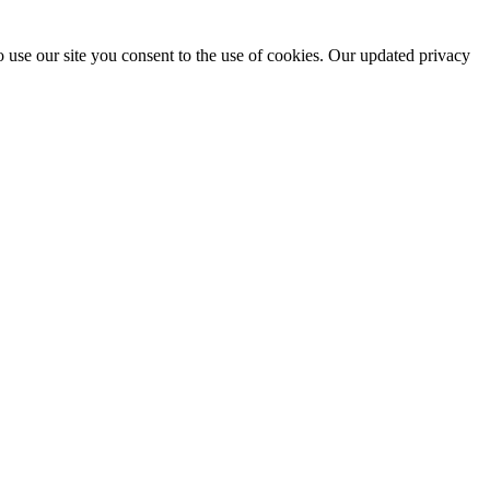
 use our site you consent to the use of cookies. Our updated privacy