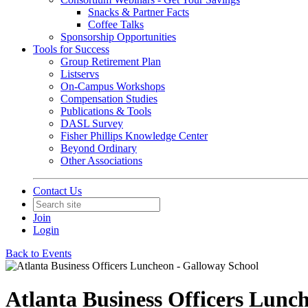
Snacks & Partner Facts
Coffee Talks
Sponsorship Opportunities
Tools for Success
Group Retirement Plan
Listservs
On-Campus Workshops
Compensation Studies
Publications & Tools
DASL Survey
Fisher Phillips Knowledge Center
Beyond Ordinary
Other Associations
Contact Us
Join
Login
Back to Events
Atlanta Business Officers Lunc