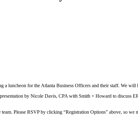
g a luncheon for the Atlanta Business Officers and their staff. We will
a presentation by Nicole Davis, CPA with Smith + Howard to discuss ER
ce team. Please RSVP by clicking “Registration Options” above, so we 