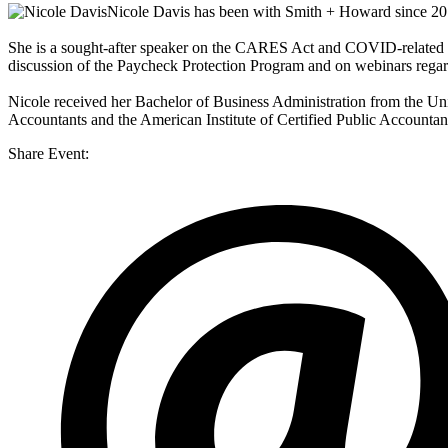
Nicole Davis
has been with Smith + Howard since 2012 
She is a sought-after speaker on the CARES Act and COVID-related s
discussion of the Paycheck Protection Program and on webinars rega
Nicole received her Bachelor of Business Administration from the Uni
Accountants and the American Institute of Certified Public Accounta
Share Event: