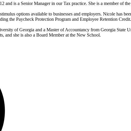
and is a Senior Manager in our Tax practice. She is a member of the r
timulus options available to businesses and employers. Nicole has be
rding the Paycheck Protection Program and Employee Retention Credit
versity of Georgia and a Master of Accountancy from Georgia State Uni
nts, and she is also a Board Member at the New School.