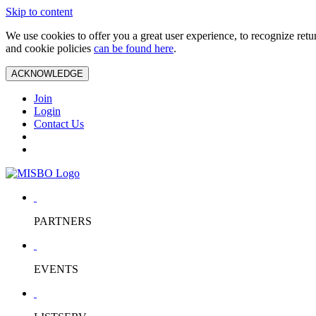
Skip to content
We use cookies to offer you a great user experience, to recognize ret
and cookie policies
can be found here
.
ACKNOWLEDGE
Join
Login
Contact Us
PARTNERS
EVENTS