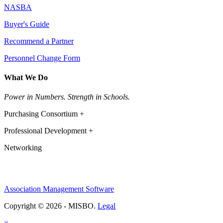
NASBA
Buyer's Guide
Recommend a Partner
Personnel Change Form
What We Do
Power in Numbers. Strength in Schools.
Purchasing Consortium +
Professional Development +
Networking
Association Management Software
Copyright © 2026 - MISBO.
Legal
×