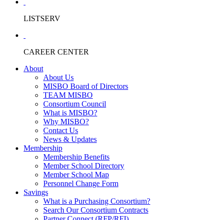
LISTSERV
CAREER CENTER
About
About Us
MISBO Board of Directors
TEAM MISBO
Consortium Council
What is MISBO?
Why MISBO?
Contact Us
News & Updates
Membership
Membership Benefits
Member School Directory
Member School Map
Personnel Change Form
Savings
What is a Purchasing Consortium?
Search Our Consortium Contracts
Partner Connect (RFP/RFI)