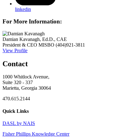
linkedin
For More Information:
Damian Kavanagh, Ed.D., CAE
President & CEO
MISBO
(404)921-3811
View Profile
Contact
1000 Whitlock Avenue,
Suite 320 - 337
Marietta, Georgia 30064
470.615.2144
Quick Links
DASL by NAIS
Fisher Phillips Knowledge Center