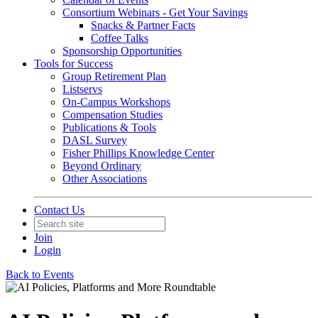
Consortium Webinars - Get Your Savings
Snacks & Partner Facts
Coffee Talks
Sponsorship Opportunities
Tools for Success
Group Retirement Plan
Listservs
On-Campus Workshops
Compensation Studies
Publications & Tools
DASL Survey
Fisher Phillips Knowledge Center
Beyond Ordinary
Other Associations
Contact Us
Join
Login
Back to Events