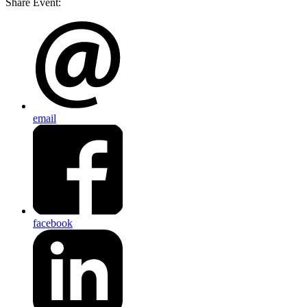
Share Event:
email
facebook