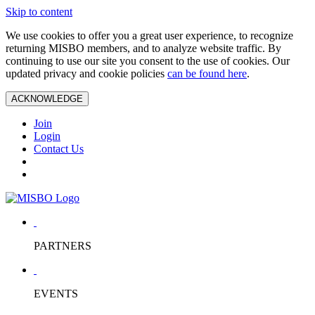
Skip to content
We use cookies to offer you a great user experience, to recognize
returning MISBO members, and to analyze website traffic. By
continuing to use our site you consent to the use of cookies. Our
updated privacy and cookie policies
can be found here
.
ACKNOWLEDGE
Join
Login
Contact Us
PARTNERS
EVENTS