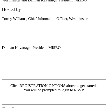
Westminster and Damian Kavanagh, President, MISBO
Hosted by
Torrey Williams,
Chief Information Officer, Westminster
Damian Kavanagh,
President, MISBO
Click REGISTRATION OPTIONS above to get started.
You will be prompted to login to RSVP.