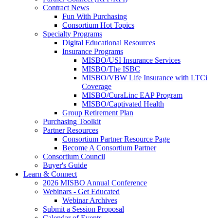
Contract News
Fun With Purchasing
Consortium Hot Topics
Specialty Programs
Digital Educational Resources
Insurance Programs
MISBO/USI Insurance Services
MISBO/The ISBC
MISBO/VBW Life Insurance with LTCi
Coverage
MISBO/CuraLinc EAP Program
MISBO/Captivated Health
Group Retirement Plan
Purchasing Toolkit
Partner Resources
Consortium Partner Resource Page
Become A Consortium Partner
Consortium Council
Buyer's Guide
Learn & Connect
2026 MISBO Annual Conference
Webinars - Get Educated
Webinar Archives
Submit a Session Proposal
Calendar of Events