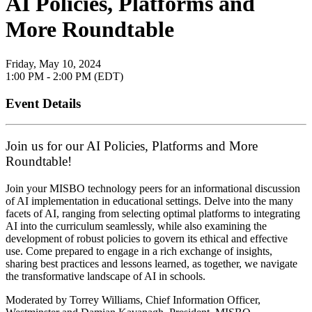
AI Policies, Platforms and
More Roundtable
Friday, May 10, 2024
1:00 PM - 2:00 PM (EDT)
Event Details
Join us for our AI Policies, Platforms and More
Roundtable!
Join your MISBO technology peers for an informational discussion
of AI implementation in educational settings. Delve into the many
facets of AI, ranging from selecting optimal platforms to integrating
AI into the curriculum seamlessly, while also examining the
development of robust policies to govern its ethical and effective
use. Come prepared to engage in a rich exchange of insights,
sharing best practices and lessons learned, as together, we navigate
the transformative landscape of AI in schools.
Moderated by Torrey Williams, Chief Information Officer,