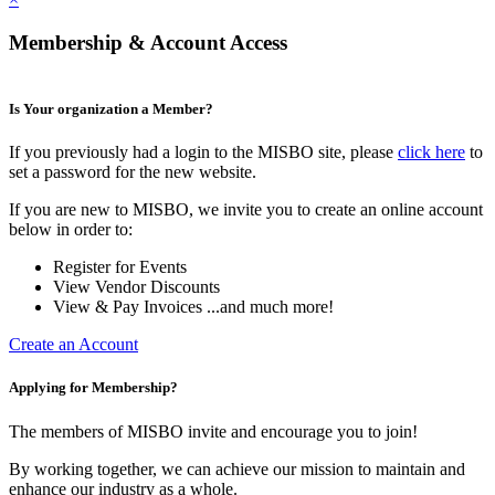
Membership & Account Access
Is Your organization a Member?
If you previously had a login to the MISBO site, please
click here
to
set a password for the new website.
If you are new to MISBO, we invite you to create an online account
below in order to:
Register for Events
View Vendor Discounts
View & Pay Invoices ...and much more!
Create an Account
Applying for Membership?
The members of MISBO invite and encourage you to join!
By working together, we can achieve our mission to maintain and
enhance our industry as a whole.