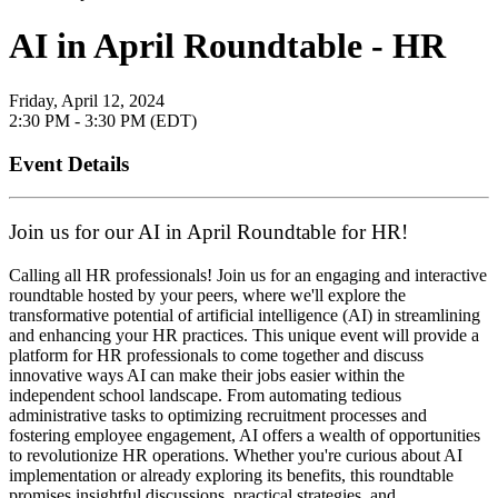
AI in April Roundtable - HR
Friday, April 12, 2024
2:30 PM - 3:30 PM (EDT)
Event Details
Join us for our AI in April Roundtable for HR!
Calling all HR professionals! Join us for an engaging and interactive
roundtable hosted by your peers, where we'll explore the
transformative potential of artificial intelligence (AI) in streamlining
and enhancing your HR practices. This unique event will provide a
platform for HR professionals to come together and discuss
innovative ways AI can make their jobs easier within the
independent school landscape. From automating tedious
administrative tasks to optimizing recruitment processes and
fostering employee engagement, AI offers a wealth of opportunities
to revolutionize HR operations. Whether you're curious about AI
implementation or already exploring its benefits, this roundtable
promises insightful discussions, practical strategies, and