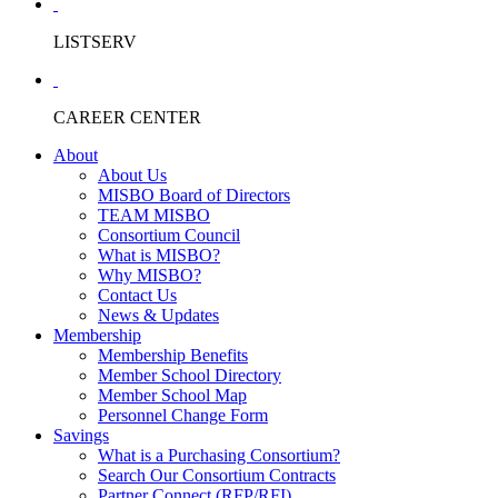
LISTSERV
CAREER CENTER
About
About Us
MISBO Board of Directors
TEAM MISBO
Consortium Council
What is MISBO?
Why MISBO?
Contact Us
News & Updates
Membership
Membership Benefits
Member School Directory
Member School Map
Personnel Change Form
Savings
What is a Purchasing Consortium?
Search Our Consortium Contracts
Partner Connect (RFP/RFI)