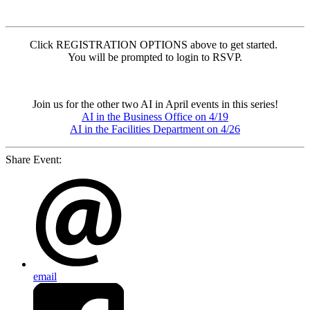
Click REGISTRATION OPTIONS above to get started.
You will be prompted to login to RSVP.
Join us for the other two AI in April events in this series!
AI in the Business Office on 4/19
AI in the Facilities Department on 4/26
Share Event:
email