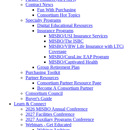
Contract News
Fun With Purchasing
Consortium Hot Topics
Specialty Programs
Digital Educational Resources
Insurance Programs
MISBO/USI Insurance Services
MISBO/The ISBC
MISBO/VBW Life Insurance with LTCi
Coverage
MISBO/CuraLinc EAP Program
MISBO/Captivated Health
Group Retirement Plan
Purchasing Toolkit
Partner Resources
Consortium Partner Resource Page
Become A Consortium Partner
Consortium Council
Buyer's Guide
Learn & Connect
2026 MISBO Annual Conference
2027 Facilities Conference
2027 Auxiliary Programs Conference
Webinars - Get Educated
Webinar Archives