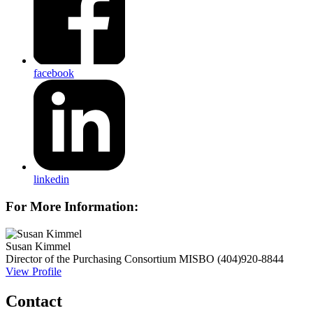
facebook
linkedin
For More Information:
Susan Kimmel
Director of the Purchasing Consortium
MISBO
(404)920-8844
View Profile
Contact