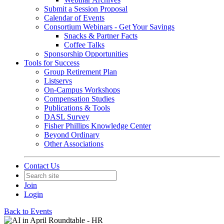
Submit a Session Proposal
Calendar of Events
Consortium Webinars - Get Your Savings
Snacks & Partner Facts
Coffee Talks
Sponsorship Opportunities
Tools for Success
Group Retirement Plan
Listservs
On-Campus Workshops
Compensation Studies
Publications & Tools
DASL Survey
Fisher Phillips Knowledge Center
Beyond Ordinary
Other Associations
Contact Us
Join
Login
Back to Events