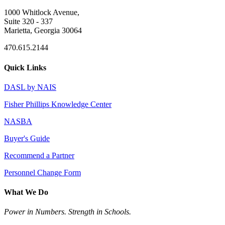
1000 Whitlock Avenue,
Suite 320 - 337
Marietta, Georgia 30064
470.615.2144
Quick Links
DASL by NAIS
Fisher Phillips Knowledge Center
NASBA
Buyer's Guide
Recommend a Partner
Personnel Change Form
What We Do
Power in Numbers. Strength in Schools.