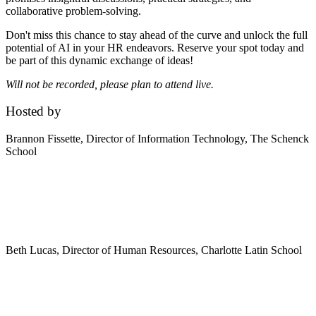
collaborative problem-solving.
Don't miss this chance to stay ahead of the curve and unlock the full
potential of AI in your HR endeavors. Reserve your spot today and
be part of this dynamic exchange of ideas!
Will not be recorded, please plan to attend live.
Hosted by
Brannon Fissette,
Director of Information Technology, The Schenck
School
Beth Lucas,
Director of Human Resources, Charlotte Latin School