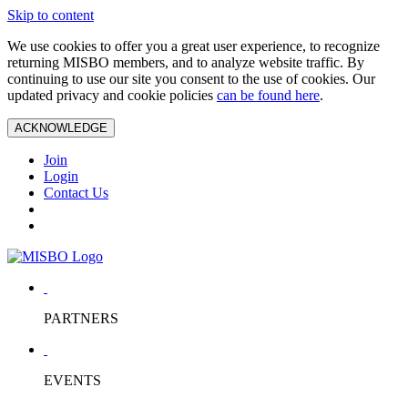
Skip to content
We use cookies to offer you a great user experience, to recognize
returning MISBO members, and to analyze website traffic. By
continuing to use our site you consent to the use of cookies. Our
updated privacy and cookie policies
can be found here
.
ACKNOWLEDGE
Join
Login
Contact Us
PARTNERS
EVENTS