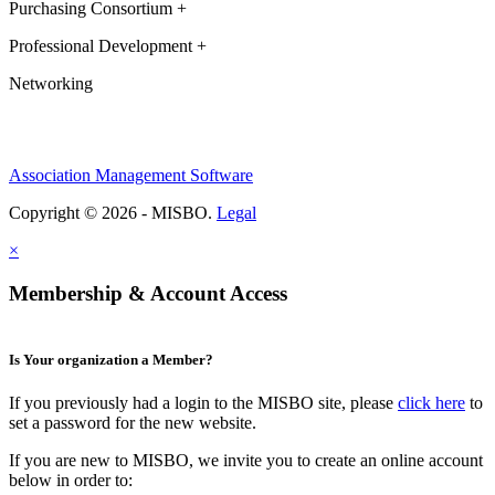
Purchasing Consortium +
Professional Development +
Networking
Association Management Software
Copyright © 2026 - MISBO.
Legal
×
Membership & Account Access
Is Your organization a Member?
If you previously had a login to the MISBO site, please
click here
to
set a password for the new website.
If you are new to MISBO, we invite you to create an online account
below in order to: