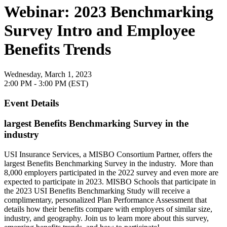
Webinar: 2023 Benchmarking
Survey Intro and Employee
Benefits Trends
Wednesday, March 1, 2023
2:00 PM - 3:00 PM (EST)
Event Details
largest Benefits Benchmarking Survey in the
industry
USI Insurance Services, a MISBO Consortium Partner, offers the
largest Benefits Benchmarking Survey in the industry. More than
8,000 employers participated in the 2022 survey and even more are
expected to participate in 2023. MISBO Schools that participate in
the 2023 USI Benefits Benchmarking Study will receive a
complimentary, personalized Plan Performance Assessment that
details how their benefits compare with employers of similar size,
industry, and geography. Join us to learn more about this survey,