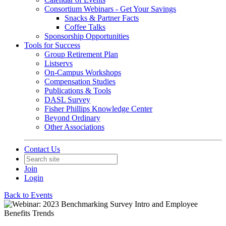
Consortium Webinars - Get Your Savings
Snacks & Partner Facts
Coffee Talks
Sponsorship Opportunities
Tools for Success
Group Retirement Plan
Listservs
On-Campus Workshops
Compensation Studies
Publications & Tools
DASL Survey
Fisher Phillips Knowledge Center
Beyond Ordinary
Other Associations
Contact Us
Join
Login
Back to Events