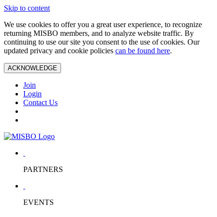
Skip to content
We use cookies to offer you a great user experience, to recognize
returning MISBO members, and to analyze website traffic. By
continuing to use our site you consent to the use of cookies. Our
updated privacy and cookie policies
can be found here
.
ACKNOWLEDGE
Join
Login
Contact Us
PARTNERS
EVENTS