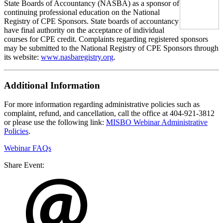
State Boards of Accountancy (NASBA) as a sponsor of
continuing professional education on the National
Registry of CPE Sponsors. State boards of accountancy
have final authority on the acceptance of individual
courses for CPE credit. Complaints regarding registered sponsors
may be submitted to the National Registry of CPE Sponsors through
its website:
www.nasbaregistry.org
.
Additional Information
For more information regarding administrative policies such as
complaint, refund, and cancellation, call the office at 404-921-3812
or please use the following link:
MISBO Webinar Administrative
Policies
.
Webinar FAQs
Share Event: