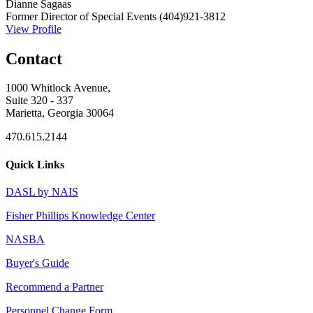
Dianne Sagaas
Former Director of Special Events
(404)921-3812
View Profile
Contact
1000 Whitlock Avenue,
Suite 320 - 337
Marietta, Georgia 30064
470.615.2144
Quick Links
DASL by NAIS
Fisher Phillips Knowledge Center
NASBA
Buyer's Guide
Recommend a Partner
Personnel Change Form