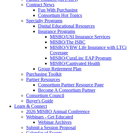
Contract News
Fun With Purchasing
Consortium Hot Topics
Specialty Programs
Digital Educational Resources
Insurance Programs
MISBO/USI Insurance Services
MISBO/The ISBC
MISBO/VBW Life Insurance with LTCi
Coverage
MISBO/CuraLinc EAP Program
MISBO/Captivated Health
Group Retirement Plan
Purchasing Toolkit
Partner Resources
Consortium Partner Resource Page
Become A Consortium Partner
Consortium Council
Buyer's Guide
Learn & Connect
2026 MISBO Annual Conference
Webinars - Get Educated
Webinar Archives
Submit a Session Proposal
Calendar of Events