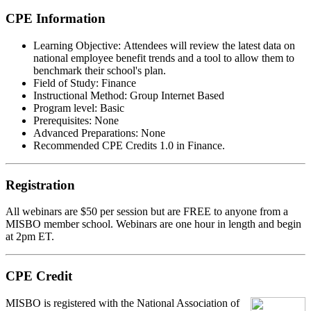
CPE Information
Learning Objective:
Attendees will review the latest data on
national employee benefit trends and a tool to allow them to
benchmark their school's plan.
Field of Study:
Finance
Instructional Method:
Group Internet Based
Program level:
Basic
Prerequisites:
None
Advanced Preparations:
None
Recommended CPE Credits 1.0 in Finance.
Registration
All webinars are $50 per session but are FREE to anyone from a
MISBO
member school. Webinars are one hour in length and begin
at 2pm ET.
CPE Credit
MIS
B
O
is registered with the National Association of