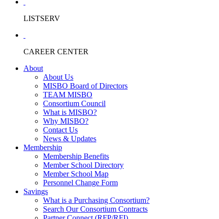
LISTSERV
CAREER CENTER
About
About Us
MISBO Board of Directors
TEAM MISBO
Consortium Council
What is MISBO?
Why MISBO?
Contact Us
News & Updates
Membership
Membership Benefits
Member School Directory
Member School Map
Personnel Change Form
Savings
What is a Purchasing Consortium?
Search Our Consortium Contracts
Partner Connect (RFP/RFI)