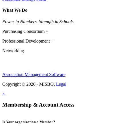
What We Do
Power in Numbers. Strength in Schools.
Purchasing Consortium +
Professional Development +
Networking
Association Management Software
Copyright © 2026 - MISBO.
Legal
×
Membership & Account Access
Is Your organization a Member?