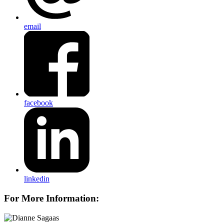
email
facebook
linkedin
For More Information: