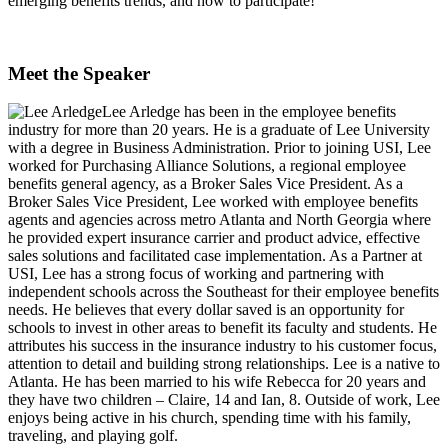
emerging benefits trends, and how to participate!
Meet the Speaker
Lee Arledge
has been in the employee benefits
industry for more than 20 years. He is a graduate of Lee University
with a degree in Business Administration. Prior to joining USI, Lee
worked for Purchasing Alliance Solutions, a regional employee
benefits general agency, as a Broker Sales Vice President. As a
Broker Sales Vice President, Lee worked with employee benefits
agents and agencies across metro Atlanta and North Georgia where
he provided expert insurance carrier and product advice, effective
sales solutions and facilitated case implementation. As a Partner at
USI, Lee has a strong focus of working and partnering with
independent schools across the Southeast for their employee benefits
needs. He believes that every dollar saved is an opportunity for
schools to invest in other areas to benefit its faculty and students. He
attributes his success in the insurance industry to his customer focus,
attention to detail and building strong relationships. Lee is a native to
Atlanta. He has been married to his wife Rebecca for 20 years and
they have two children – Claire, 14 and Ian, 8. Outside of work, Lee
enjoys being active in his church, spending time with his family,
traveling, and playing golf.