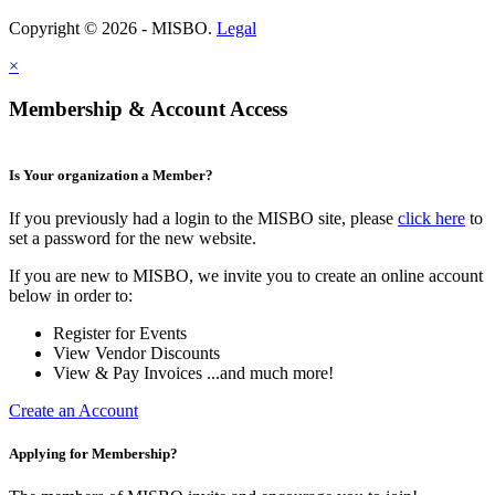
Copyright © 2026 - MISBO.
Legal
×
Membership & Account Access
Is Your organization a Member?
If you previously had a login to the MISBO site, please
click here
to
set a password for the new website.
If you are new to MISBO, we invite you to create an online account
below in order to:
Register for Events
View Vendor Discounts
View & Pay Invoices ...and much more!
Create an Account
Applying for Membership?