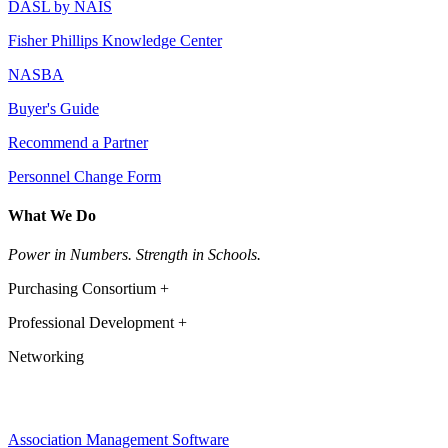
DASL by NAIS
Fisher Phillips Knowledge Center
NASBA
Buyer's Guide
Recommend a Partner
Personnel Change Form
What We Do
Power in Numbers. Strength in Schools.
Purchasing Consortium +
Professional Development +
Networking
Association Management Software