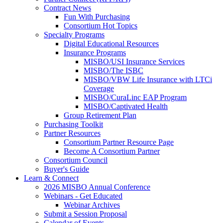
Contract News
Fun With Purchasing
Consortium Hot Topics
Specialty Programs
Digital Educational Resources
Insurance Programs
MISBO/USI Insurance Services
MISBO/The ISBC
MISBO/VBW Life Insurance with LTCi
Coverage
MISBO/CuraLinc EAP Program
MISBO/Captivated Health
Group Retirement Plan
Purchasing Toolkit
Partner Resources
Consortium Partner Resource Page
Become A Consortium Partner
Consortium Council
Buyer's Guide
Learn & Connect
2026 MISBO Annual Conference
Webinars - Get Educated
Webinar Archives
Submit a Session Proposal
Calendar of Events