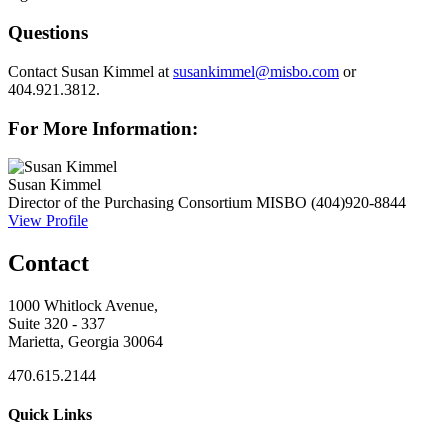
Questions
Contact Susan Kimmel at
susankimmel@misbo.com
or
404.921.3812.
For More Information:
Susan Kimmel
Director of the Purchasing Consortium
MISBO
(404)920-8844
View Profile
Contact
1000 Whitlock Avenue,
Suite 320 - 337
Marietta, Georgia 30064
470.615.2144
Quick Links