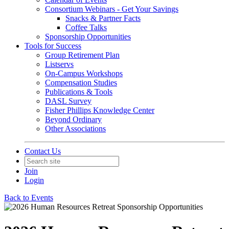
Consortium Webinars - Get Your Savings
Snacks & Partner Facts
Coffee Talks
Sponsorship Opportunities
Tools for Success
Group Retirement Plan
Listservs
On-Campus Workshops
Compensation Studies
Publications & Tools
DASL Survey
Fisher Phillips Knowledge Center
Beyond Ordinary
Other Associations
Contact Us
Join
Login
Back to Events