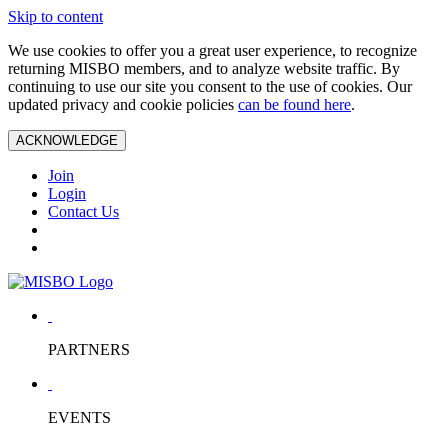
Skip to content
We use cookies to offer you a great user experience, to recognize
returning MISBO members, and to analyze website traffic. By
continuing to use our site you consent to the use of cookies. Our
updated privacy and cookie policies
can be found here
.
ACKNOWLEDGE
Join
Login
Contact Us
PARTNERS
EVENTS