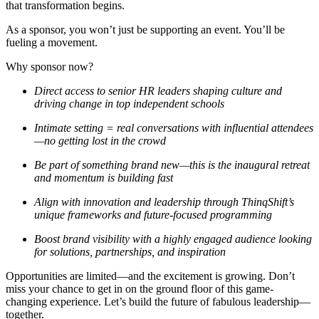
that transformation begins.
As a sponsor, you won’t just be supporting an event. You’ll be
fueling a movement.
Why sponsor now?
Direct access to senior HR leaders
shaping culture and
driving change in top independent schools
Intimate setting = real conversations
with influential attendees
—no getting lost in the crowd
Be part of something brand new
—this is the inaugural retreat
and momentum is building fast
Align with innovation and leadership
through ThinqShift’s
unique frameworks and future-focused programming
Boost brand visibility
with a highly engaged audience looking
for solutions, partnerships, and inspiration
Opportunities are limited—and the excitement is growing. Don’t
miss your chance to get in on the ground floor of this game-
changing experience. Let’s build the future of fabulous leadership—
together.