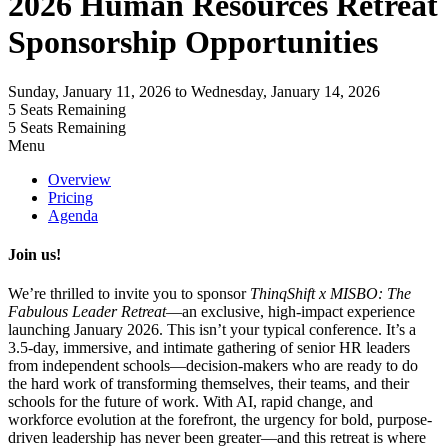
2026 Human Resources Retreat
Sponsorship Opportunities
Sunday, January 11, 2026
to Wednesday, January 14, 2026
5
Seats Remaining
5
Seats Remaining
Menu
Overview
Pricing
Agenda
Join us!
We’re thrilled to invite you to sponsor
ThinqShift x MISBO: The
Fabulous Leader Retreat
—an exclusive, high-impact experience
launching January 2026. This isn’t your typical conference. It’s a
3.5-day, immersive, and intimate gathering of senior HR leaders
from independent schools—decision-makers who are ready to do
the hard work of transforming themselves, their teams, and their
schools for the future of work. With AI, rapid change, and
workforce evolution at the forefront, the urgency for bold, purpose-
driven leadership has never been greater—and this retreat is where