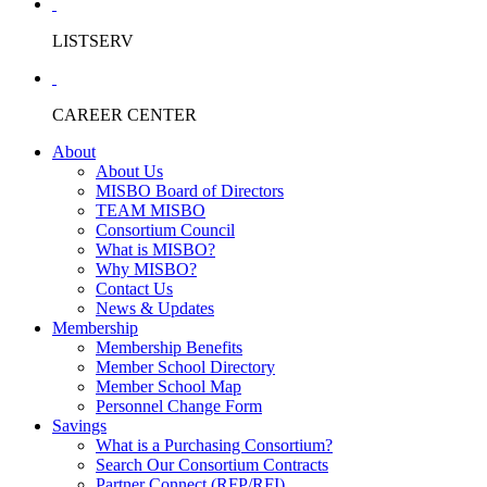
LISTSERV
CAREER CENTER
About
About Us
MISBO Board of Directors
TEAM MISBO
Consortium Council
What is MISBO?
Why MISBO?
Contact Us
News & Updates
Membership
Membership Benefits
Member School Directory
Member School Map
Personnel Change Form
Savings
What is a Purchasing Consortium?
Search Our Consortium Contracts
Partner Connect (RFP/RFI)