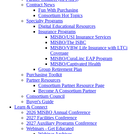
Contract News
Fun With Purchasing
Consortium Hot Topics
Specialty Programs
Digital Educational Resources
Insurance Programs
MISBO/USI Insurance Services
MISBO/The ISBC
MISBO/VBW Life Insurance with LTCi
Coverage
MISBO/CuraLinc EAP Program
MISBO/Captivated Health
Group Retirement Plan
Purchasing Toolkit
Partner Resources
Consortium Partner Resource Page
Become A Consortium Partner
Consortium Council
Buyer's Guide
Learn & Connect
2026 MISBO Annual Conference
2027 Facilities Conference
2027 Auxiliary Programs Conference
Webinars - Get Educated
Webinar Archives