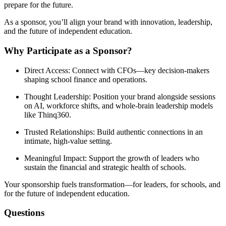
prepare for the future.
As a sponsor, you’ll align your brand with innovation, leadership,
and the future of independent education.
Why Participate as a Sponsor?
Direct Access
: Connect with CFOs—key decision-makers
shaping school finance and operations.
Thought Leadership
: Position your brand alongside sessions
on AI, workforce shifts, and whole-brain leadership models
like Thinq360.
Trusted Relationships
: Build authentic connections in an
intimate, high-value setting.
Meaningful Impact
: Support the growth of leaders who
sustain the financial and strategic health of schools.
Your sponsorship fuels transformation
—for leaders, for schools, and
for the future of independent education.
Questions