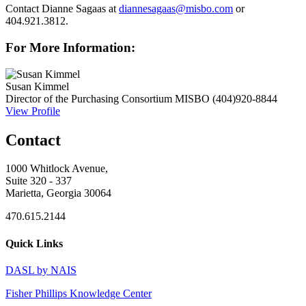
Contact Dianne Sagaas at
diannesagaas@misbo.com
or
404.921.3812.
For More Information:
Susan Kimmel
Director of the Purchasing Consortium
MISBO
(404)920-8844
View Profile
Contact
1000 Whitlock Avenue,
Suite 320 - 337
Marietta, Georgia 30064
470.615.2144
Quick Links
DASL by NAIS
Fisher Phillips Knowledge Center