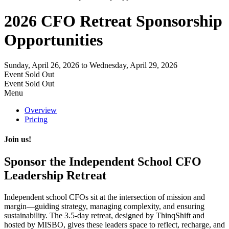
2026 CFO Retreat Sponsorship
Opportunities
Sunday, April 26, 2026
to Wednesday, April 29, 2026
Event
Sold Out
Event
Sold Out
Menu
Overview
Pricing
Join us!
Sponsor the Independent School CFO
Leadership Retreat
Independent school CFOs sit at the intersection of
mission and
margin
—guiding strategy, managing complexity, and ensuring
sustainability. The
3.5-day retreat
, designed by
ThinqShift
and
hosted by
MISBO
, gives these leaders space to reflect, recharge, and