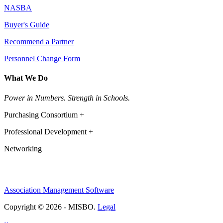
NASBA
Buyer's Guide
Recommend a Partner
Personnel Change Form
What We Do
Power in Numbers. Strength in Schools.
Purchasing Consortium +
Professional Development +
Networking
Association Management Software
Copyright © 2026 - MISBO.
Legal