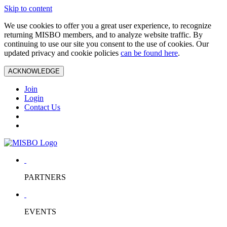
Skip to content
We use cookies to offer you a great user experience, to recognize
returning MISBO members, and to analyze website traffic. By
continuing to use our site you consent to the use of cookies. Our
updated privacy and cookie policies
can be found here
.
ACKNOWLEDGE
Join
Login
Contact Us
PARTNERS
EVENTS