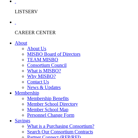
LISTSERV
CAREER CENTER
About
About Us
MISBO Board of Directors
TEAM MISBO
Consortium Council
What is MISBO?
Why MISBO?
Contact Us
News & Updates
Membership
Membership Benefits
Member School Directory
Member School Map
Personnel Change Form
Savings
What is a Purchasing Consortium?
Search Our Consortium Contracts
Partner Connect (RFP/RFI)