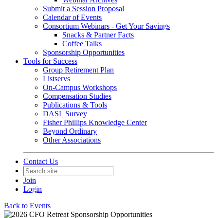
Submit a Session Proposal
Calendar of Events
Consortium Webinars - Get Your Savings
Snacks & Partner Facts
Coffee Talks
Sponsorship Opportunities
Tools for Success
Group Retirement Plan
Listservs
On-Campus Workshops
Compensation Studies
Publications & Tools
DASL Survey
Fisher Phillips Knowledge Center
Beyond Ordinary
Other Associations
Contact Us
Join
Login
Back to Events