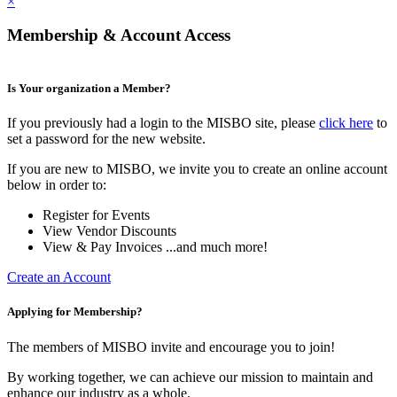
×
Membership & Account Access
Is Your organization a Member?
If you previously had a login to the MISBO site, please
click here
to
set a password for the new website.
If you are new to MISBO, we invite you to create an online account
below in order to:
Register for Events
View Vendor Discounts
View & Pay Invoices ...and much more!
Create an Account
Applying for Membership?
The members of MISBO invite and encourage you to join!
By working together, we can achieve our mission to maintain and
enhance our industry as a whole.