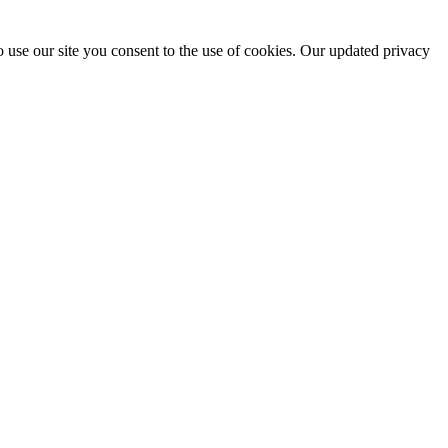
 use our site you consent to the use of cookies. Our updated privacy