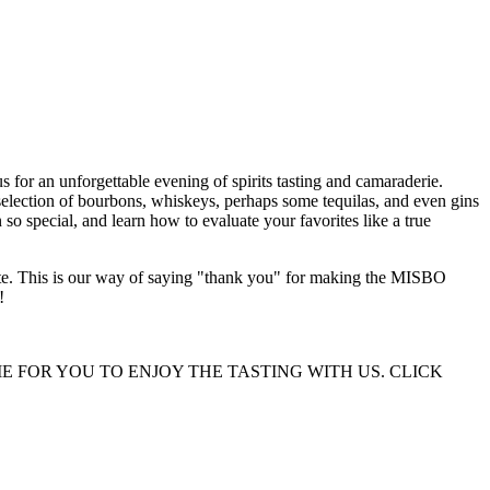
for an unforgettable evening of spirits tasting and camaraderie.
election of bourbons, whiskeys, perhaps some tequilas, and even gins
so special, and learn how to evaluate your favorites like a true
alate. This is our way of saying "thank you" for making the MISBO
!
 FOR YOU TO ENJOY THE TASTING WITH US. CLICK