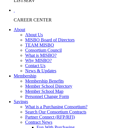
LISTSERV
CAREER CENTER
About
About Us
MISBO Board of Directors
TEAM MISBO
Consortium Council
What is MISBO?
Why MISBO?
Contact Us
News & Updates
Membership
Membership Benefits
Member School Directory
Member School Map
Personnel Change Form
Savings
What is a Purchasing Consortium?
Search Our Consortium Contracts
Partner Connect (RFP/RFI)
Contract News
Fun With Purchasing