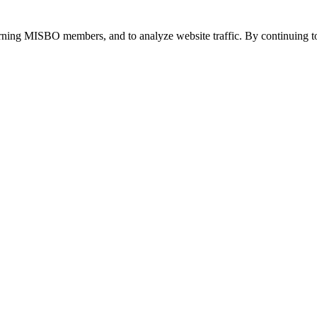
urning MISBO members, and to analyze website traffic. By continuing to