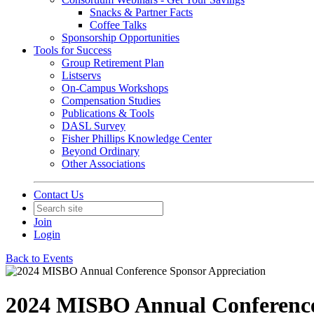
Snacks & Partner Facts
Coffee Talks
Sponsorship Opportunities
Tools for Success
Group Retirement Plan
Listservs
On-Campus Workshops
Compensation Studies
Publications & Tools
DASL Survey
Fisher Phillips Knowledge Center
Beyond Ordinary
Other Associations
Contact Us
Join
Login
Back to Events
2024 MISBO Annual Conference