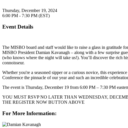
Thursday, December 19, 2024
6:00 PM - 7:30 PM (EST)
Event Details
The MISBO board and staff would like to raise a glass in gratitude fo
MISBO President Damian Kavanagh – along with a few surprise guests –
(who knows where the night will take us!). You’ll discover the rich his
connoisseur.
Whether you're a seasoned sipper or a curious novice, this experience
Conference the pinnacle of our year and such an incredible celebratio
The event is Thursday, December 19 from 6:00 PM – 7:30 PM easter
YOU MUST RSVP NO LATER THAN WEDNESDAY, DECEMBER
THE REGISTER NOW BUTTON ABOVE
For More Information: