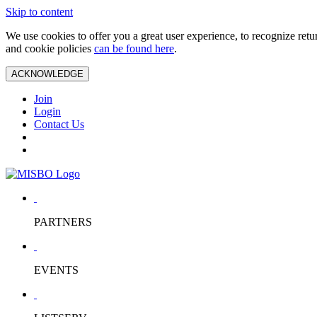
Skip to content
We use cookies to offer you a great user experience, to recognize ret
and cookie policies
can be found here
.
ACKNOWLEDGE
Join
Login
Contact Us
PARTNERS
EVENTS