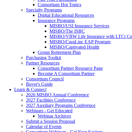
Consortium Hot Topics
Specialty Programs
Digital Educational Resources
Insurance Programs
MISBO/USI Insurance Services
MISBO/The ISBC
MISBO/VBW Life Insurance with LTCi Co
MISBO/CuraLinc EAP Program
MISBO/Captivated Health
Group Retirement Plan
Purchasing Toolkit
Partner Resources
Consortium Partner Resource Page
Become A Consortium Partner
Consortium Council
Buyer's Guide
Learn & Connect
2026 MISBO Annual Conference
2027 Facilities Conference
2027 Auxiliary Programs Conference
Webinars - Get Educated
Webinar Archives
Submit a Session Proposal
Calendar of Events
Consortium Webinars - Get Your Savings