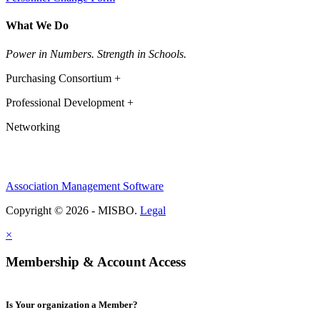
What We Do
Power in Numbers. Strength in Schools.
Purchasing Consortium +
Professional Development +
Networking
Association Management Software
Copyright © 2026 - MISBO.
Legal
×
Membership & Account Access
Is Your organization a Member?