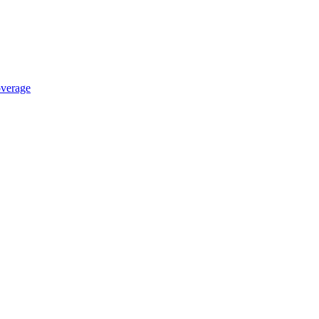
verage