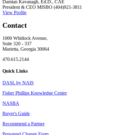
Damian Kavanagh, Ed.D., CAE
President & CEO
MISBO
(404)921-3811
View Profile
Contact
1000 Whitlock Avenue,
Suite 320 - 337
Marietta, Georgia 30064
470.615.2144
Quick Links
DASL by NAIS
Fisher Phillips Knowledge Center
NASBA
Buyer's Guide
Recommend a Partner
Personnel Change Form