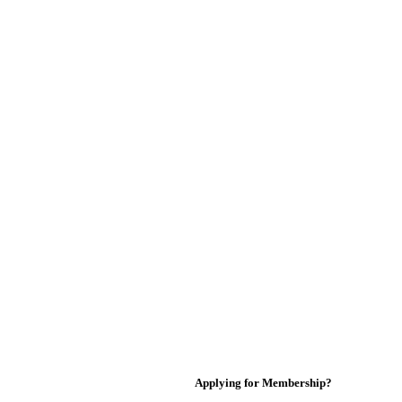
Applying for Membership?