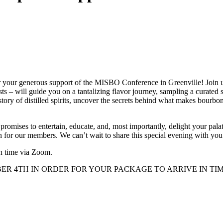
r your generous support of the MISBO Conference in Greenville! Join us 
 will guide you on a tantalizing flavor journey, sampling a curated s
tory of distilled spirits, uncover the secrets behind what makes bourbon 
 promises to entertain, educate, and, most importantly, delight your p
n for our members. We can’t wait to share this special evening with you
n time via Zoom.
 4TH IN ORDER FOR YOUR PACKAGE TO ARRIVE IN TIME