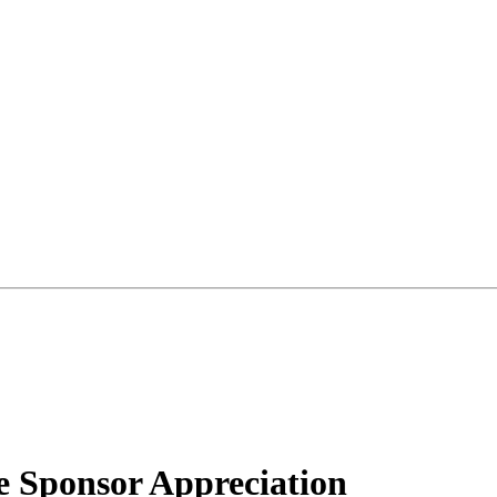
 Sponsor Appreciation