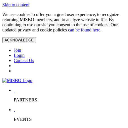
Skip to content
We use cookies to offer you a great user experience, to recognize
returning MISBO members, and to analyze website traffic. By
continuing to use our site you consent to the use of cookies. Our
updated privacy and cookie policies
can be found here
.
ACKNOWLEDGE
Join
Login
Contact Us
PARTNERS
EVENTS