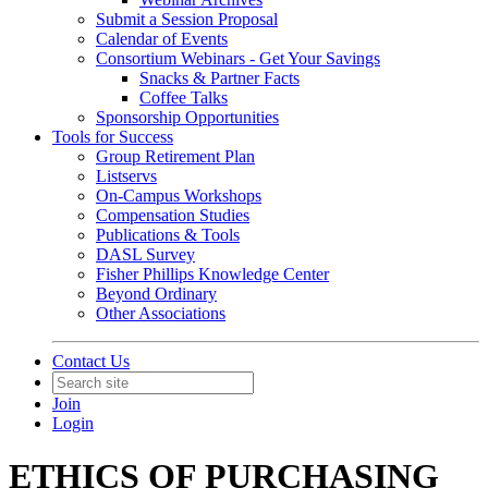
Submit a Session Proposal
Calendar of Events
Consortium Webinars - Get Your Savings
Snacks & Partner Facts
Coffee Talks
Sponsorship Opportunities
Tools for Success
Group Retirement Plan
Listservs
On-Campus Workshops
Compensation Studies
Publications & Tools
DASL Survey
Fisher Phillips Knowledge Center
Beyond Ordinary
Other Associations
Contact Us
Join
Login
ETHICS OF PURCHASING