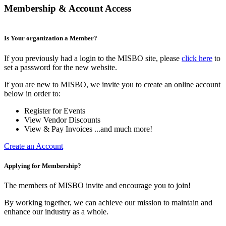
Membership & Account Access
Is Your organization a Member?
If you previously had a login to the MISBO site, please
click here
to
set a password for the new website.
If you are new to MISBO, we invite you to create an online account
below in order to:
Register for Events
View Vendor Discounts
View & Pay Invoices ...and much more!
Create an Account
Applying for Membership?
The members of MISBO invite and encourage you to join!
By working together, we can achieve our mission to maintain and
enhance our industry as a whole.