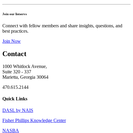
Join our listservs
Connect with fellow members and share insights, questions, and
best practices.
Join Now
Contact
1000 Whitlock Avenue,
Suite 320 - 337
Marietta, Georgia 30064
470.615.2144
Quick Links
DASL by NAIS
Fisher Phillips Knowledge Center
NASBA