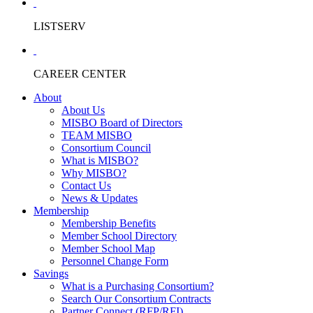
LISTSERV
CAREER CENTER
About
About Us
MISBO Board of Directors
TEAM MISBO
Consortium Council
What is MISBO?
Why MISBO?
Contact Us
News & Updates
Membership
Membership Benefits
Member School Directory
Member School Map
Personnel Change Form
Savings
What is a Purchasing Consortium?
Search Our Consortium Contracts
Partner Connect (RFP/RFI)