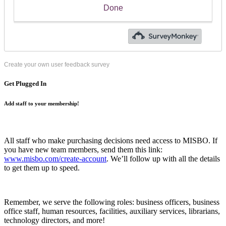
Create your own user feedback survey
Get Plugged In
Add staff to your membership!
All staff who make purchasing decisions need access to MISBO. If
you have new team members, send them this link:
www.misbo.com/create-account
.
We’ll follow up with all the details
to get them up to speed.
Remember, we serve the following roles: business officers, business
office staff, human resources, facilities, auxiliary services, librarians,
technology directors, and more!