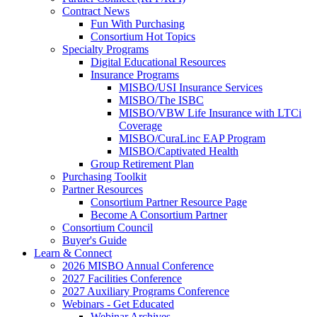
Contract News
Fun With Purchasing
Consortium Hot Topics
Specialty Programs
Digital Educational Resources
Insurance Programs
MISBO/USI Insurance Services
MISBO/The ISBC
MISBO/VBW Life Insurance with LTCi
Coverage
MISBO/CuraLinc EAP Program
MISBO/Captivated Health
Group Retirement Plan
Purchasing Toolkit
Partner Resources
Consortium Partner Resource Page
Become A Consortium Partner
Consortium Council
Buyer's Guide
Learn & Connect
2026 MISBO Annual Conference
2027 Facilities Conference
2027 Auxiliary Programs Conference
Webinars - Get Educated
Webinar Archives