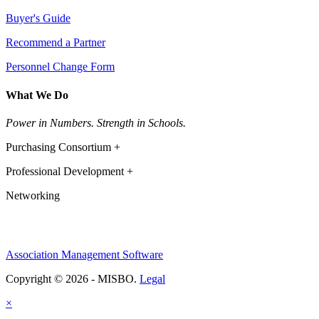
Buyer's Guide
Recommend a Partner
Personnel Change Form
What We Do
Power in Numbers. Strength in Schools.
Purchasing Consortium +
Professional Development +
Networking
Association Management Software
Copyright © 2026 - MISBO.
Legal
×