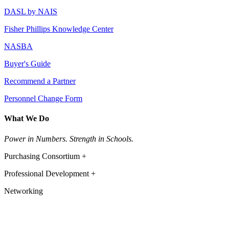
DASL by NAIS
Fisher Phillips Knowledge Center
NASBA
Buyer's Guide
Recommend a Partner
Personnel Change Form
What We Do
Power in Numbers. Strength in Schools.
Purchasing Consortium +
Professional Development +
Networking