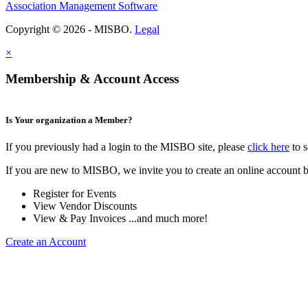
Association Management Software
Copyright © 2026 - MISBO.
Legal
×
Membership & Account Access
Is Your organization a Member?
If you previously had a login to the MISBO site, please
click here
to s
If you are new to MISBO, we invite you to create an online account b
Register for Events
View Vendor Discounts
View & Pay Invoices ...and much more!
Create an Account