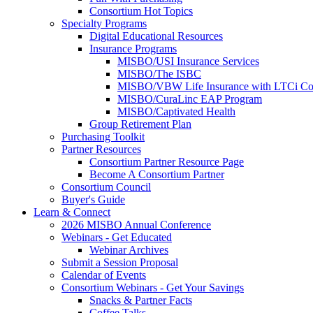
Consortium Hot Topics
Specialty Programs
Digital Educational Resources
Insurance Programs
MISBO/USI Insurance Services
MISBO/The ISBC
MISBO/VBW Life Insurance with LTCi Co
MISBO/CuraLinc EAP Program
MISBO/Captivated Health
Group Retirement Plan
Purchasing Toolkit
Partner Resources
Consortium Partner Resource Page
Become A Consortium Partner
Consortium Council
Buyer's Guide
Learn & Connect
2026 MISBO Annual Conference
Webinars - Get Educated
Webinar Archives
Submit a Session Proposal
Calendar of Events
Consortium Webinars - Get Your Savings
Snacks & Partner Facts
Coffee Talks