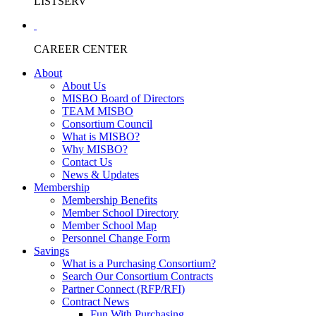
LISTSERV
CAREER CENTER
About
About Us
MISBO Board of Directors
TEAM MISBO
Consortium Council
What is MISBO?
Why MISBO?
Contact Us
News & Updates
Membership
Membership Benefits
Member School Directory
Member School Map
Personnel Change Form
Savings
What is a Purchasing Consortium?
Search Our Consortium Contracts
Partner Connect (RFP/RFI)
Contract News
Fun With Purchasing