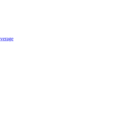
verage