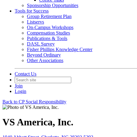
Sponsorship Opportunities
Tools for Success
Group Retirement Plan
Listservs
On-Campus Workshops
Compensation Studies
Publications & Tools
DASL Survey
Fisher Phillips Knowledge Center
Beyond Ordinary
Other Associations
Contact Us
Join
Login
Back to CP Social Responsibility
VS America, Inc.