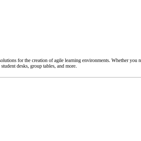
lutions for the creation of agile learning environments. Whether you n
 student desks, group tables, and more.