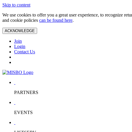
Skip to content
We use cookies to offer you a great user experience, to recognize ret
and cookie policies
can be found here
.
ACKNOWLEDGE
Join
Login
Contact Us
PARTNERS
EVENTS