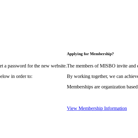
Applying for Membership?
et a password for the new website.
The members of MISBO invite and e
elow in order to:
By working together, we can achieve
Memberships are organization based
View Membership Information