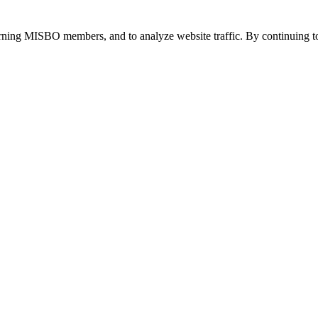
urning MISBO members, and to analyze website traffic. By continuing to