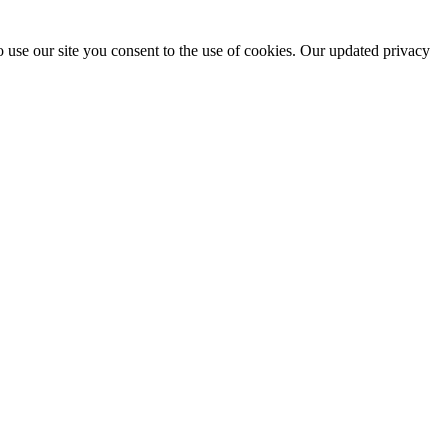
 use our site you consent to the use of cookies. Our updated privacy