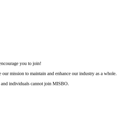
ncourage you to join!
 our mission to maintain and enhance our industry as a whole.
 and individuals cannot join MISBO.