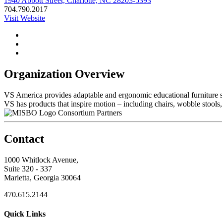
1940 Abbott Street, Charlotte, NC 28203-5393
704.790.2017
Visit Website
Organization Overview
VS America provides adaptable and ergonomic educational furniture so
VS has products that inspire motion – including chairs, wobble stools,
Consortium Partners
Contact
1000 Whitlock Avenue,
Suite 320 - 337
Marietta, Georgia 30064
470.615.2144
Quick Links