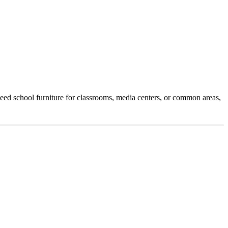
eed school furniture for classrooms, media centers, or common areas,