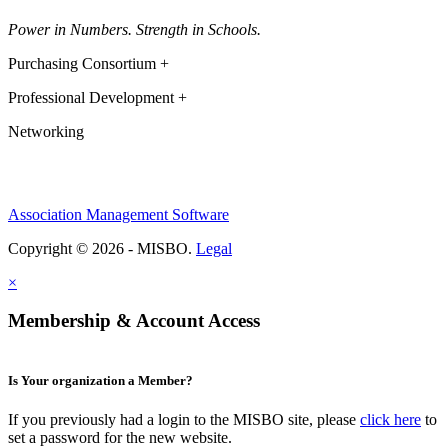
Power in Numbers. Strength in Schools.
Purchasing Consortium +
Professional Development +
Networking
Association Management Software
Copyright © 2026 - MISBO.
Legal
×
Membership & Account Access
Is Your organization a Member?
If you previously had a login to the MISBO site, please
click here
to
set a password for the new website.