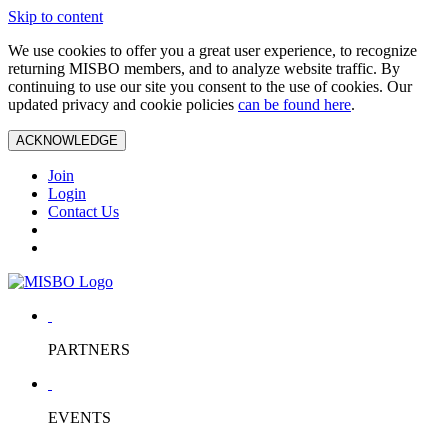
Skip to content
We use cookies to offer you a great user experience, to recognize
returning MISBO members, and to analyze website traffic. By
continuing to use our site you consent to the use of cookies. Our
updated privacy and cookie policies
can be found here
.
ACKNOWLEDGE
Join
Login
Contact Us
PARTNERS
EVENTS