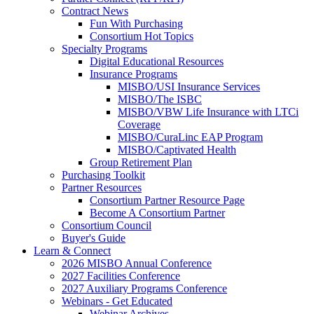
Contract News
Fun With Purchasing
Consortium Hot Topics
Specialty Programs
Digital Educational Resources
Insurance Programs
MISBO/USI Insurance Services
MISBO/The ISBC
MISBO/VBW Life Insurance with LTCi
Coverage
MISBO/CuraLinc EAP Program
MISBO/Captivated Health
Group Retirement Plan
Purchasing Toolkit
Partner Resources
Consortium Partner Resource Page
Become A Consortium Partner
Consortium Council
Buyer's Guide
Learn & Connect
2026 MISBO Annual Conference
2027 Facilities Conference
2027 Auxiliary Programs Conference
Webinars - Get Educated
Webinar Archives