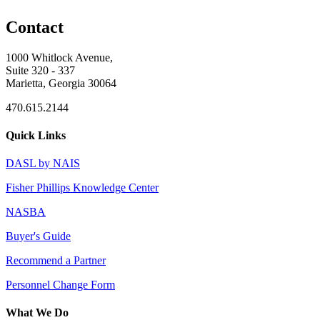
Contact
1000 Whitlock Avenue,
Suite 320 - 337
Marietta, Georgia 30064
470.615.2144
Quick Links
DASL by NAIS
Fisher Phillips Knowledge Center
NASBA
Buyer's Guide
Recommend a Partner
Personnel Change Form
What We Do