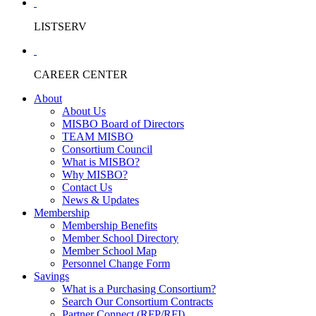
LISTSERV
CAREER CENTER
About
About Us
MISBO Board of Directors
TEAM MISBO
Consortium Council
What is MISBO?
Why MISBO?
Contact Us
News & Updates
Membership
Membership Benefits
Member School Directory
Member School Map
Personnel Change Form
Savings
What is a Purchasing Consortium?
Search Our Consortium Contracts
Partner Connect (RFP/RFI)