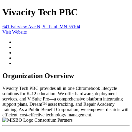
Vivacity Tech PBC
641 Fairview Ave N, St. Paul, MN 55104
Visit Website
Organization Overview
Vivacity Tech PBC provides all-in-one Chromebook lifecycle
solutions for K-12 education. We offer hardware, deployment
services, and V Suite Pro—a comprehensive platform integrating
support plans, Dream™ asset tracking, and Repair Academy
training. As a Public Benefit Corporation, we empower districts with
efficient, cost-effective technology management.
Consortium Partners