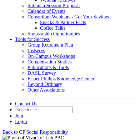
Submit a Session Proposal
Calendar of Events
Consortium Webinars - Get Your Savings
Snacks & Partner Facts
Coffee Talks
Sponsorship Opportunities
Tools for Success
Group Retirement Plan
Listservs
On-Campus Workshops
Compensation Studies
Publications & Tools
DASL Survey
Fisher Phillips Knowledge Center
Beyond Ordinary
Other Associations
Contact Us
Join
Login
Back to CP Social Responsibility