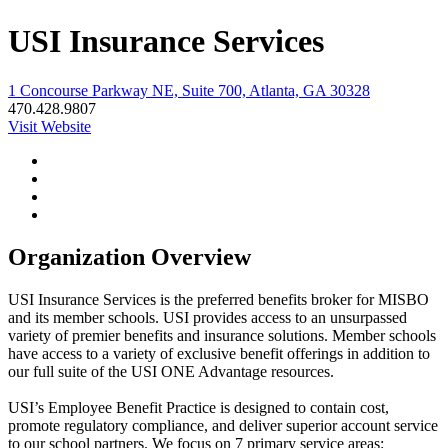
USI Insurance Services
1 Concourse Parkway NE, Suite 700, Atlanta, GA 30328
470.428.9807
Visit Website
Organization Overview
USI Insurance Services is the preferred benefits broker for MISBO
and its member schools. USI provides access to an unsurpassed
variety of premier benefits and insurance solutions. Member schools
have access to a variety of exclusive benefit offerings in addition to
our full suite of the USI ONE Advantage resources.
USI’s Employee Benefit Practice is designed to contain cost,
promote regulatory compliance, and deliver superior account service
to our school partners. We focus on 7 primary service areas: