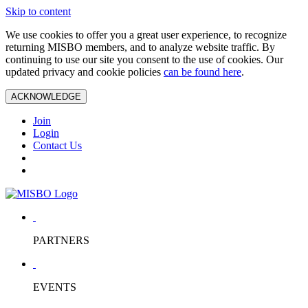
Skip to content
We use cookies to offer you a great user experience, to recognize
returning MISBO members, and to analyze website traffic. By
continuing to use our site you consent to the use of cookies. Our
updated privacy and cookie policies
can be found here
.
ACKNOWLEDGE
Join
Login
Contact Us
PARTNERS
EVENTS