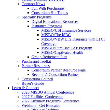
Contract News
Fun With Purchasing
Consortium Hot Topics
Specialty Programs
Digital Educational Resources
Insurance Programs
MISBO/USI Insurance Services
MISBO/The ISBC
MISBO/VBW Life Insurance with LTCi
Coverage
MISBO/CuraLinc EAP Program
MISBO/Captivated Health
Group Retirement Plan
Purchasing Toolkit
Partner Resources
Consortium Partner Resource Page
Become A Consortium Partner
Consortium Council
Buyer's Guide
Learn & Connect
2026 MISBO Annual Conference
2027 Facilities Conference
2027 Auxiliary Programs Conference
Webinars - Get Educated
Webinar Archives