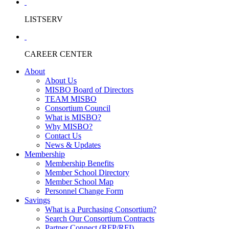
LISTSERV
CAREER CENTER
About
About Us
MISBO Board of Directors
TEAM MISBO
Consortium Council
What is MISBO?
Why MISBO?
Contact Us
News & Updates
Membership
Membership Benefits
Member School Directory
Member School Map
Personnel Change Form
Savings
What is a Purchasing Consortium?
Search Our Consortium Contracts
Partner Connect (RFP/RFI)