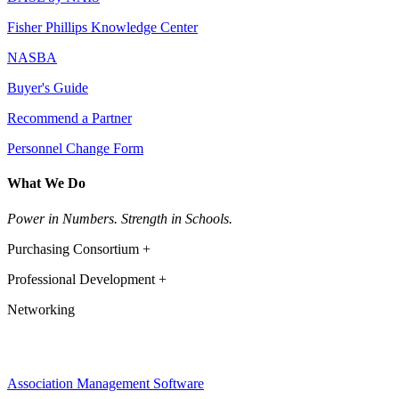
Fisher Phillips Knowledge Center
NASBA
Buyer's Guide
Recommend a Partner
Personnel Change Form
What We Do
Power in Numbers. Strength in Schools.
Purchasing Consortium +
Professional Development +
Networking
Association Management Software