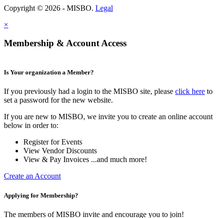
Copyright © 2026 - MISBO.
Legal
×
Membership & Account Access
Is Your organization a Member?
If you previously had a login to the MISBO site, please
click here
to
set a password for the new website.
If you are new to MISBO, we invite you to create an online account
below in order to:
Register for Events
View Vendor Discounts
View & Pay Invoices ...and much more!
Create an Account
Applying for Membership?
The members of MISBO invite and encourage you to join!