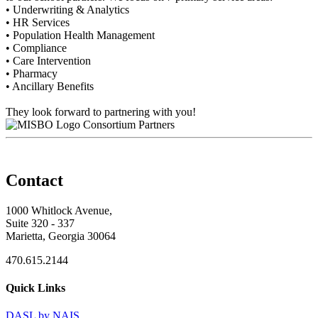
• Underwriting & Analytics
• HR Services
• Population Health Management
• Compliance
• Care Intervention
• Pharmacy
• Ancillary Benefits
They look forward to partnering with you!
Consortium Partners
Contact
1000 Whitlock Avenue,
Suite 320 - 337
Marietta, Georgia 30064
470.615.2144
Quick Links
DASL by NAIS