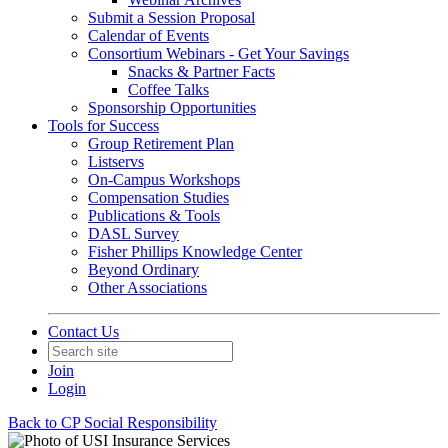
Submit a Session Proposal
Calendar of Events
Consortium Webinars - Get Your Savings
Snacks & Partner Facts
Coffee Talks
Sponsorship Opportunities
Tools for Success
Group Retirement Plan
Listservs
On-Campus Workshops
Compensation Studies
Publications & Tools
DASL Survey
Fisher Phillips Knowledge Center
Beyond Ordinary
Other Associations
Contact Us
Join
Login
Back to CP Social Responsibility