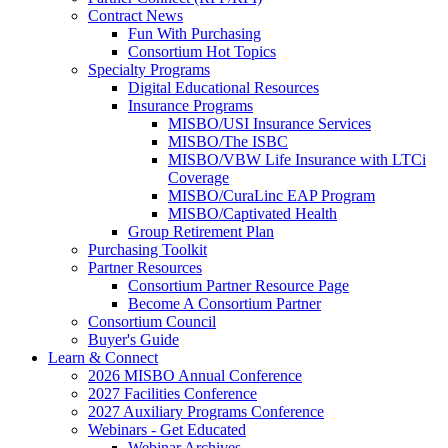
Contract News
Fun With Purchasing
Consortium Hot Topics
Specialty Programs
Digital Educational Resources
Insurance Programs
MISBO/USI Insurance Services
MISBO/The ISBC
MISBO/VBW Life Insurance with LTCi
Coverage
MISBO/CuraLinc EAP Program
MISBO/Captivated Health
Group Retirement Plan
Purchasing Toolkit
Partner Resources
Consortium Partner Resource Page
Become A Consortium Partner
Consortium Council
Buyer's Guide
Learn & Connect
2026 MISBO Annual Conference
2027 Facilities Conference
2027 Auxiliary Programs Conference
Webinars - Get Educated
Webinar Archives