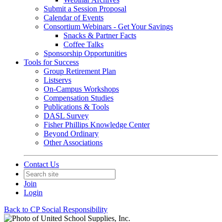
Submit a Session Proposal
Calendar of Events
Consortium Webinars - Get Your Savings
Snacks & Partner Facts
Coffee Talks
Sponsorship Opportunities
Tools for Success
Group Retirement Plan
Listservs
On-Campus Workshops
Compensation Studies
Publications & Tools
DASL Survey
Fisher Phillips Knowledge Center
Beyond Ordinary
Other Associations
Contact Us
Join
Login
Back to CP Social Responsibility