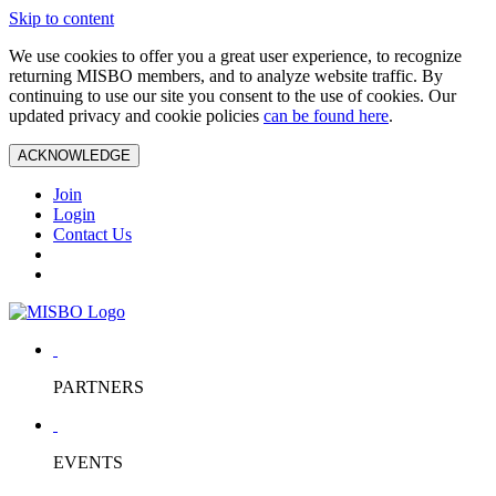
Skip to content
We use cookies to offer you a great user experience, to recognize
returning MISBO members, and to analyze website traffic. By
continuing to use our site you consent to the use of cookies. Our
updated privacy and cookie policies
can be found here
.
ACKNOWLEDGE
Join
Login
Contact Us
PARTNERS
EVENTS