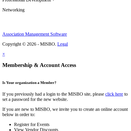
Networking
Association Management Software
Copyright © 2026 - MISBO.
Legal
×
Membership & Account Access
Is Your organization a Member?
If you previously had a login to the MISBO site, please
click here
to
set a password for the new website.
If you are new to MISBO, we invite you to create an online account
below in order to:
Register for Events
View Vendor Discounts