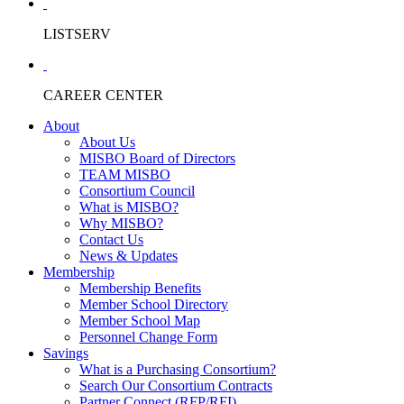
LISTSERV
CAREER CENTER
About
About Us
MISBO Board of Directors
TEAM MISBO
Consortium Council
What is MISBO?
Why MISBO?
Contact Us
News & Updates
Membership
Membership Benefits
Member School Directory
Member School Map
Personnel Change Form
Savings
What is a Purchasing Consortium?
Search Our Consortium Contracts
Partner Connect (RFP/RFI)