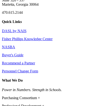
Suite 320 - 337
Marietta, Georgia 30064
470.615.2144
Quick Links
DASL by NAIS
Fisher Phillips Knowledge Center
NASBA
Buyer's Guide
Recommend a Partner
Personnel Change Form
What We Do
Power in Numbers. Strength in Schools.
Purchasing Consortium +
Professional Development +