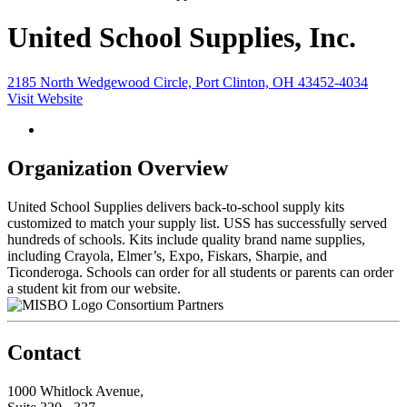
United School Supplies, Inc.
2185 North Wedgewood Circle, Port Clinton, OH 43452-4034
Visit Website
Organization Overview
United School Supplies delivers back-to-school supply kits
customized to match your supply list. USS has successfully served
hundreds of schools. Kits include quality brand name supplies,
including Crayola, Elmer’s, Expo, Fiskars, Sharpie, and
Ticonderoga. Schools can order for all students or parents can order
a student kit from our website.
Consortium Partners
Contact
1000 Whitlock Avenue,