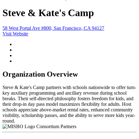
Steve & Kate's Camp
58 West Portal Ave #800, San Francisco, CA 94127
Visit Website
Organization Overview
Steve & Kate's Camp partners with schools nationwide to offer turn-
key auxiliary programming and ancillary revenue during school
breaks. Their self-directed philosophy fosters freedom for kids, and
their drop-in day pass model maximizes flexibility for adults. Host
schools appreciate above-market rental rates, enhanced community
visibility, scholarship passes, and the ability to serve more kids year-
round.
Consortium Partners