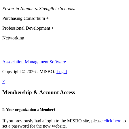
Power in Numbers. Strength in Schools.
Purchasing Consortium +
Professional Development +
Networking
Association Management Software
Copyright © 2026 - MISBO.
Legal
×
Membership & Account Access
Is Your organization a Member?
If you previously had a login to the MISBO site, please
click here
to
set a password for the new website.