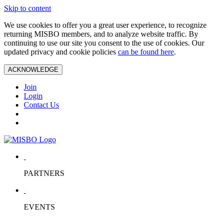
Skip to content
We use cookies to offer you a great user experience, to recognize
returning MISBO members, and to analyze website traffic. By
continuing to use our site you consent to the use of cookies. Our
updated privacy and cookie policies
can be found here
.
ACKNOWLEDGE
Join
Login
Contact Us
PARTNERS
EVENTS