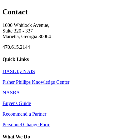
Contact
1000 Whitlock Avenue,
Suite 320 - 337
Marietta, Georgia 30064
470.615.2144
Quick Links
DASL by NAIS
Fisher Phillips Knowledge Center
NASBA
Buyer's Guide
Recommend a Partner
Personnel Change Form
What We Do