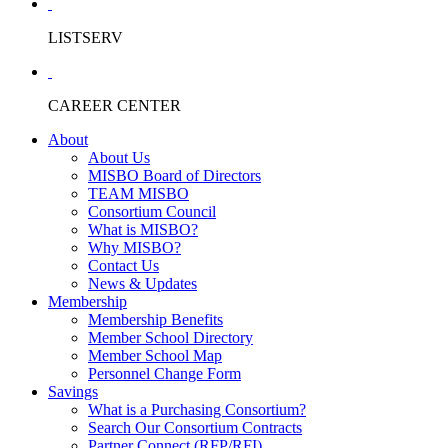
LISTSERV
CAREER CENTER
About
About Us
MISBO Board of Directors
TEAM MISBO
Consortium Council
What is MISBO?
Why MISBO?
Contact Us
News & Updates
Membership
Membership Benefits
Member School Directory
Member School Map
Personnel Change Form
Savings
What is a Purchasing Consortium?
Search Our Consortium Contracts
Partner Connect (RFP/RFI)