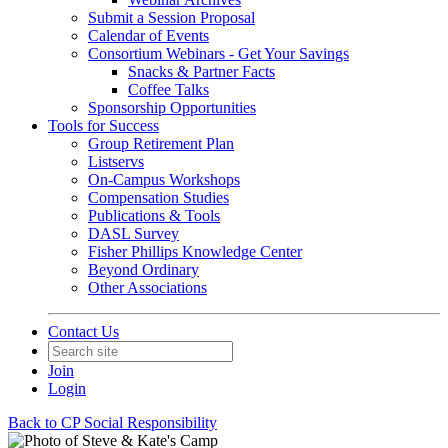
Submit a Session Proposal
Calendar of Events
Consortium Webinars - Get Your Savings
Snacks & Partner Facts
Coffee Talks
Sponsorship Opportunities
Tools for Success
Group Retirement Plan
Listservs
On-Campus Workshops
Compensation Studies
Publications & Tools
DASL Survey
Fisher Phillips Knowledge Center
Beyond Ordinary
Other Associations
Contact Us
Join
Login
Back to CP Social Responsibility