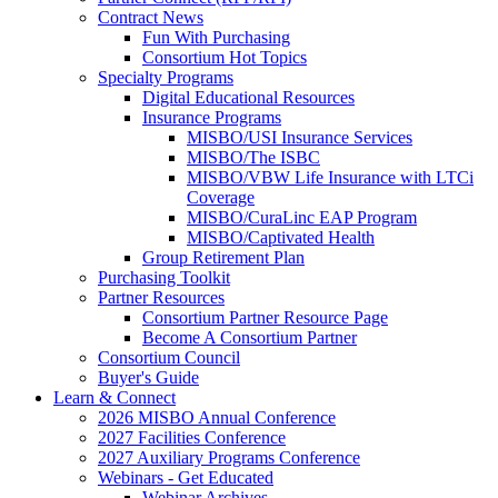
Contract News
Fun With Purchasing
Consortium Hot Topics
Specialty Programs
Digital Educational Resources
Insurance Programs
MISBO/USI Insurance Services
MISBO/The ISBC
MISBO/VBW Life Insurance with LTCi
Coverage
MISBO/CuraLinc EAP Program
MISBO/Captivated Health
Group Retirement Plan
Purchasing Toolkit
Partner Resources
Consortium Partner Resource Page
Become A Consortium Partner
Consortium Council
Buyer's Guide
Learn & Connect
2026 MISBO Annual Conference
2027 Facilities Conference
2027 Auxiliary Programs Conference
Webinars - Get Educated
Webinar Archives