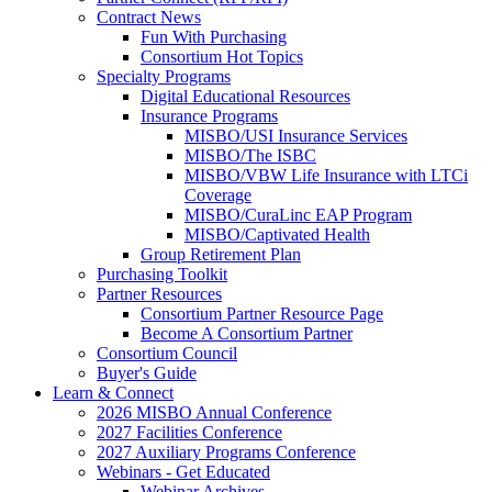
Contract News
Fun With Purchasing
Consortium Hot Topics
Specialty Programs
Digital Educational Resources
Insurance Programs
MISBO/USI Insurance Services
MISBO/The ISBC
MISBO/VBW Life Insurance with LTCi
Coverage
MISBO/CuraLinc EAP Program
MISBO/Captivated Health
Group Retirement Plan
Purchasing Toolkit
Partner Resources
Consortium Partner Resource Page
Become A Consortium Partner
Consortium Council
Buyer's Guide
Learn & Connect
2026 MISBO Annual Conference
2027 Facilities Conference
2027 Auxiliary Programs Conference
Webinars - Get Educated
Webinar Archives