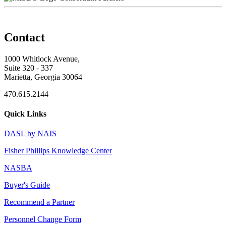
Contact
1000 Whitlock Avenue,
Suite 320 - 337
Marietta, Georgia 30064
470.615.2144
Quick Links
DASL by NAIS
Fisher Phillips Knowledge Center
NASBA
Buyer's Guide
Recommend a Partner
Personnel Change Form