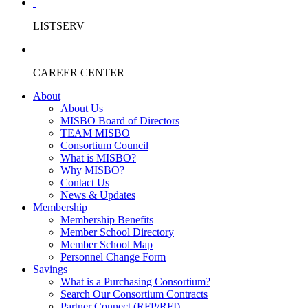
LISTSERV
CAREER CENTER
About
About Us
MISBO Board of Directors
TEAM MISBO
Consortium Council
What is MISBO?
Why MISBO?
Contact Us
News & Updates
Membership
Membership Benefits
Member School Directory
Member School Map
Personnel Change Form
Savings
What is a Purchasing Consortium?
Search Our Consortium Contracts
Partner Connect (RFP/RFI)