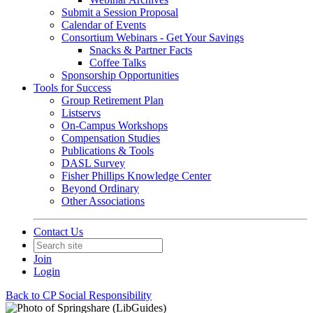
Submit a Session Proposal
Calendar of Events
Consortium Webinars - Get Your Savings
Snacks & Partner Facts
Coffee Talks
Sponsorship Opportunities
Tools for Success
Group Retirement Plan
Listservs
On-Campus Workshops
Compensation Studies
Publications & Tools
DASL Survey
Fisher Phillips Knowledge Center
Beyond Ordinary
Other Associations
Contact Us
Join
Login
Back to CP Social Responsibility