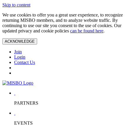
Skip to content
We use cookies to offer you a great user experience, to recognize
returning MISBO members, and to analyze website traffic. By
continuing to use our site you consent to the use of cookies. Our
updated privacy and cookie policies
can be found here
.
ACKNOWLEDGE
Join
Login
Contact Us
PARTNERS
EVENTS