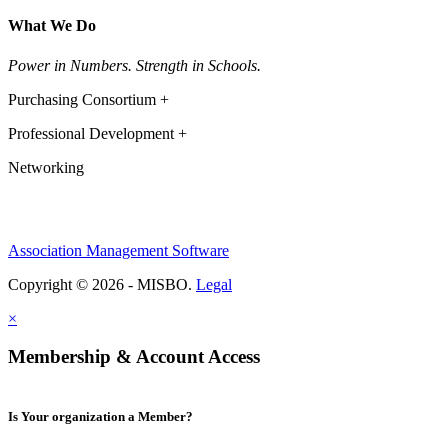
What We Do
Power in Numbers. Strength in Schools.
Purchasing Consortium +
Professional Development +
Networking
Association Management Software
Copyright © 2026 - MISBO.
Legal
×
Membership & Account Access
Is Your organization a Member?