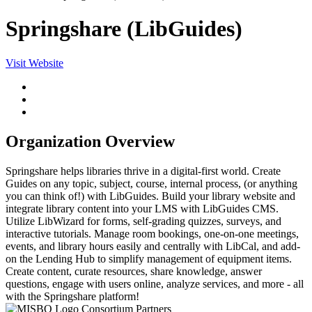
Springshare (LibGuides)
Visit Website
Organization Overview
Springshare helps libraries thrive in a digital-first world. Create
Guides on any topic, subject, course, internal process, (or anything
you can think of!) with LibGuides. Build your library website and
integrate library content into your LMS with LibGuides CMS.
Utilize LibWizard for forms, self-grading quizzes, surveys, and
interactive tutorials. Manage room bookings, one-on-one meetings,
events, and library hours easily and centrally with LibCal, and add-
on the Lending Hub to simplify management of equipment items.
Create content, curate resources, share knowledge, answer
questions, engage with users online, analyze services, and more - all
with the Springshare platform!
Consortium Partners