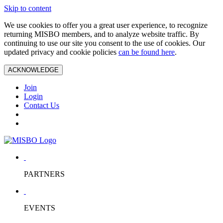
Skip to content
We use cookies to offer you a great user experience, to recognize
returning MISBO members, and to analyze website traffic. By
continuing to use our site you consent to the use of cookies. Our
updated privacy and cookie policies
can be found here
.
ACKNOWLEDGE
Join
Login
Contact Us
PARTNERS
EVENTS