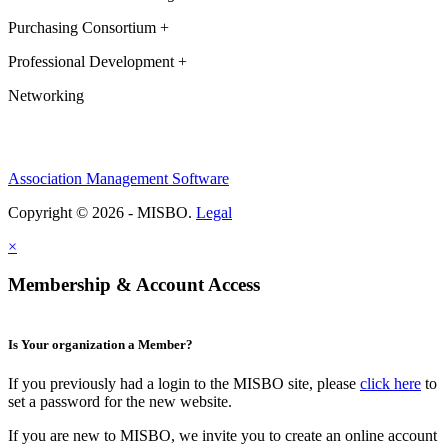
Purchasing Consortium +
Professional Development +
Networking
Association Management Software
Copyright © 2026 - MISBO.
Legal
×
Membership & Account Access
Is Your organization a Member?
If you previously had a login to the MISBO site, please
click here
to
set a password for the new website.
If you are new to MISBO, we invite you to create an online account