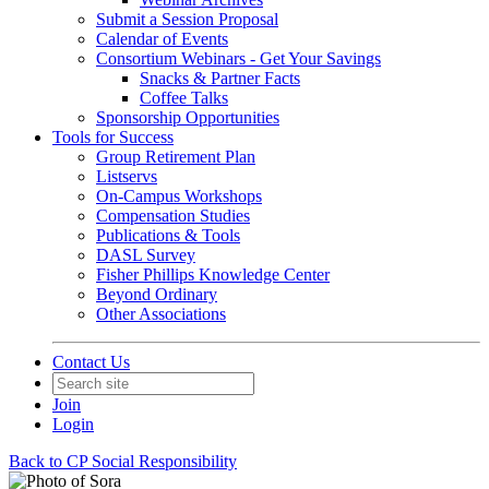
Submit a Session Proposal
Calendar of Events
Consortium Webinars - Get Your Savings
Snacks & Partner Facts
Coffee Talks
Sponsorship Opportunities
Tools for Success
Group Retirement Plan
Listservs
On-Campus Workshops
Compensation Studies
Publications & Tools
DASL Survey
Fisher Phillips Knowledge Center
Beyond Ordinary
Other Associations
Contact Us
Join
Login
Back to CP Social Responsibility