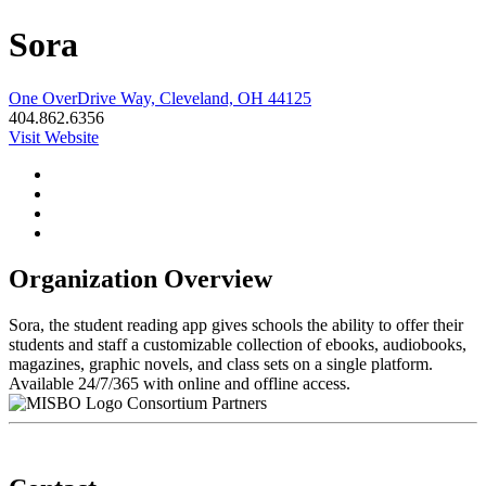
Sora
One OverDrive Way, Cleveland, OH 44125
404.862.6356
Visit Website
Organization Overview
Sora, the student reading app gives schools the ability to offer their
students and staff a customizable collection of ebooks, audiobooks,
magazines, graphic novels, and class sets on a single platform.
Available 24/7/365 with online and offline access.
Consortium Partners