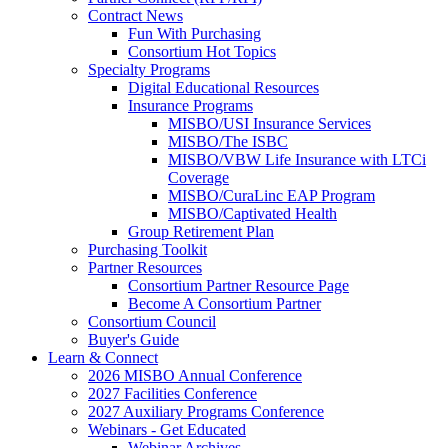
Contract News
Fun With Purchasing
Consortium Hot Topics
Specialty Programs
Digital Educational Resources
Insurance Programs
MISBO/USI Insurance Services
MISBO/The ISBC
MISBO/VBW Life Insurance with LTCi
Coverage
MISBO/CuraLinc EAP Program
MISBO/Captivated Health
Group Retirement Plan
Purchasing Toolkit
Partner Resources
Consortium Partner Resource Page
Become A Consortium Partner
Consortium Council
Buyer's Guide
Learn & Connect
2026 MISBO Annual Conference
2027 Facilities Conference
2027 Auxiliary Programs Conference
Webinars - Get Educated
Webinar Archives