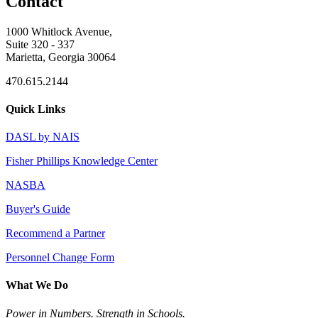
Contact
1000 Whitlock Avenue,
Suite 320 - 337
Marietta, Georgia 30064
470.615.2144
Quick Links
DASL by NAIS
Fisher Phillips Knowledge Center
NASBA
Buyer's Guide
Recommend a Partner
Personnel Change Form
What We Do
Power in Numbers. Strength in Schools.