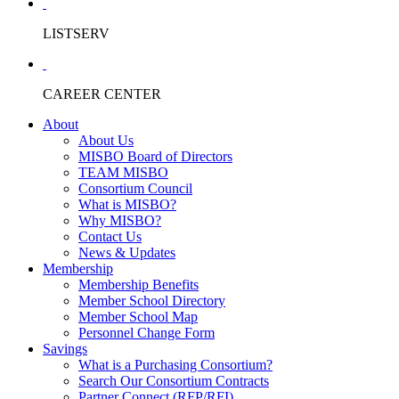
LISTSERV
CAREER CENTER
About
About Us
MISBO Board of Directors
TEAM MISBO
Consortium Council
What is MISBO?
Why MISBO?
Contact Us
News & Updates
Membership
Membership Benefits
Member School Directory
Member School Map
Personnel Change Form
Savings
What is a Purchasing Consortium?
Search Our Consortium Contracts
Partner Connect (RFP/RFI)