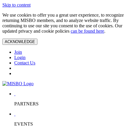
Skip to content
We use cookies to offer you a great user experience, to recognize
returning MISBO members, and to analyze website traffic. By
continuing to use our site you consent to the use of cookies. Our
updated privacy and cookie policies
can be found here
.
ACKNOWLEDGE
Join
Login
Contact Us
PARTNERS
EVENTS