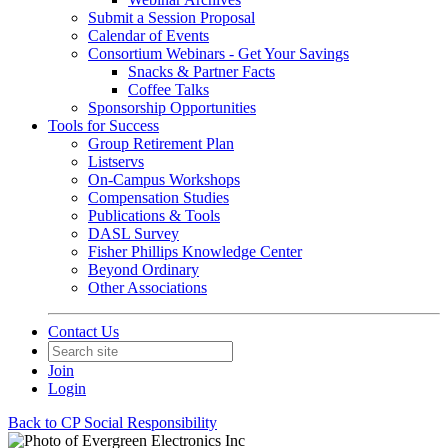
Submit a Session Proposal
Calendar of Events
Consortium Webinars - Get Your Savings
Snacks & Partner Facts
Coffee Talks
Sponsorship Opportunities
Tools for Success
Group Retirement Plan
Listservs
On-Campus Workshops
Compensation Studies
Publications & Tools
DASL Survey
Fisher Phillips Knowledge Center
Beyond Ordinary
Other Associations
Contact Us
Join
Login
Back to CP Social Responsibility