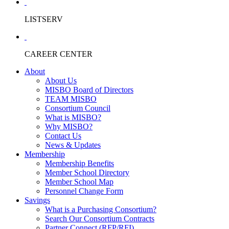
LISTSERV
CAREER CENTER
About
About Us
MISBO Board of Directors
TEAM MISBO
Consortium Council
What is MISBO?
Why MISBO?
Contact Us
News & Updates
Membership
Membership Benefits
Member School Directory
Member School Map
Personnel Change Form
Savings
What is a Purchasing Consortium?
Search Our Consortium Contracts
Partner Connect (RFP/RFI)