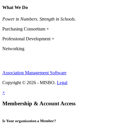
What We Do
Power in Numbers. Strength in Schools.
Purchasing Consortium +
Professional Development +
Networking
Association Management Software
Copyright © 2026 - MISBO.
Legal
×
Membership & Account Access
Is Your organization a Member?