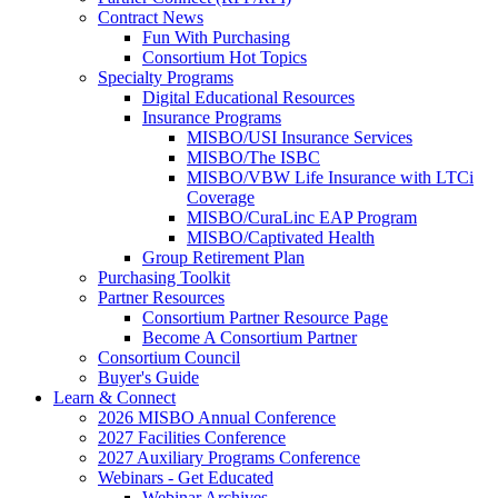
Contract News
Fun With Purchasing
Consortium Hot Topics
Specialty Programs
Digital Educational Resources
Insurance Programs
MISBO/USI Insurance Services
MISBO/The ISBC
MISBO/VBW Life Insurance with LTCi
Coverage
MISBO/CuraLinc EAP Program
MISBO/Captivated Health
Group Retirement Plan
Purchasing Toolkit
Partner Resources
Consortium Partner Resource Page
Become A Consortium Partner
Consortium Council
Buyer's Guide
Learn & Connect
2026 MISBO Annual Conference
2027 Facilities Conference
2027 Auxiliary Programs Conference
Webinars - Get Educated
Webinar Archives