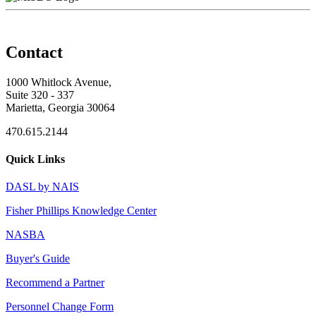
Contact
1000 Whitlock Avenue,
Suite 320 - 337
Marietta, Georgia 30064
470.615.2144
Quick Links
DASL by NAIS
Fisher Phillips Knowledge Center
NASBA
Buyer's Guide
Recommend a Partner
Personnel Change Form