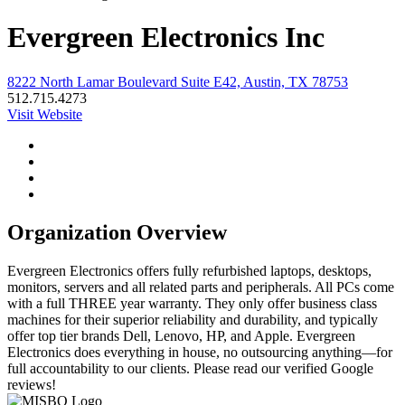
Evergreen Electronics Inc
8222 North Lamar Boulevard Suite E42, Austin, TX 78753
512.715.4273
Visit Website
Organization Overview
Evergreen Electronics offers fully refurbished laptops, desktops,
monitors, servers and all related parts and peripherals. All PCs come
with a full THREE year warranty. They only offer business class
machines for their superior reliability and durability, and typically
offer top tier brands Dell, Lenovo, HP, and Apple. Evergreen
Electronics does everything in house, no outsourcing anything—for
full accountability to our clients. Please read our verified Google
reviews!