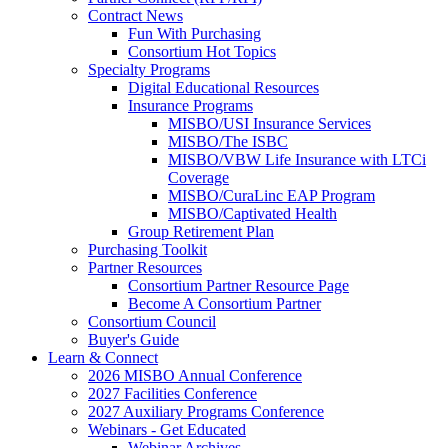
Contract News
Fun With Purchasing
Consortium Hot Topics
Specialty Programs
Digital Educational Resources
Insurance Programs
MISBO/USI Insurance Services
MISBO/The ISBC
MISBO/VBW Life Insurance with LTCi
Coverage
MISBO/CuraLinc EAP Program
MISBO/Captivated Health
Group Retirement Plan
Purchasing Toolkit
Partner Resources
Consortium Partner Resource Page
Become A Consortium Partner
Consortium Council
Buyer's Guide
Learn & Connect
2026 MISBO Annual Conference
2027 Facilities Conference
2027 Auxiliary Programs Conference
Webinars - Get Educated
Webinar Archives