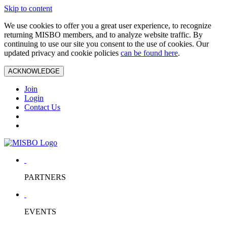
Skip to content
We use cookies to offer you a great user experience, to recognize
returning MISBO members, and to analyze website traffic. By
continuing to use our site you consent to the use of cookies. Our
updated privacy and cookie policies
can be found here
.
ACKNOWLEDGE
Join
Login
Contact Us
PARTNERS
EVENTS