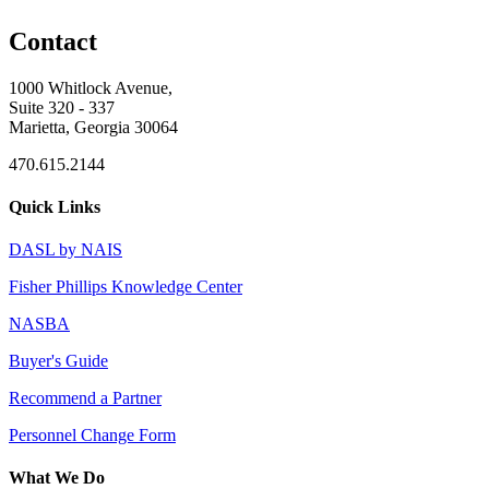
Contact
1000 Whitlock Avenue,
Suite 320 - 337
Marietta, Georgia 30064
470.615.2144
Quick Links
DASL by NAIS
Fisher Phillips Knowledge Center
NASBA
Buyer's Guide
Recommend a Partner
Personnel Change Form
What We Do