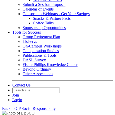
Submit a Session Proposal
Calendar of Events
Consortium Webinars - Get Your Savings
Snacks & Partner Facts
Coffee Talks
Sponsorship Opportunities
Tools for Success
Group Retirement Plan
Listservs
On-Campus Workshops
Compensation Studies
Publications & Tools
DASL Survey
Fisher Phillips Knowledge Center
Beyond Ordinary
Other Associations
Contact Us
Join
Login
Back to CP Social Responsibility