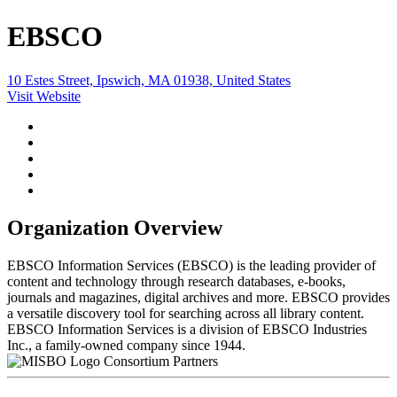
EBSCO
10 Estes Street, Ipswich, MA 01938, United States
Visit Website
Organization Overview
EBSCO Information Services (EBSCO) is the leading provider of
content and technology through research databases, e-books,
journals and magazines, digital archives and more. EBSCO provides
a versatile discovery tool for searching across all library content.
EBSCO Information Services is a division of EBSCO Industries
Inc., a family-owned company since 1944.
Consortium Partners