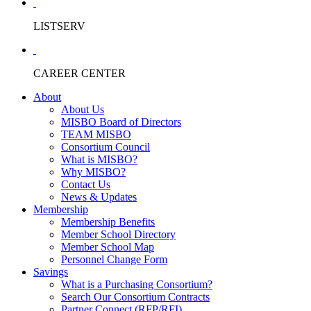
LISTSERV
CAREER CENTER
About
About Us
MISBO Board of Directors
TEAM MISBO
Consortium Council
What is MISBO?
Why MISBO?
Contact Us
News & Updates
Membership
Membership Benefits
Member School Directory
Member School Map
Personnel Change Form
Savings
What is a Purchasing Consortium?
Search Our Consortium Contracts
Partner Connect (RFP/RFI)