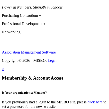
Power in Numbers. Strength in Schools.
Purchasing Consortium +
Professional Development +
Networking
Association Management Software
Copyright © 2026 - MISBO.
Legal
×
Membership & Account Access
Is Your organization a Member?
If you previously had a login to the MISBO site, please
click here
to
set a password for the new website.