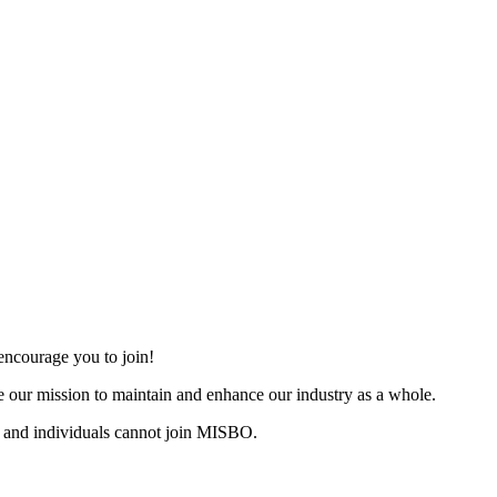
ncourage you to join!
 our mission to maintain and enhance our industry as a whole.
 and individuals cannot join MISBO.