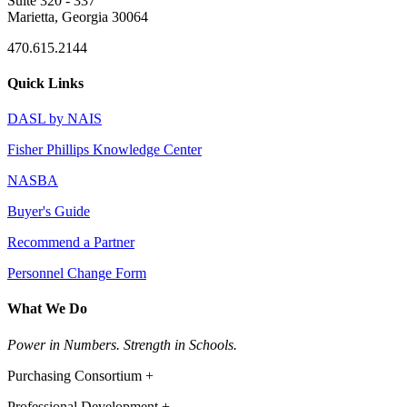
Suite 320 - 337
Marietta, Georgia 30064
470.615.2144
Quick Links
DASL by NAIS
Fisher Phillips Knowledge Center
NASBA
Buyer's Guide
Recommend a Partner
Personnel Change Form
What We Do
Power in Numbers. Strength in Schools.
Purchasing Consortium +
Professional Development +