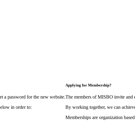
Applying for Membership?
et a password for the new website.
The members of MISBO invite and e
elow in order to:
By working together, we can achieve
Memberships are organization based