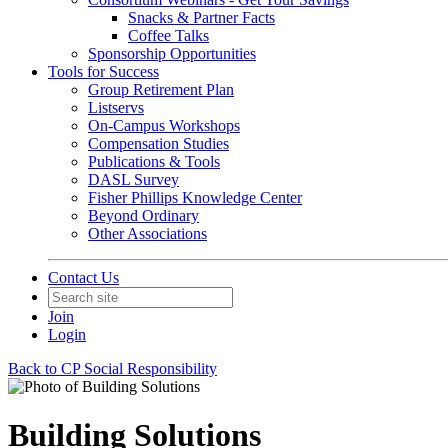
Snacks & Partner Facts
Coffee Talks
Sponsorship Opportunities
Tools for Success
Group Retirement Plan
Listservs
On-Campus Workshops
Compensation Studies
Publications & Tools
DASL Survey
Fisher Phillips Knowledge Center
Beyond Ordinary
Other Associations
Contact Us
Join
Login
Back to CP Social Responsibility
Building Solutions