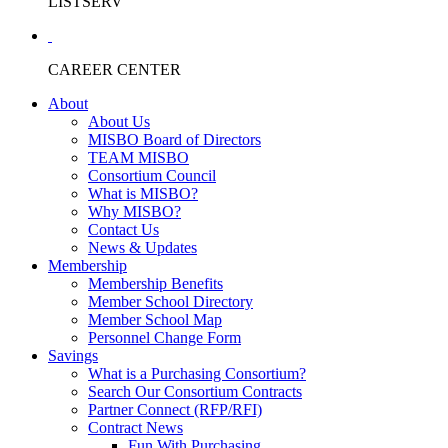
LISTSERV
CAREER CENTER
About
About Us
MISBO Board of Directors
TEAM MISBO
Consortium Council
What is MISBO?
Why MISBO?
Contact Us
News & Updates
Membership
Membership Benefits
Member School Directory
Member School Map
Personnel Change Form
Savings
What is a Purchasing Consortium?
Search Our Consortium Contracts
Partner Connect (RFP/RFI)
Contract News
Fun With Purchasing