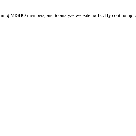
urning MISBO members, and to analyze website traffic. By continuing to