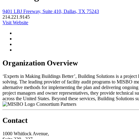
9401 LBJ Freeway, Suite 410, Dallas, TX 75243
214.221.9145
Visit Website
Organization Overview
‘Experts in Making Buildings Better’, Building Solutions is a project
solving. The leading provider of facility audit programs to MISBO mem
alternative methods for implementing the plan and delivering ongoing 
project managers and owner representatives, they provide technical su
across the United States. Beyond these services, Building Solutions su
Consortium Partners
Contact
1000 Whitlock Avenue,