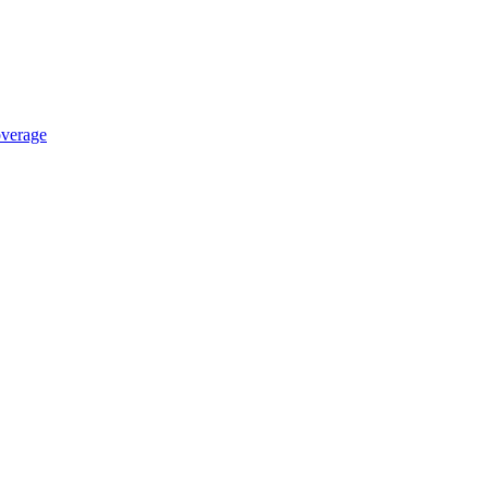
verage