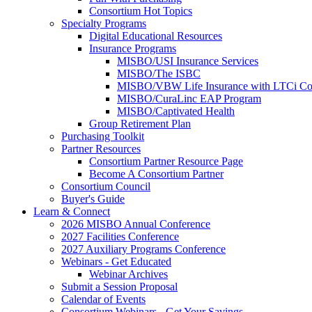
Consortium Hot Topics
Specialty Programs
Digital Educational Resources
Insurance Programs
MISBO/USI Insurance Services
MISBO/The ISBC
MISBO/VBW Life Insurance with LTCi Co
MISBO/CuraLinc EAP Program
MISBO/Captivated Health
Group Retirement Plan
Purchasing Toolkit
Partner Resources
Consortium Partner Resource Page
Become A Consortium Partner
Consortium Council
Buyer's Guide
Learn & Connect
2026 MISBO Annual Conference
2027 Facilities Conference
2027 Auxiliary Programs Conference
Webinars - Get Educated
Webinar Archives
Submit a Session Proposal
Calendar of Events
Consortium Webinars - Get Your Savings