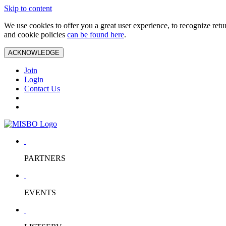
Skip to content
We use cookies to offer you a great user experience, to recognize ret
and cookie policies
can be found here
.
ACKNOWLEDGE
Join
Login
Contact Us
PARTNERS
EVENTS