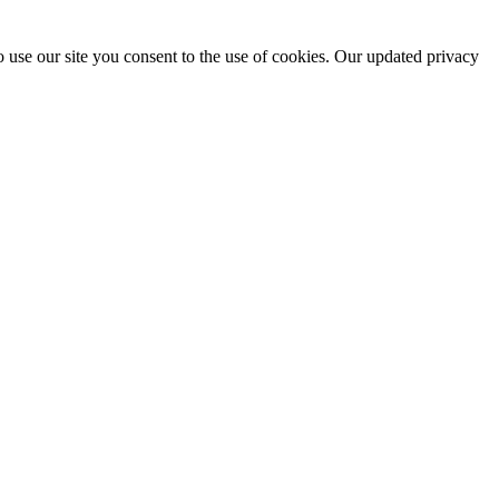
 use our site you consent to the use of cookies. Our updated privacy