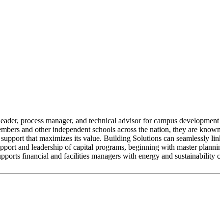
 leader, process manager, and technical advisor for campus development
bers and other independent schools across the nation, they are known f
support that maximizes its value. Building Solutions can seamlessly lin
pport and leadership of capital programs, beginning with master plannin
pports financial and facilities managers with energy and sustainability 