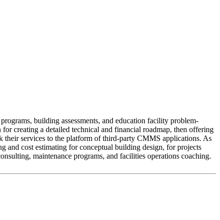
 programs, building assessments, and education facility problem-
or creating a detailed technical and financial roadmap, then offering
k their services to the platform of third-party CMMS applications. As
g and cost estimating for conceptual building design, for projects
consulting, maintenance programs, and facilities operations coaching.