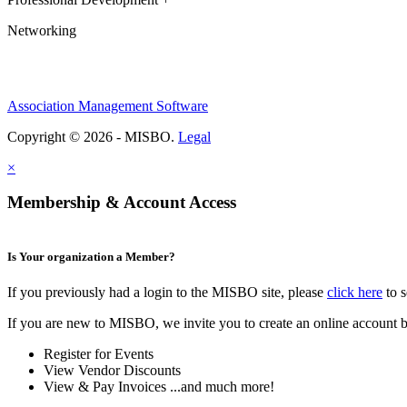
Networking
Association Management Software
Copyright © 2026 - MISBO.
Legal
×
Membership & Account Access
Is Your organization a Member?
If you previously had a login to the MISBO site, please
click here
to s
If you are new to MISBO, we invite you to create an online account b
Register for Events
View Vendor Discounts
View & Pay Invoices ...and much more!