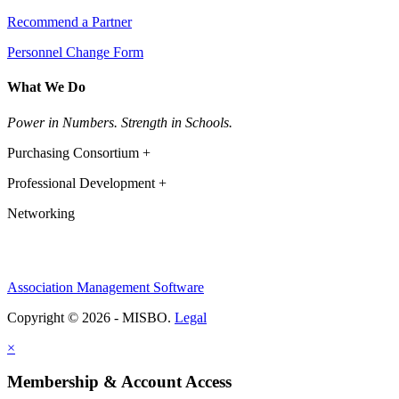
Recommend a Partner
Personnel Change Form
What We Do
Power in Numbers. Strength in Schools.
Purchasing Consortium +
Professional Development +
Networking
Association Management Software
Copyright © 2026 - MISBO.
Legal
×
Membership & Account Access