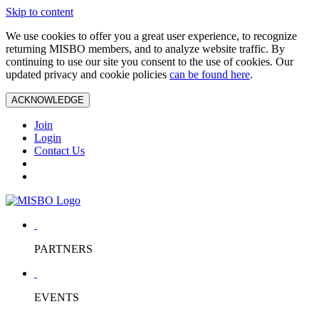
Skip to content
We use cookies to offer you a great user experience, to recognize
returning MISBO members, and to analyze website traffic. By
continuing to use our site you consent to the use of cookies. Our
updated privacy and cookie policies
can be found here
.
ACKNOWLEDGE
Join
Login
Contact Us
PARTNERS
EVENTS