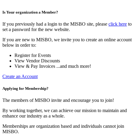
Is Your organization a Member?
If you previously had a login to the MISBO site, please
click here
to
set a password for the new website.
If you are new to MISBO, we invite you to create an online account
below in order to:
Register for Events
View Vendor Discounts
View & Pay Invoices ...and much more!
Create an Account
Applying for Membership?
The members of MISBO invite and encourage you to join!
By working together, we can achieve our mission to maintain and
enhance our industry as a whole.
Memberships are organization based and individuals cannot join
MISBO.