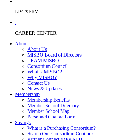
LISTSERV
CAREER CENTER
About
About Us
MISBO Board of Directors
TEAM MISBO
Consortium Council
What is MISBO?
Why MISBO?
Contact Us
News & Updates
Membership
Membership Benefits
Member School Directory
Member School Map
Personnel Change Form
Savings
What is a Purchasing Consortium?
Search Our Consortium Contracts
Partner Connect (RFP/RFI)