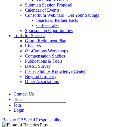
Submit a Session Proposal
Calendar of Events
Consortium Webinars - Get Your Savings
Snacks & Partner Facts
Coffee Talks
Sponsorship Opportunities
Tools for Success
Group Retirement Plan
Listservs
On-Campus Workshops
Compensation Studies
Publications & Tools
DASL Survey
Fisher Phillips Knowledge Center
Beyond Ordinary
Other Associations
Contact Us
Join
Login
Back to CP Social Responsibility