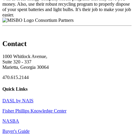
money. Also, use their robust recycling program to properly dispose
of your spent batteries and light bulbs. It’s their job to make your job
easier.
Consortium Partners
Contact
1000 Whitlock Avenue,
Suite 320 - 337
Marietta, Georgia 30064
470.615.2144
Quick Links
DASL by NAIS
Fisher Phillips Knowledge Center
NASBA
Buyer's Guide