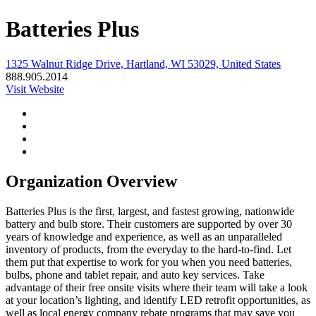
Batteries Plus
1325 Walnut Ridge Drive, Hartland, WI 53029, United States
888.905.2014
Visit Website
Organization Overview
Batteries Plus is the first, largest, and fastest growing, nationwide
battery and bulb store. Their customers are supported by over 30
years of knowledge and experience, as well as an unparalleled
inventory of products, from the everyday to the hard-to-find. Let
them put that expertise to work for you when you need batteries,
bulbs, phone and tablet repair, and auto key services. Take
advantage of their free onsite visits where their team will take a look
at your location’s lighting, and identify LED retrofit opportunities, as
well as local energy company rebate programs that may save you