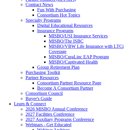
Contract News
Fun With Purchasing
Consortium Hot Topics
Specialty Programs
Digital Educational Resources
Insurance Programs
MISBO/USI Insurance Services
MISBO/The ISBC
MISBO/VBW Life Insurance with LTCi
Coverage
MISBO/CuraLinc EAP Program
MISBO/Captivated Health
Group Retirement Plan
Purchasing Toolkit
Partner Resources
Consortium Partner Resource Page
Become A Consortium Partner
Consortium Council
Buyer's Guide
Learn & Connect
2026 MISBO Annual Conference
2027 Facilities Conference
2027 Auxiliary Programs Conference
Webinars - Get Educated
Webinar Archives