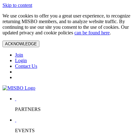
Skip to content
We use cookies to offer you a great user experience, to recognize
returning MISBO members, and to analyze website traffic. By
continuing to use our site you consent to the use of cookies. Our
updated privacy and cookie policies
can be found here
.
ACKNOWLEDGE
Join
Login
Contact Us
PARTNERS
EVENTS