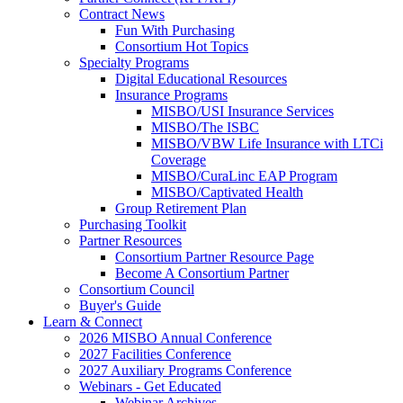
Contract News
Fun With Purchasing
Consortium Hot Topics
Specialty Programs
Digital Educational Resources
Insurance Programs
MISBO/USI Insurance Services
MISBO/The ISBC
MISBO/VBW Life Insurance with LTCi
Coverage
MISBO/CuraLinc EAP Program
MISBO/Captivated Health
Group Retirement Plan
Purchasing Toolkit
Partner Resources
Consortium Partner Resource Page
Become A Consortium Partner
Consortium Council
Buyer's Guide
Learn & Connect
2026 MISBO Annual Conference
2027 Facilities Conference
2027 Auxiliary Programs Conference
Webinars - Get Educated
Webinar Archives