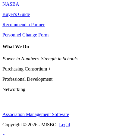
NASBA
Buyer's Guide
Recommend a Partner
Personnel Change Form
What We Do
Power in Numbers. Strength in Schools.
Purchasing Consortium +
Professional Development +
Networking
Association Management Software
Copyright © 2026 - MISBO.
Legal
×