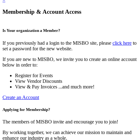
Membership & Account Access
Is Your organization a Member?
If you previously had a login to the MISBO site, please
click here
to
set a password for the new website.
If you are new to MISBO, we invite you to create an online account
below in order to:
Register for Events
View Vendor Discounts
View & Pay Invoices ...and much more!
Create an Account
Applying for Membership?
The members of MISBO invite and encourage you to join!
By working together, we can achieve our mission to maintain and
enhance our industry as a whole.