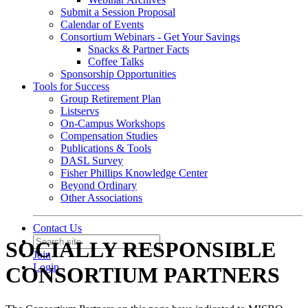
Submit a Session Proposal
Calendar of Events
Consortium Webinars - Get Your Savings
Snacks & Partner Facts
Coffee Talks
Sponsorship Opportunities
Tools for Success
Group Retirement Plan
Listservs
On-Campus Workshops
Compensation Studies
Publications & Tools
DASL Survey
Fisher Phillips Knowledge Center
Beyond Ordinary
Other Associations
Contact Us
SOCIALLY RESPONSIBLE
Join
Login
CONSORTIUM PARTNERS