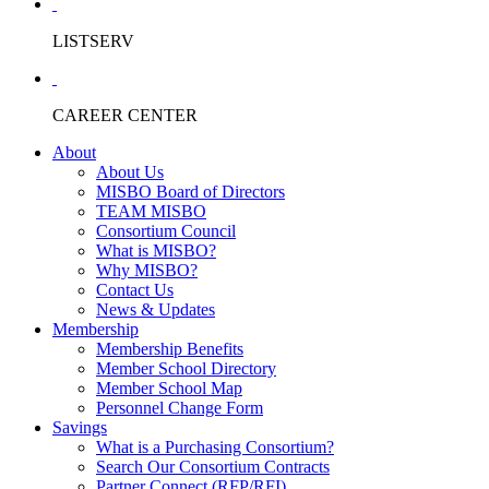
LISTSERV
CAREER CENTER
About
About Us
MISBO Board of Directors
TEAM MISBO
Consortium Council
What is MISBO?
Why MISBO?
Contact Us
News & Updates
Membership
Membership Benefits
Member School Directory
Member School Map
Personnel Change Form
Savings
What is a Purchasing Consortium?
Search Our Consortium Contracts
Partner Connect (RFP/RFI)