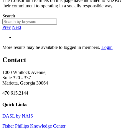
The Consortium Partners on this page have indicated to MISBO
their commitment to operating in a socially responsible way.
Search
Prev
Next
More results may be available to logged in members.
Login
Contact
1000 Whitlock Avenue,
Suite 320 - 337
Marietta, Georgia 30064
470.615.2144
Quick Links
DASL by NAIS
Fisher Phillips Knowledge Center