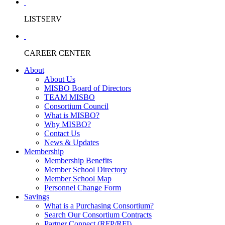
LISTSERV
CAREER CENTER
About
About Us
MISBO Board of Directors
TEAM MISBO
Consortium Council
What is MISBO?
Why MISBO?
Contact Us
News & Updates
Membership
Membership Benefits
Member School Directory
Member School Map
Personnel Change Form
Savings
What is a Purchasing Consortium?
Search Our Consortium Contracts
Partner Connect (RFP/RFI)