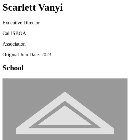
Scarlett Vanyi
Executive Director
Cal-ISBOA
Association
Original Join Date: 2023
School