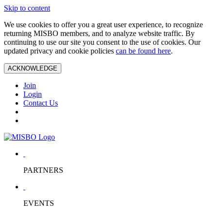
Skip to content
We use cookies to offer you a great user experience, to recognize
returning MISBO members, and to analyze website traffic. By
continuing to use our site you consent to the use of cookies. Our
updated privacy and cookie policies
can be found here
.
ACKNOWLEDGE
Join
Login
Contact Us
PARTNERS
EVENTS