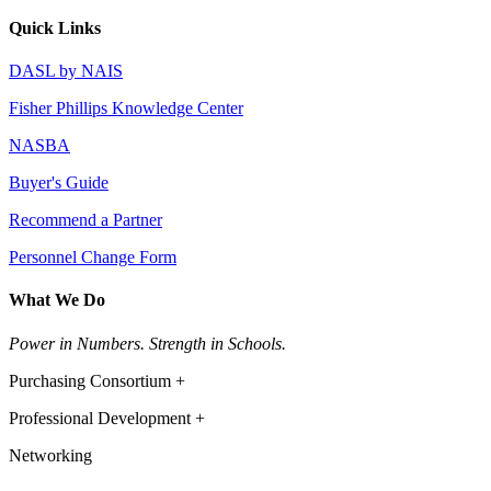
Quick Links
DASL by NAIS
Fisher Phillips Knowledge Center
NASBA
Buyer's Guide
Recommend a Partner
Personnel Change Form
What We Do
Power in Numbers. Strength in Schools.
Purchasing Consortium +
Professional Development +
Networking