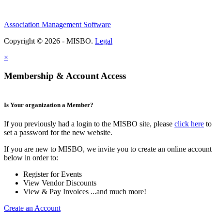
Association Management Software
Copyright © 2026 - MISBO.
Legal
×
Membership & Account Access
Is Your organization a Member?
If you previously had a login to the MISBO site, please
click here
to
set a password for the new website.
If you are new to MISBO, we invite you to create an online account
below in order to:
Register for Events
View Vendor Discounts
View & Pay Invoices ...and much more!
Create an Account