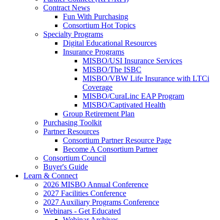
Contract News
Fun With Purchasing
Consortium Hot Topics
Specialty Programs
Digital Educational Resources
Insurance Programs
MISBO/USI Insurance Services
MISBO/The ISBC
MISBO/VBW Life Insurance with LTCi
Coverage
MISBO/CuraLinc EAP Program
MISBO/Captivated Health
Group Retirement Plan
Purchasing Toolkit
Partner Resources
Consortium Partner Resource Page
Become A Consortium Partner
Consortium Council
Buyer's Guide
Learn & Connect
2026 MISBO Annual Conference
2027 Facilities Conference
2027 Auxiliary Programs Conference
Webinars - Get Educated
Webinar Archives