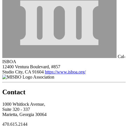
Cal-
ISBOA
12400 Ventura Boulevard, #857
Studio City, CA 91604
https://www.isboa.org/
Association
Contact
1000 Whitlock Avenue,
Suite 320 - 337
Marietta, Georgia 30064
470.615.2144