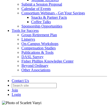
Submit a Session Proposal
Calendar of Events
Consortium Webinars - Get Your Savings
Snacks & Partner Facts
Coffee Talks
Sponsorship Opportunities
Tools for Success
Group Retirement Plan
Listservs
On-Campus Workshops
Compensation Studies
Publications & Tools
DASL Survey
Fisher Phillips Knowledge Center
Beyond Ordinary
Other Associations
Contact Us
Join
Login