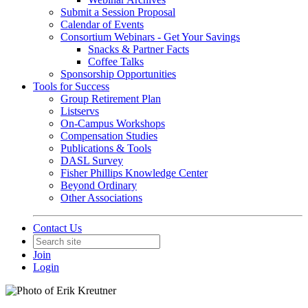
Submit a Session Proposal
Calendar of Events
Consortium Webinars - Get Your Savings
Snacks & Partner Facts
Coffee Talks
Sponsorship Opportunities
Tools for Success
Group Retirement Plan
Listservs
On-Campus Workshops
Compensation Studies
Publications & Tools
DASL Survey
Fisher Phillips Knowledge Center
Beyond Ordinary
Other Associations
Contact Us
Join
Login