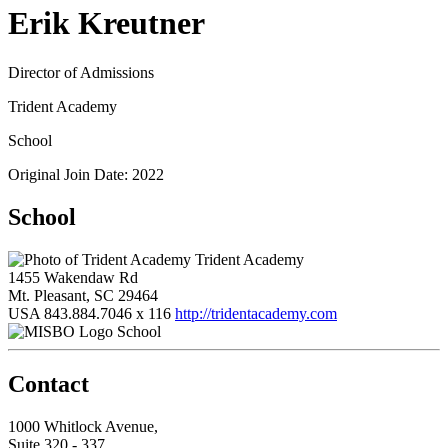
Erik Kreutner
Director of Admissions
Trident Academy
School
Original Join Date: 2022
School
Trident Academy
1455 Wakendaw Rd
Mt. Pleasant, SC 29464
USA
843.884.7046 x 116
http://tridentacademy.com
School
Contact
1000 Whitlock Avenue,
Suite 320 - 337