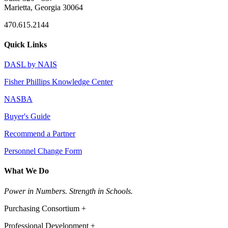
Marietta, Georgia 30064
470.615.2144
Quick Links
DASL by NAIS
Fisher Phillips Knowledge Center
NASBA
Buyer's Guide
Recommend a Partner
Personnel Change Form
What We Do
Power in Numbers. Strength in Schools.
Purchasing Consortium +
Professional Development +