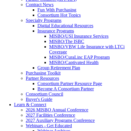
Contract News
Fun With Purchasing
Consortium Hot Topics
Specialty Programs
Digital Educational Resources
Insurance Programs
MISBO/USI Insurance Services
MISBO/The ISBC
MISBO/VBW Life Insurance with LTCi
Coverage
MISBO/CuraLinc EAP Program
MISBO/Captivated Health
Group Retirement Plan
Purchasing Toolkit
Partner Resources
Consortium Partner Resource Page
Become A Consortium Partner
Consortium Council
Buyer's Guide
Learn & Connect
2026 MISBO Annual Conference
2027 Facilities Conference
2027 Auxiliary Programs Conference
Webinars - Get Educated
Webinar Archives