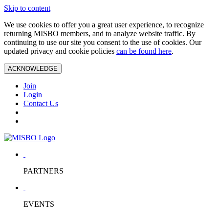
Skip to content
We use cookies to offer you a great user experience, to recognize
returning MISBO members, and to analyze website traffic. By
continuing to use our site you consent to the use of cookies. Our
updated privacy and cookie policies
can be found here
.
ACKNOWLEDGE
Join
Login
Contact Us
PARTNERS
EVENTS