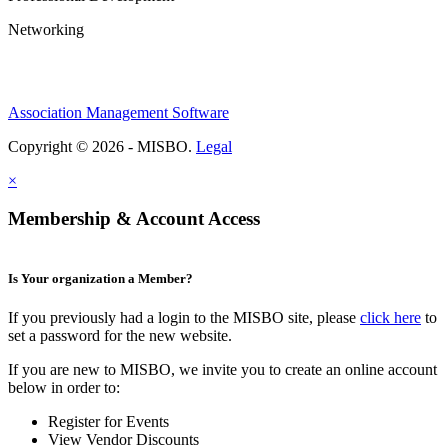
Networking
Association Management Software
Copyright © 2026 - MISBO.
Legal
×
Membership & Account Access
Is Your organization a Member?
If you previously had a login to the MISBO site, please
click here
to
set a password for the new website.
If you are new to MISBO, we invite you to create an online account
below in order to:
Register for Events
View Vendor Discounts