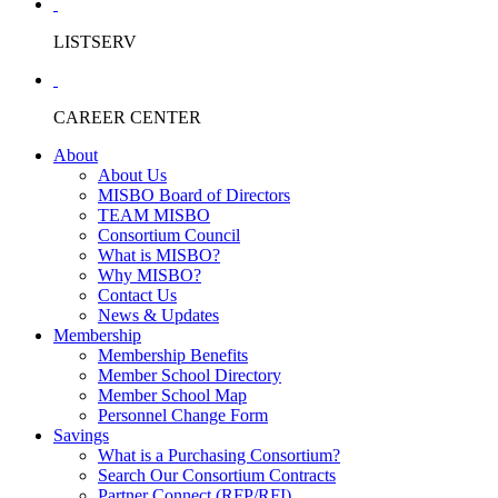
LISTSERV
CAREER CENTER
About
About Us
MISBO Board of Directors
TEAM MISBO
Consortium Council
What is MISBO?
Why MISBO?
Contact Us
News & Updates
Membership
Membership Benefits
Member School Directory
Member School Map
Personnel Change Form
Savings
What is a Purchasing Consortium?
Search Our Consortium Contracts
Partner Connect (RFP/RFI)