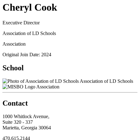
Cheryl Cook
Executive Director
Association of LD Schools
Association
Original Join Date: 2024
School
Association of LD Schools
Association
Contact
1000 Whitlock Avenue,
Suite 320 - 337
Marietta, Georgia 30064
470.615.2144