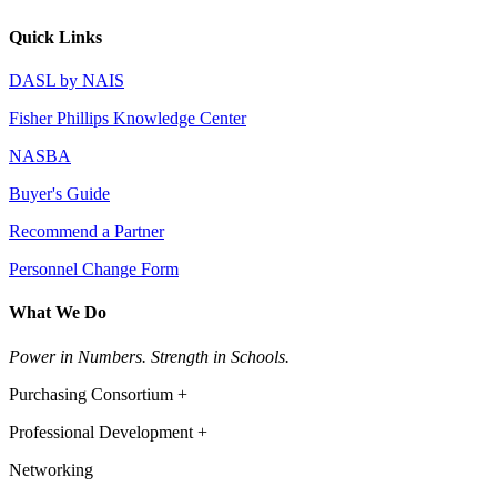
Quick Links
DASL by NAIS
Fisher Phillips Knowledge Center
NASBA
Buyer's Guide
Recommend a Partner
Personnel Change Form
What We Do
Power in Numbers. Strength in Schools.
Purchasing Consortium +
Professional Development +
Networking