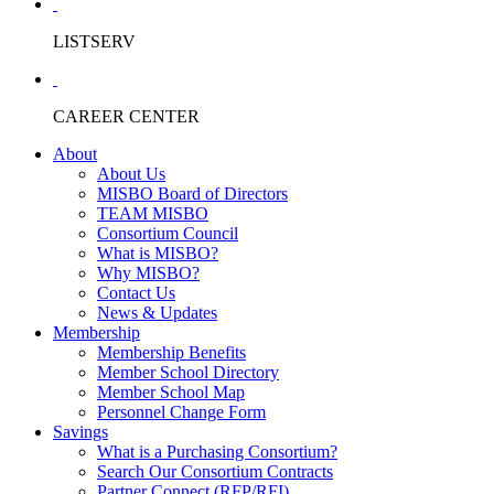
LISTSERV
CAREER CENTER
About
About Us
MISBO Board of Directors
TEAM MISBO
Consortium Council
What is MISBO?
Why MISBO?
Contact Us
News & Updates
Membership
Membership Benefits
Member School Directory
Member School Map
Personnel Change Form
Savings
What is a Purchasing Consortium?
Search Our Consortium Contracts
Partner Connect (RFP/RFI)