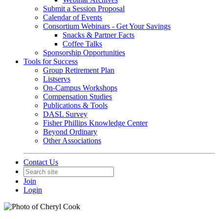
Submit a Session Proposal
Calendar of Events
Consortium Webinars - Get Your Savings
Snacks & Partner Facts
Coffee Talks
Sponsorship Opportunities
Tools for Success
Group Retirement Plan
Listservs
On-Campus Workshops
Compensation Studies
Publications & Tools
DASL Survey
Fisher Phillips Knowledge Center
Beyond Ordinary
Other Associations
Contact Us
Join
Login