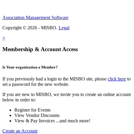
Association Management Software
Copyright © 2026 - MISBO.
Legal
×
Membership & Account Access
Is Your organization a Member?
If you previously had a login to the MISBO site, please
click here
to
set a password for the new website.
If you are new to MISBO, we invite you to create an online account
below in order to:
Register for Events
View Vendor Discounts
View & Pay Invoices ...and much more!
Create an Account