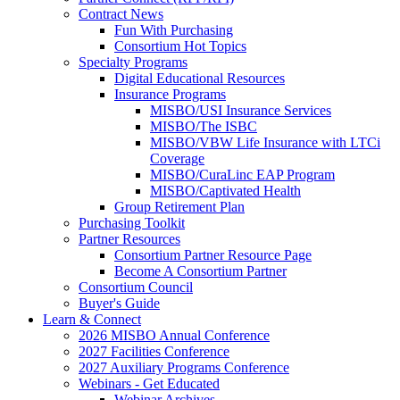
Contract News
Fun With Purchasing
Consortium Hot Topics
Specialty Programs
Digital Educational Resources
Insurance Programs
MISBO/USI Insurance Services
MISBO/The ISBC
MISBO/VBW Life Insurance with LTCi
Coverage
MISBO/CuraLinc EAP Program
MISBO/Captivated Health
Group Retirement Plan
Purchasing Toolkit
Partner Resources
Consortium Partner Resource Page
Become A Consortium Partner
Consortium Council
Buyer's Guide
Learn & Connect
2026 MISBO Annual Conference
2027 Facilities Conference
2027 Auxiliary Programs Conference
Webinars - Get Educated
Webinar Archives