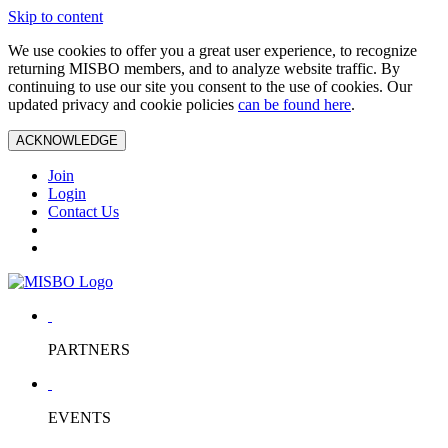
Skip to content
We use cookies to offer you a great user experience, to recognize
returning MISBO members, and to analyze website traffic. By
continuing to use our site you consent to the use of cookies. Our
updated privacy and cookie policies
can be found here
.
ACKNOWLEDGE
Join
Login
Contact Us
PARTNERS
EVENTS