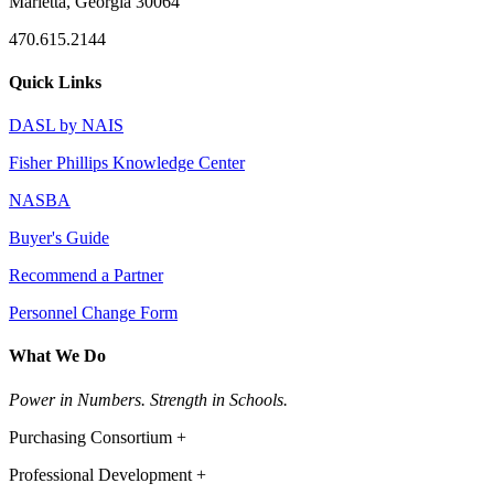
Marietta, Georgia 30064
470.615.2144
Quick Links
DASL by NAIS
Fisher Phillips Knowledge Center
NASBA
Buyer's Guide
Recommend a Partner
Personnel Change Form
What We Do
Power in Numbers. Strength in Schools.
Purchasing Consortium +
Professional Development +