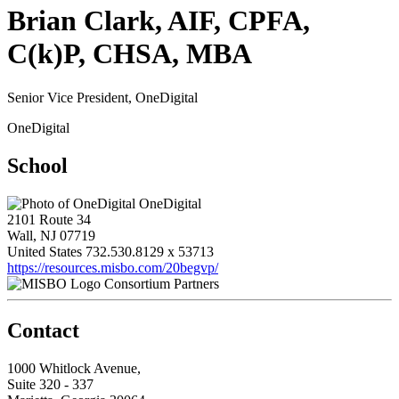
Brian Clark, AIF, CPFA,
C(k)P, CHSA, MBA
Senior Vice President, OneDigital
OneDigital
School
OneDigital
2101 Route 34
Wall, NJ 07719
United States
732.530.8129 x 53713
https://resources.misbo.com/20begvp/
Consortium Partners
Contact
1000 Whitlock Avenue,
Suite 320 - 337