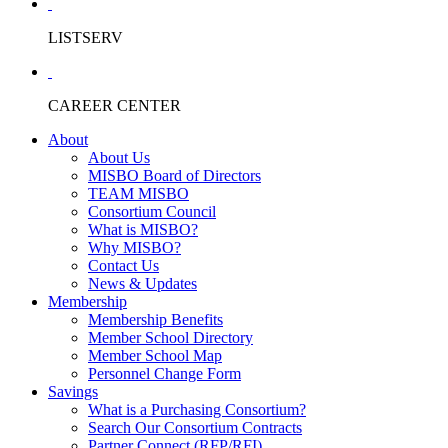
LISTSERV
CAREER CENTER
About
About Us
MISBO Board of Directors
TEAM MISBO
Consortium Council
What is MISBO?
Why MISBO?
Contact Us
News & Updates
Membership
Membership Benefits
Member School Directory
Member School Map
Personnel Change Form
Savings
What is a Purchasing Consortium?
Search Our Consortium Contracts
Partner Connect (RFP/RFI)