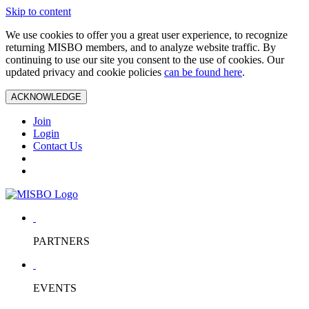
Skip to content
We use cookies to offer you a great user experience, to recognize
returning MISBO members, and to analyze website traffic. By
continuing to use our site you consent to the use of cookies. Our
updated privacy and cookie policies
can be found here
.
ACKNOWLEDGE
Join
Login
Contact Us
PARTNERS
EVENTS