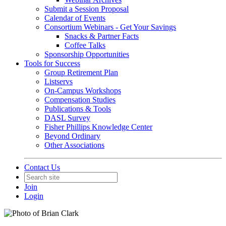
Submit a Session Proposal
Calendar of Events
Consortium Webinars - Get Your Savings
Snacks & Partner Facts
Coffee Talks
Sponsorship Opportunities
Tools for Success
Group Retirement Plan
Listservs
On-Campus Workshops
Compensation Studies
Publications & Tools
DASL Survey
Fisher Phillips Knowledge Center
Beyond Ordinary
Other Associations
Contact Us
Join
Login