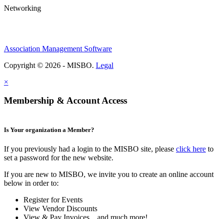
Networking
Association Management Software
Copyright © 2026 - MISBO.
Legal
×
Membership & Account Access
Is Your organization a Member?
If you previously had a login to the MISBO site, please
click here
to
set a password for the new website.
If you are new to MISBO, we invite you to create an online account
below in order to:
Register for Events
View Vendor Discounts
View & Pay Invoices ...and much more!