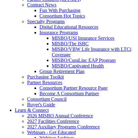
Contract News
Fun With Purchasing
Consortium Hot Topics
Specialty Programs
Digital Educational Resources
Insurance Programs
MISBO/USI Insurance Services
MISBO/The ISBC
MISBO/VBW Life Insurance with LTCi
Coverage
MISBO/CuraLinc EAP Program
MISBO/Captivated Health
Group Retirement Plan
Purchasing Toolkit
Partner Resources
Consortium Partner Resource Page
Become A Consortium Partner
Consortium Council
Buyer's Guide
Learn & Connect
2026 MISBO Annual Conference
2027 Facilities Conference
2027 Auxiliary Programs Conference
Webinars - Get Educated
Webinar Archives