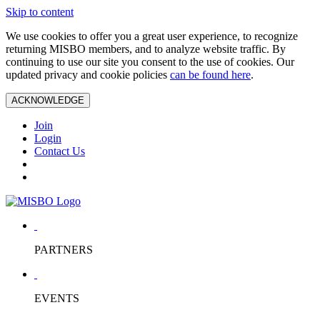
Skip to content
We use cookies to offer you a great user experience, to recognize
returning MISBO members, and to analyze website traffic. By
continuing to use our site you consent to the use of cookies. Our
updated privacy and cookie policies
can be found here
.
ACKNOWLEDGE
Join
Login
Contact Us
PARTNERS
EVENTS