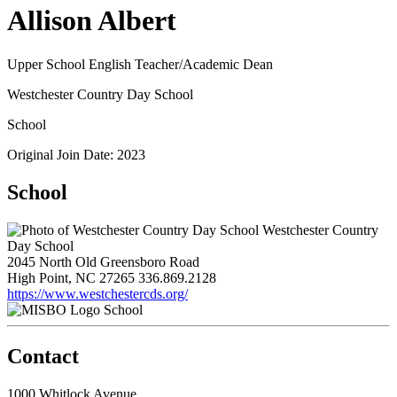
Allison Albert
Upper School English Teacher/Academic Dean
Westchester Country Day School
School
Original Join Date: 2023
School
Westchester Country
Day School
2045 North Old Greensboro Road
High Point, NC 27265
336.869.2128
https://www.westchestercds.org/
School
Contact
1000 Whitlock Avenue,