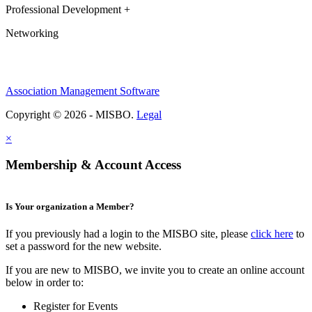
Professional Development +
Networking
Association Management Software
Copyright © 2026 - MISBO.
Legal
×
Membership & Account Access
Is Your organization a Member?
If you previously had a login to the MISBO site, please
click here
to
set a password for the new website.
If you are new to MISBO, we invite you to create an online account
below in order to:
Register for Events