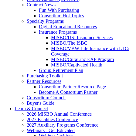
Contract News
Fun With Purchasing
Consortium Hot Topics
Specialty Programs
Digital Educational Resources
Insurance Programs
MISBO/USI Insurance Services
MISBO/The ISBC
MISBO/VBW Life Insurance with LTCi
Coverage
MISBO/CuraLinc EAP Program
MISBO/Captivated Health
Group Retirement Plan
Purchasing Toolkit
Partner Resources
Consortium Partner Resource Page
Become A Consortium Partner
Consortium Council
Buyer's Guide
Learn & Connect
2026 MISBO Annual Conference
2027 Facilities Conference
2027 Auxiliary Programs Conference
Webinars - Get Educated
Webinar Archives