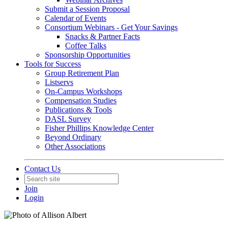
Submit a Session Proposal
Calendar of Events
Consortium Webinars - Get Your Savings
Snacks & Partner Facts
Coffee Talks
Sponsorship Opportunities
Tools for Success
Group Retirement Plan
Listservs
On-Campus Workshops
Compensation Studies
Publications & Tools
DASL Survey
Fisher Phillips Knowledge Center
Beyond Ordinary
Other Associations
Contact Us
Join
Login