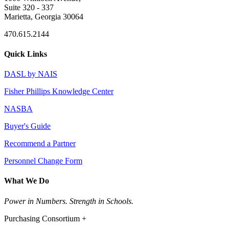
Suite 320 - 337
Marietta, Georgia 30064
470.615.2144
Quick Links
DASL by NAIS
Fisher Phillips Knowledge Center
NASBA
Buyer's Guide
Recommend a Partner
Personnel Change Form
What We Do
Power in Numbers. Strength in Schools.
Purchasing Consortium +