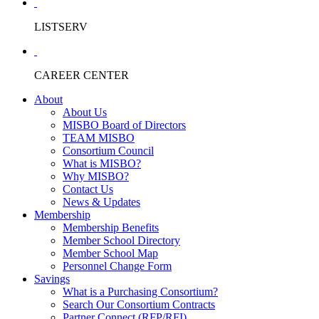
LISTSERV
CAREER CENTER
About
About Us
MISBO Board of Directors
TEAM MISBO
Consortium Council
What is MISBO?
Why MISBO?
Contact Us
News & Updates
Membership
Membership Benefits
Member School Directory
Member School Map
Personnel Change Form
Savings
What is a Purchasing Consortium?
Search Our Consortium Contracts
Partner Connect (RFP/RFI)