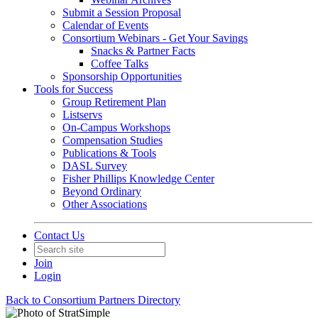
Submit a Session Proposal
Calendar of Events
Consortium Webinars - Get Your Savings
Snacks & Partner Facts
Coffee Talks
Sponsorship Opportunities
Tools for Success
Group Retirement Plan
Listservs
On-Campus Workshops
Compensation Studies
Publications & Tools
DASL Survey
Fisher Phillips Knowledge Center
Beyond Ordinary
Other Associations
Contact Us
Join
Login
Back to Consortium Partners Directory