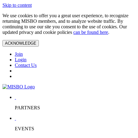
Skip to content
We use cookies to offer you a great user experience, to recognize
returning MISBO members, and to analyze website traffic. By
continuing to use our site you consent to the use of cookies. Our
updated privacy and cookie policies
can be found here
.
ACKNOWLEDGE
Join
Login
Contact Us
PARTNERS
EVENTS