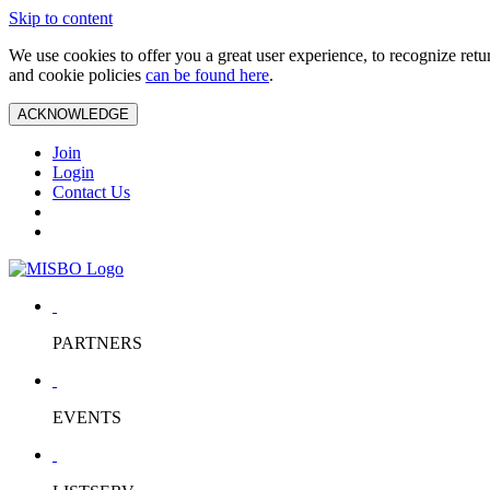
Skip to content
We use cookies to offer you a great user experience, to recognize ret
and cookie policies
can be found here
.
ACKNOWLEDGE
Join
Login
Contact Us
PARTNERS
EVENTS