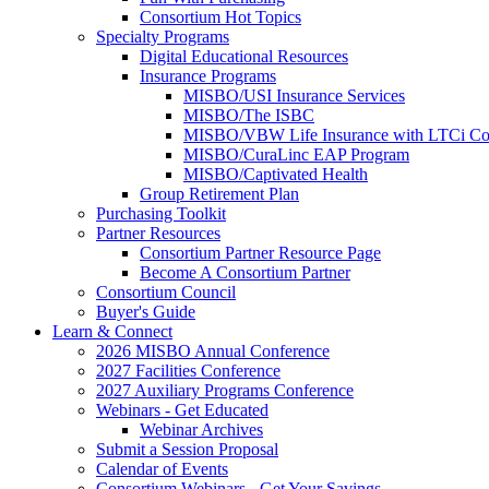
Consortium Hot Topics
Specialty Programs
Digital Educational Resources
Insurance Programs
MISBO/USI Insurance Services
MISBO/The ISBC
MISBO/VBW Life Insurance with LTCi Co
MISBO/CuraLinc EAP Program
MISBO/Captivated Health
Group Retirement Plan
Purchasing Toolkit
Partner Resources
Consortium Partner Resource Page
Become A Consortium Partner
Consortium Council
Buyer's Guide
Learn & Connect
2026 MISBO Annual Conference
2027 Facilities Conference
2027 Auxiliary Programs Conference
Webinars - Get Educated
Webinar Archives
Submit a Session Proposal
Calendar of Events
Consortium Webinars - Get Your Savings