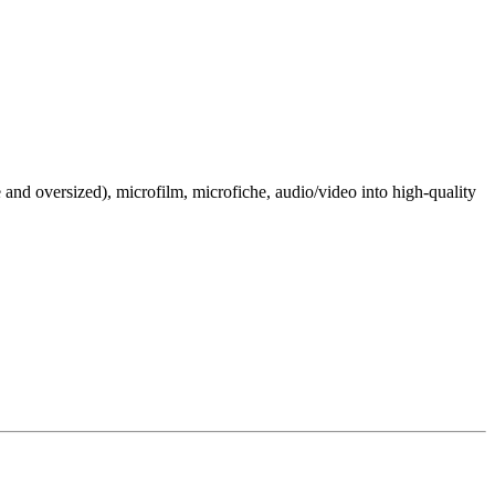
e and oversized), microfilm, microfiche, audio/video into high-quality