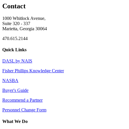
Contact
1000 Whitlock Avenue,
Suite 320 - 337
Marietta, Georgia 30064
470.615.2144
Quick Links
DASL by NAIS
Fisher Phillips Knowledge Center
NASBA
Buyer's Guide
Recommend a Partner
Personnel Change Form
What We Do