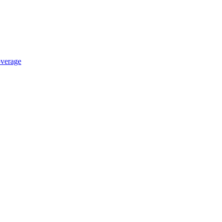
verage