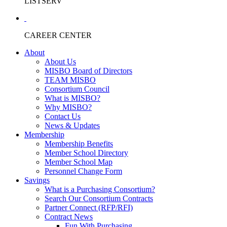
LISTSERV
CAREER CENTER
About
About Us
MISBO Board of Directors
TEAM MISBO
Consortium Council
What is MISBO?
Why MISBO?
Contact Us
News & Updates
Membership
Membership Benefits
Member School Directory
Member School Map
Personnel Change Form
Savings
What is a Purchasing Consortium?
Search Our Consortium Contracts
Partner Connect (RFP/RFI)
Contract News
Fun With Purchasing