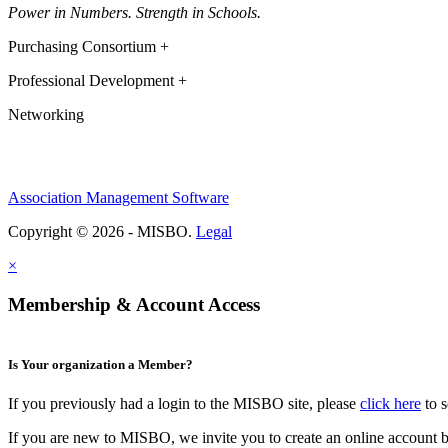
Power in Numbers. Strength in Schools.
Purchasing Consortium +
Professional Development +
Networking
Association Management Software
Copyright © 2026 - MISBO.
Legal
×
Membership & Account Access
Is Your organization a Member?
If you previously had a login to the MISBO site, please
click here
to s
If you are new to MISBO, we invite you to create an online account b