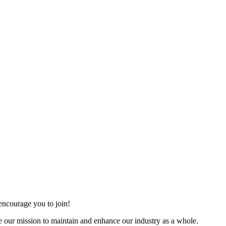
ncourage you to join!
 our mission to maintain and enhance our industry as a whole.