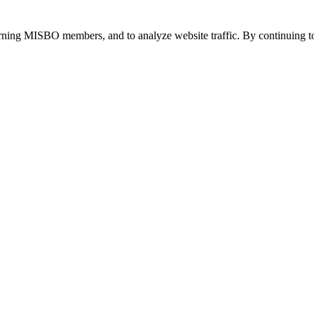
urning MISBO members, and to analyze website traffic. By continuing to