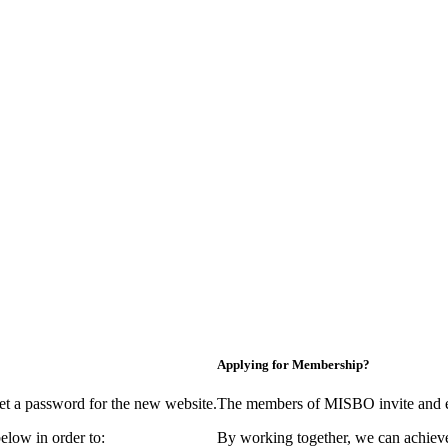
Applying for Membership?
et a password for the new website.
The members of MISBO invite and e
elow in order to:
By working together, we can achieve