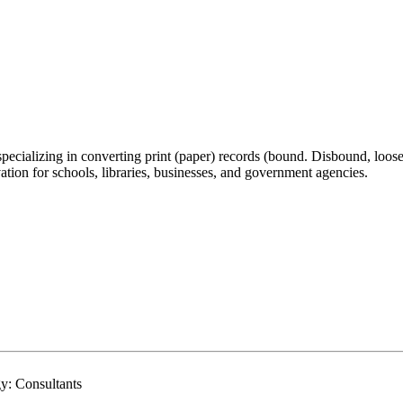
 specializing in converting print (paper) records (bound. Disbound, loos
vation for schools, libraries, businesses, and government agencies.
y: Consultants