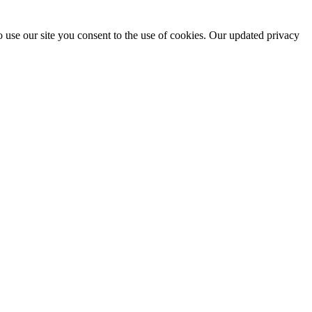
 use our site you consent to the use of cookies. Our updated privacy