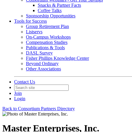
Snacks & Partner Facts
Coffee Talks
Sponsorship Opportunities
Tools for Success
Group Retirement Plan
Listservs
On-Campus Workshops
Compensation Studies
Publications & Tools
DASL Survey
Fisher Phillips Knowledge Center
Beyond Ordinary
Other Associations
Contact Us
Join
Login
Back to Consortium Partners Directory
Master Enterprises, Inc.