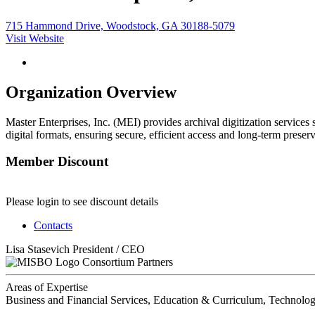
715 Hammond Drive, Woodstock, GA 30188-5079
Visit Website
Organization Overview
Master Enterprises, Inc. (MEI) provides archival digitization services
digital formats, ensuring secure, efficient access and long-term preser
Member Discount
Please login to see discount details
Contacts
Lisa Stasevich
President / CEO
Consortium Partners
Areas of Expertise
Business and Financial Services, Education & Curriculum, Technolog