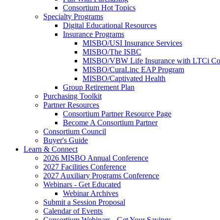
Consortium Hot Topics
Specialty Programs
Digital Educational Resources
Insurance Programs
MISBO/USI Insurance Services
MISBO/The ISBC
MISBO/VBW Life Insurance with LTCi Co
MISBO/CuraLinc EAP Program
MISBO/Captivated Health
Group Retirement Plan
Purchasing Toolkit
Partner Resources
Consortium Partner Resource Page
Become A Consortium Partner
Consortium Council
Buyer's Guide
Learn & Connect
2026 MISBO Annual Conference
2027 Facilities Conference
2027 Auxiliary Programs Conference
Webinars - Get Educated
Webinar Archives
Submit a Session Proposal
Calendar of Events
Consortium Webinars - Get Your Savings