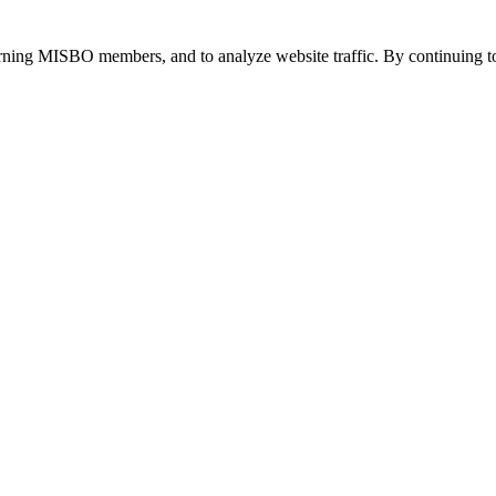
urning MISBO members, and to analyze website traffic. By continuing to