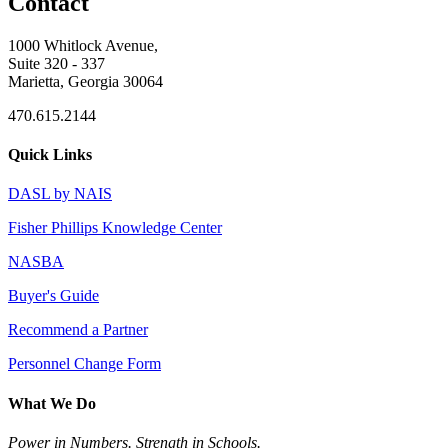
Contact
1000 Whitlock Avenue,
Suite 320 - 337
Marietta, Georgia 30064
470.615.2144
Quick Links
DASL by NAIS
Fisher Phillips Knowledge Center
NASBA
Buyer's Guide
Recommend a Partner
Personnel Change Form
What We Do
Power in Numbers. Strength in Schools.