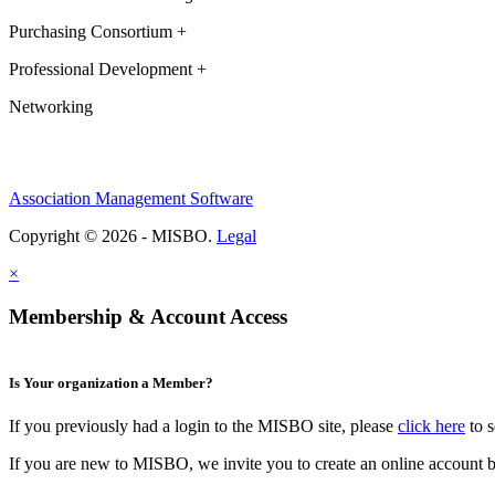
Purchasing Consortium +
Professional Development +
Networking
Association Management Software
Copyright © 2026 - MISBO.
Legal
×
Membership & Account Access
Is Your organization a Member?
If you previously had a login to the MISBO site, please
click here
to s
If you are new to MISBO, we invite you to create an online account b