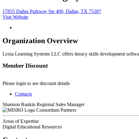
17855 Dallas Parkway Ste 400, Dallas, TX 75287
Visit Website
Organization Overview
Lexia Learning Systems LLC offers iteracy skills development softwar
Member Discount
Please login to see discount details
Contacts
Shannon Rankin
Regional Sales Manager
Consortium Partners
Areas of Expertise
Digital Educational Resources