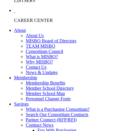
LISTSERV
CAREER CENTER
About
About Us
MISBO Board of Directors
TEAM MISBO
Consortium Council
What is MISBO?
Why MISBO?
Contact Us
News & Updates
Membership
Membership Benefits
Member School Directory
Member School Map
Personnel Change Form
Savings
What is a Purchasing Consortium?
Search Our Consortium Contracts
Partner Connect (RFP/RFI)
Contract News
Fun With Purchasing