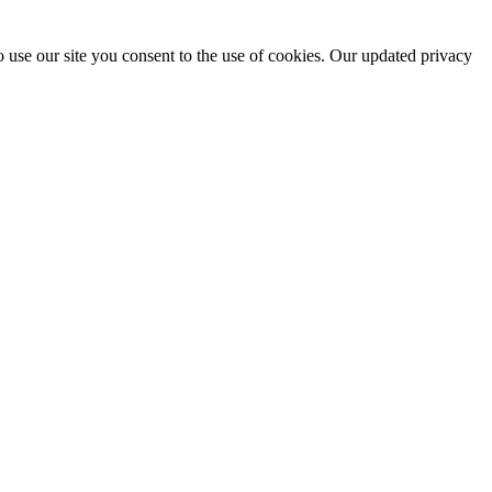
 use our site you consent to the use of cookies. Our updated privacy