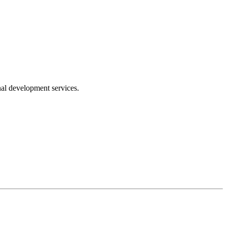
nal development services.