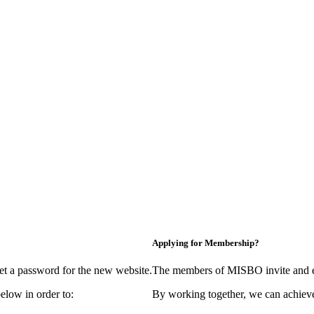
Applying for Membership?
et a password for the new website.
The members of MISBO invite and e
elow in order to:
By working together, we can achieve