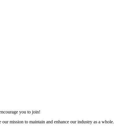
ncourage you to join!
 our mission to maintain and enhance our industry as a whole.