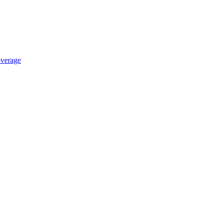
verage