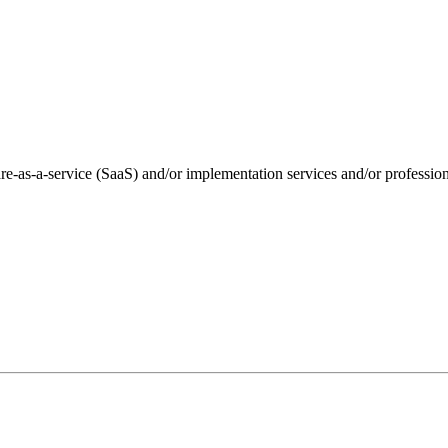
e-as-a-service (SaaS) and/or implementation services and/or professio