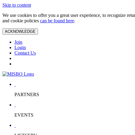
Skip to content
We use cookies to offer you a great user experience, to recognize ret
and cookie policies
can be found here
.
ACKNOWLEDGE
Join
Login
Contact Us
PARTNERS
EVENTS