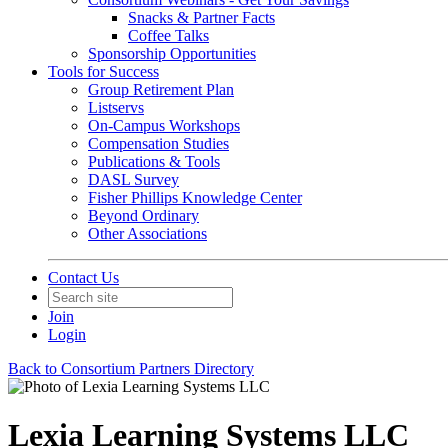
Snacks & Partner Facts
Coffee Talks
Sponsorship Opportunities
Tools for Success
Group Retirement Plan
Listservs
On-Campus Workshops
Compensation Studies
Publications & Tools
DASL Survey
Fisher Phillips Knowledge Center
Beyond Ordinary
Other Associations
Contact Us
Join
Login
Back to Consortium Partners Directory
Lexia Learning Systems LLC