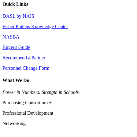
Quick Links
DASL by NAIS
Fisher Phillips Knowledge Center
NASBA
Buyer's Guide
Recommend a Partner
Personnel Change Form
What We Do
Power in Numbers. Strength in Schools.
Purchasing Consortium +
Professional Development +
Networking