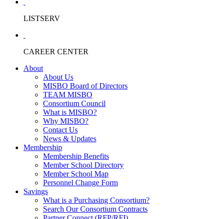
LISTSERV
CAREER CENTER
About
About Us
MISBO Board of Directors
TEAM MISBO
Consortium Council
What is MISBO?
Why MISBO?
Contact Us
News & Updates
Membership
Membership Benefits
Member School Directory
Member School Map
Personnel Change Form
Savings
What is a Purchasing Consortium?
Search Our Consortium Contracts
Partner Connect (RFP/RFI)