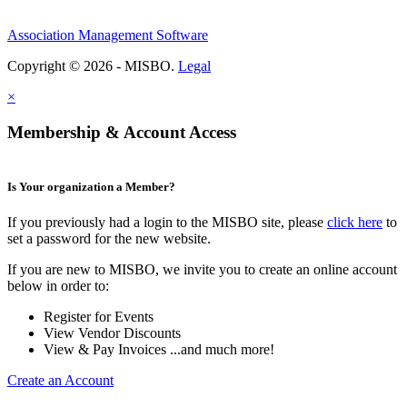
Association Management Software
Copyright © 2026 - MISBO.
Legal
×
Membership & Account Access
Is Your organization a Member?
If you previously had a login to the MISBO site, please
click here
to
set a password for the new website.
If you are new to MISBO, we invite you to create an online account
below in order to:
Register for Events
View Vendor Discounts
View & Pay Invoices ...and much more!
Create an Account