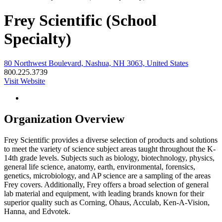
Frey Scientific (School
Specialty)
80 Northwest Boulevard, Nashua, NH 3063, United States
800.225.3739
Visit Website
Organization Overview
Frey Scientific provides a diverse selection of products and solutions
to meet the variety of science subject areas taught throughout the K-
14th grade levels. Subjects such as biology, biotechnology, physics,
general life science, anatomy, earth, environmental, forensics,
genetics, microbiology, and AP science are a sampling of the areas
Frey covers. Additionally, Frey offers a broad selection of general
lab material and equipment, with leading brands known for their
superior quality such as Corning, Ohaus, Acculab, Ken-A-Vision,
Hanna, and Edvotek.