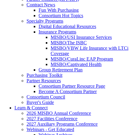
Contract News
Fun With Purchasing
Consortium Hot Topics
Specialty Programs
Digital Educational Resources
Insurance Programs
MISBO/USI Insurance Services
MISBO/The ISBC
MISBO/VBW Life Insurance with LTCi
Coverage
MISBO/CuraLinc EAP Program
MISBO/Captivated Health
Group Retirement Plan
Purchasing Toolkit
Partner Resources
Consortium Partner Resource Page
Become A Consortium Partner
Consortium Council
Buyer's Guide
Learn & Connect
2026 MISBO Annual Conference
2027 Facilities Conference
2027 Auxiliary Programs Conference
Webinars - Get Educated
Webinar Archives