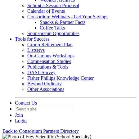
Submit a Session Proposal
Calendar of Events
Consortium Webinars - Get Your Savings
Snacks & Partner Facts
Coffee Talks
Sponsorship Opportunities
Tools for Success
Group Retirement Plan
Listservs
On-Campus Workshops
Compensation Studies
Publications & Tools
DASL Survey
Fisher Phillips Knowledge Center
Beyond Ordinary
Other Associations
Contact Us
Join
Login
Back to Consortium Partners Directory