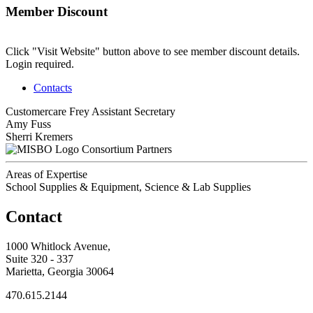
Member Discount
Click "Visit Website" button above to see member discount details.
Login required.
Contacts
Customercare Frey
Assistant Secretary
Amy Fuss
Sherri Kremers
Consortium Partners
Areas of Expertise
School Supplies & Equipment, Science & Lab Supplies
Contact
1000 Whitlock Avenue,
Suite 320 - 337
Marietta, Georgia 30064
470.615.2144