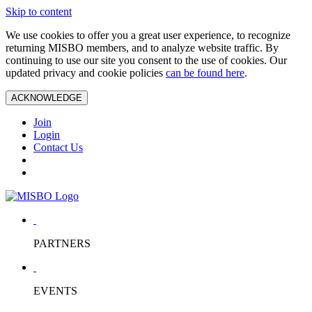
Skip to content
We use cookies to offer you a great user experience, to recognize
returning MISBO members, and to analyze website traffic. By
continuing to use our site you consent to the use of cookies. Our
updated privacy and cookie policies
can be found here
.
ACKNOWLEDGE
Join
Login
Contact Us
PARTNERS
EVENTS