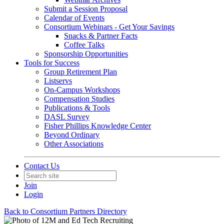
Submit a Session Proposal
Calendar of Events
Consortium Webinars - Get Your Savings
Snacks & Partner Facts
Coffee Talks
Sponsorship Opportunities
Tools for Success
Group Retirement Plan
Listservs
On-Campus Workshops
Compensation Studies
Publications & Tools
DASL Survey
Fisher Phillips Knowledge Center
Beyond Ordinary
Other Associations
Contact Us
Join
Login
Back to Consortium Partners Directory