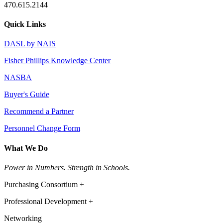
470.615.2144
Quick Links
DASL by NAIS
Fisher Phillips Knowledge Center
NASBA
Buyer's Guide
Recommend a Partner
Personnel Change Form
What We Do
Power in Numbers. Strength in Schools.
Purchasing Consortium +
Professional Development +
Networking