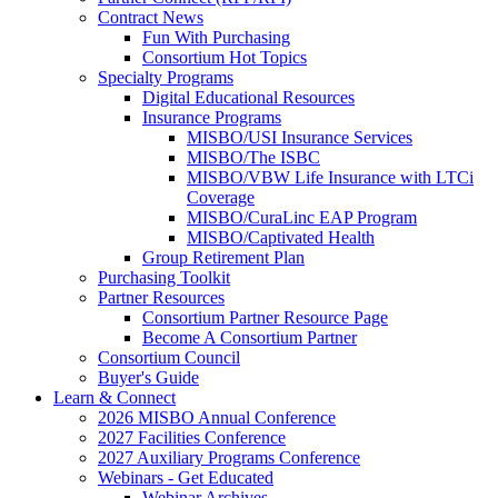
Contract News
Fun With Purchasing
Consortium Hot Topics
Specialty Programs
Digital Educational Resources
Insurance Programs
MISBO/USI Insurance Services
MISBO/The ISBC
MISBO/VBW Life Insurance with LTCi
Coverage
MISBO/CuraLinc EAP Program
MISBO/Captivated Health
Group Retirement Plan
Purchasing Toolkit
Partner Resources
Consortium Partner Resource Page
Become A Consortium Partner
Consortium Council
Buyer's Guide
Learn & Connect
2026 MISBO Annual Conference
2027 Facilities Conference
2027 Auxiliary Programs Conference
Webinars - Get Educated
Webinar Archives