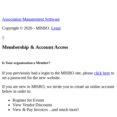
Association Management Software
Copyright © 2026 - MISBO.
Legal
×
Membership & Account Access
Is Your organization a Member?
If you previously had a login to the MISBO site, please
click here
to
set a password for the new website.
If you are new to MISBO, we invite you to create an online account
below in order to:
Register for Events
View Vendor Discounts
View & Pay Invoices ...and much more!