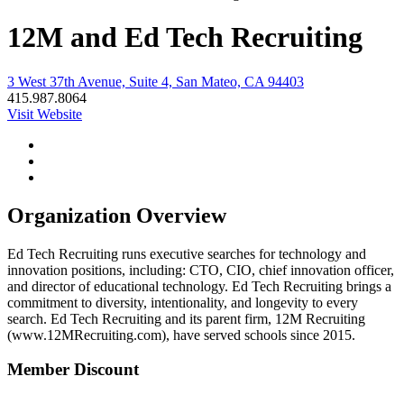
12M and Ed Tech Recruiting
3 West 37th Avenue, Suite 4, San Mateo, CA 94403
415.987.8064
Visit Website
Organization Overview
Ed Tech Recruiting runs executive searches for technology and
innovation positions, including: CTO, CIO, chief innovation officer,
and director of educational technology. Ed Tech Recruiting brings a
commitment to diversity, intentionality, and longevity to every
search. Ed Tech Recruiting and its parent firm, 12M Recruiting
(www.12MRecruiting.com), have served schools since 2015.
Member Discount