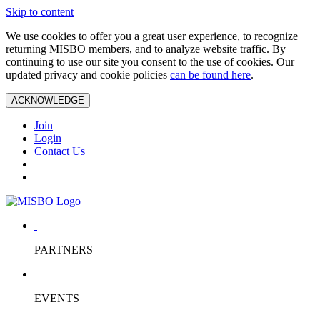
Skip to content
We use cookies to offer you a great user experience, to recognize
returning MISBO members, and to analyze website traffic. By
continuing to use our site you consent to the use of cookies. Our
updated privacy and cookie policies
can be found here
.
ACKNOWLEDGE
Join
Login
Contact Us
PARTNERS
EVENTS