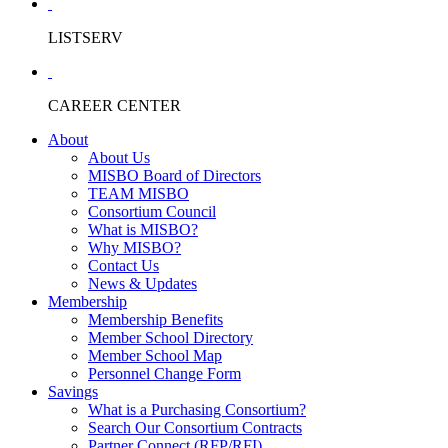
LISTSERV
CAREER CENTER
About
About Us
MISBO Board of Directors
TEAM MISBO
Consortium Council
What is MISBO?
Why MISBO?
Contact Us
News & Updates
Membership
Membership Benefits
Member School Directory
Member School Map
Personnel Change Form
Savings
What is a Purchasing Consortium?
Search Our Consortium Contracts
Partner Connect (RFP/RFI)