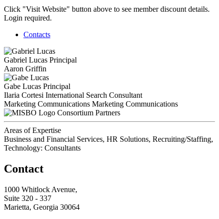
Click "Visit Website" button above to see member discount details.
Login required.
Contacts
Gabriel Lucas
Principal
Aaron Griffin
Gabe Lucas
Principal
Ilaria Cortesi
International Search Consultant
Marketing Communications
Marketing Communications
Consortium Partners
Areas of Expertise
Business and Financial Services, HR Solutions, Recruiting/Staffing,
Technology: Consultants
Contact
1000 Whitlock Avenue,
Suite 320 - 337
Marietta, Georgia 30064