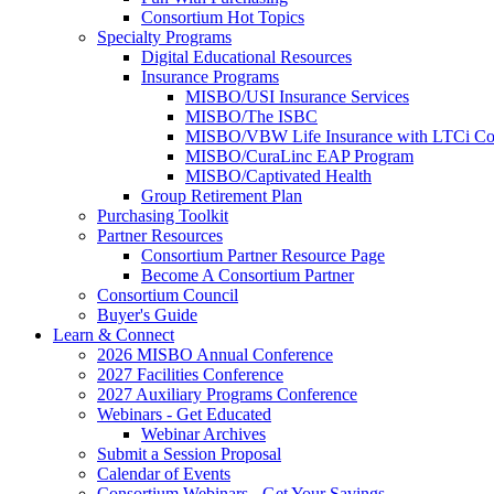
Consortium Hot Topics
Specialty Programs
Digital Educational Resources
Insurance Programs
MISBO/USI Insurance Services
MISBO/The ISBC
MISBO/VBW Life Insurance with LTCi Co
MISBO/CuraLinc EAP Program
MISBO/Captivated Health
Group Retirement Plan
Purchasing Toolkit
Partner Resources
Consortium Partner Resource Page
Become A Consortium Partner
Consortium Council
Buyer's Guide
Learn & Connect
2026 MISBO Annual Conference
2027 Facilities Conference
2027 Auxiliary Programs Conference
Webinars - Get Educated
Webinar Archives
Submit a Session Proposal
Calendar of Events
Consortium Webinars - Get Your Savings