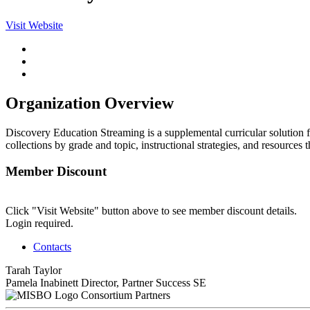
Visit Website
Organization Overview
Discovery Education Streaming is a supplemental curricular solution fo
collections by grade and topic, instructional strategies, and resources t
Member Discount
Click "Visit Website" button above to see member discount details.
Login required.
Contacts
Tarah Taylor
Pamela Inabinett
Director, Partner Success SE
Consortium Partners