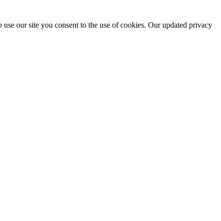
 use our site you consent to the use of cookies. Our updated privacy