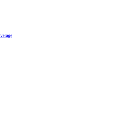
verage