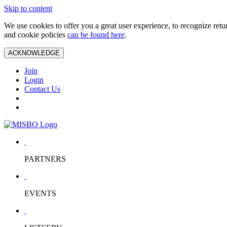
Skip to content
We use cookies to offer you a great user experience, to recognize ret
and cookie policies
can be found here
.
ACKNOWLEDGE
Join
Login
Contact Us
PARTNERS
EVENTS