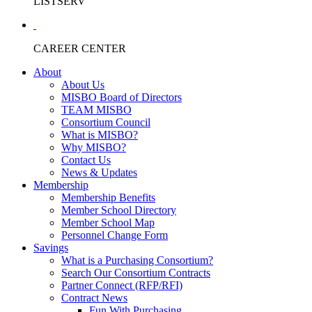
LISTSERV
CAREER CENTER
About
About Us
MISBO Board of Directors
TEAM MISBO
Consortium Council
What is MISBO?
Why MISBO?
Contact Us
News & Updates
Membership
Membership Benefits
Member School Directory
Member School Map
Personnel Change Form
Savings
What is a Purchasing Consortium?
Search Our Consortium Contracts
Partner Connect (RFP/RFI)
Contract News
Fun With Purchasing