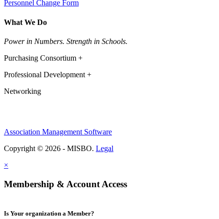
Personnel Change Form
What We Do
Power in Numbers. Strength in Schools.
Purchasing Consortium +
Professional Development +
Networking
Association Management Software
Copyright © 2026 - MISBO.
Legal
×
Membership & Account Access
Is Your organization a Member?