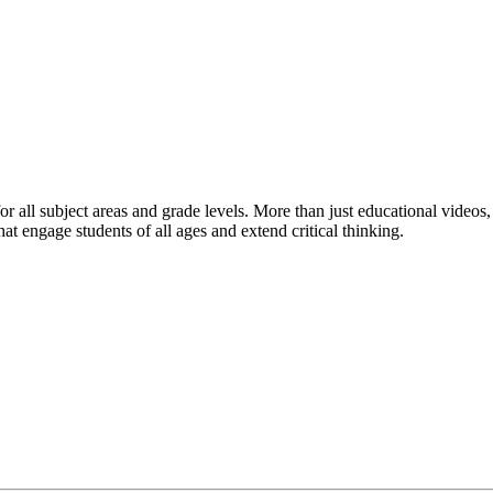
r all subject areas and grade levels. More than just educational videos,
hat engage students of all ages and extend critical thinking.