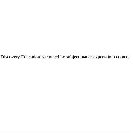
 Discovery Education is curated by subject matter experts into content