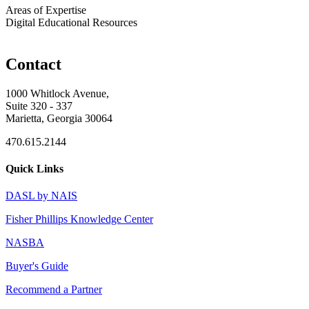
Areas of Expertise
Digital Educational Resources
Contact
1000 Whitlock Avenue,
Suite 320 - 337
Marietta, Georgia 30064
470.615.2144
Quick Links
DASL by NAIS
Fisher Phillips Knowledge Center
NASBA
Buyer's Guide
Recommend a Partner