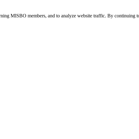
urning MISBO members, and to analyze website traffic. By continuing to