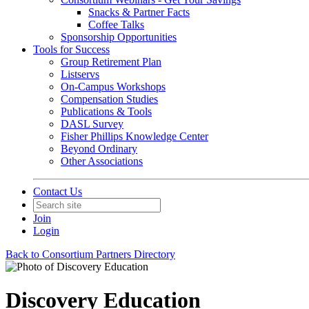
Snacks & Partner Facts
Coffee Talks
Sponsorship Opportunities
Tools for Success
Group Retirement Plan
Listservs
On-Campus Workshops
Compensation Studies
Publications & Tools
DASL Survey
Fisher Phillips Knowledge Center
Beyond Ordinary
Other Associations
Contact Us
Join
Login
Back to Consortium Partners Directory
Discovery Education