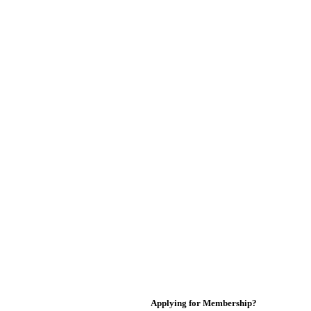
Applying for Membership?