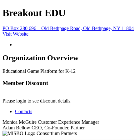
Breakout EDU
PO Box 280 696 – Old Bethpage Road, Old Bethpage, NY 11804
Visit Website
Organization Overview
Educational Game Platform for K-12
Member Discount
Please login to see discount details.
Contacts
Monica McGuire
Customer Experience Manager
Adam Bellow
CEO, Co-Founder, Partner
Consortium Partners