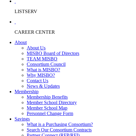
LISTSERV
CAREER CENTER
About
About Us
MISBO Board of Directors
TEAM MISBO
Consortium Council
What is MISBO?
Why MISBO?
Contact Us
News & Updates
Membership
Membership Benefits
Member School Directory
Member School Map
Personnel Change Form
Savings
What is a Purchasing Consortium?
Search Our Consortium Contracts
Partner Connect (RFP/RFI)