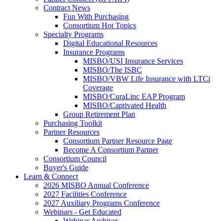
Contract News
Fun With Purchasing
Consortium Hot Topics
Specialty Programs
Digital Educational Resources
Insurance Programs
MISBO/USI Insurance Services
MISBO/The ISBC
MISBO/VBW Life Insurance with LTCi
Coverage
MISBO/CuraLinc EAP Program
MISBO/Captivated Health
Group Retirement Plan
Purchasing Toolkit
Partner Resources
Consortium Partner Resource Page
Become A Consortium Partner
Consortium Council
Buyer's Guide
Learn & Connect
2026 MISBO Annual Conference
2027 Facilities Conference
2027 Auxiliary Programs Conference
Webinars - Get Educated
Webinar Archives