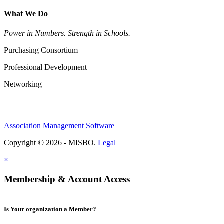
What We Do
Power in Numbers. Strength in Schools.
Purchasing Consortium +
Professional Development +
Networking
Association Management Software
Copyright © 2026 - MISBO.
Legal
×
Membership & Account Access
Is Your organization a Member?