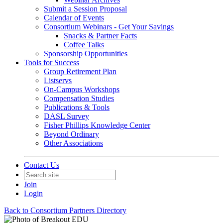
Submit a Session Proposal
Calendar of Events
Consortium Webinars - Get Your Savings
Snacks & Partner Facts
Coffee Talks
Sponsorship Opportunities
Tools for Success
Group Retirement Plan
Listservs
On-Campus Workshops
Compensation Studies
Publications & Tools
DASL Survey
Fisher Phillips Knowledge Center
Beyond Ordinary
Other Associations
Contact Us
Join
Login
Back to Consortium Partners Directory