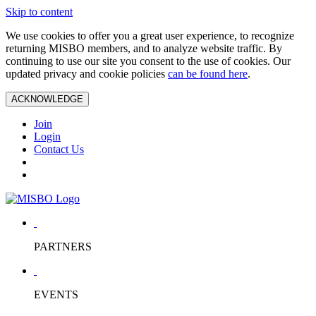
Skip to content
We use cookies to offer you a great user experience, to recognize
returning MISBO members, and to analyze website traffic. By
continuing to use our site you consent to the use of cookies. Our
updated privacy and cookie policies
can be found here
.
ACKNOWLEDGE
Join
Login
Contact Us
PARTNERS
EVENTS