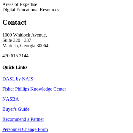
Areas of Expertise
Digital Educational Resources
Contact
1000 Whitlock Avenue,
Suite 320 - 337
Marietta, Georgia 30064
470.615.2144
Quick Links
DASL by NAIS
Fisher Phillips Knowledge Center
NASBA
Buyer's Guide
Recommend a Partner
Personnel Change Form