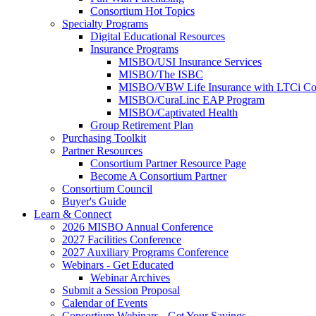
Consortium Hot Topics
Specialty Programs
Digital Educational Resources
Insurance Programs
MISBO/USI Insurance Services
MISBO/The ISBC
MISBO/VBW Life Insurance with LTCi Co
MISBO/CuraLinc EAP Program
MISBO/Captivated Health
Group Retirement Plan
Purchasing Toolkit
Partner Resources
Consortium Partner Resource Page
Become A Consortium Partner
Consortium Council
Buyer's Guide
Learn & Connect
2026 MISBO Annual Conference
2027 Facilities Conference
2027 Auxiliary Programs Conference
Webinars - Get Educated
Webinar Archives
Submit a Session Proposal
Calendar of Events
Consortium Webinars - Get Your Savings