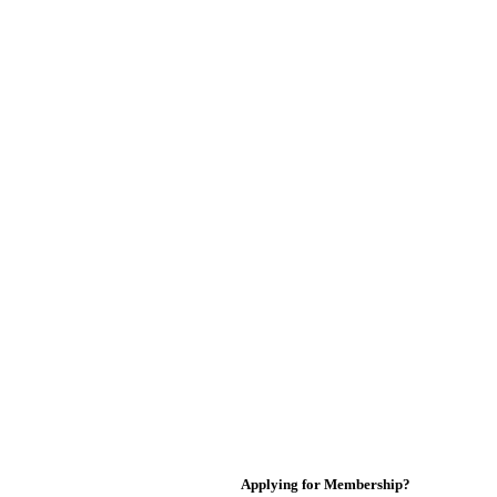
Applying for Membership?