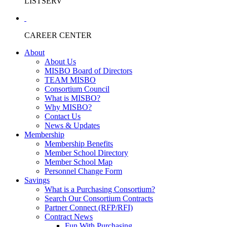
LISTSERV
CAREER CENTER
About
About Us
MISBO Board of Directors
TEAM MISBO
Consortium Council
What is MISBO?
Why MISBO?
Contact Us
News & Updates
Membership
Membership Benefits
Member School Directory
Member School Map
Personnel Change Form
Savings
What is a Purchasing Consortium?
Search Our Consortium Contracts
Partner Connect (RFP/RFI)
Contract News
Fun With Purchasing