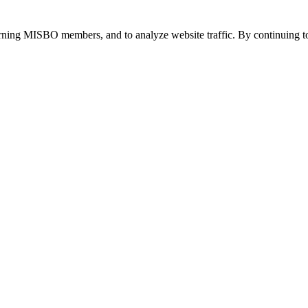
urning MISBO members, and to analyze website traffic. By continuing to