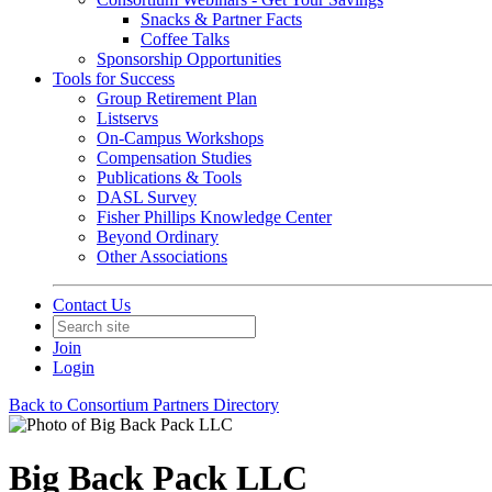
Snacks & Partner Facts
Coffee Talks
Sponsorship Opportunities
Tools for Success
Group Retirement Plan
Listservs
On-Campus Workshops
Compensation Studies
Publications & Tools
DASL Survey
Fisher Phillips Knowledge Center
Beyond Ordinary
Other Associations
Contact Us
Join
Login
Back to Consortium Partners Directory
Big Back Pack LLC