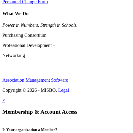
Personnel Change Form
What We Do
Power in Numbers. Strength in Schools.
Purchasing Consortium +
Professional Development +
Networking
Association Management Software
Copyright © 2026 - MISBO.
Legal
×
Membership & Account Access
Is Your organization a Member?