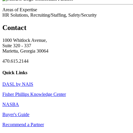
Areas of Expertise
HR Solutions, Recruiting/Staffing, Safety/Security
Contact
1000 Whitlock Avenue,
Suite 320 - 337
Marietta, Georgia 30064
470.615.2144
Quick Links
DASL by NAIS
Fisher Phillips Knowledge Center
NASBA
Buyer's Guide
Recommend a Partner