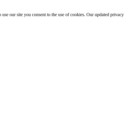
 use our site you consent to the use of cookies. Our updated privacy