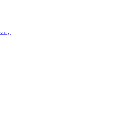
verage