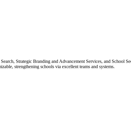
e Search, Strategic Branding and Advancement Services, and School Sec
izable, strengthening schools via excellent teams and systems.