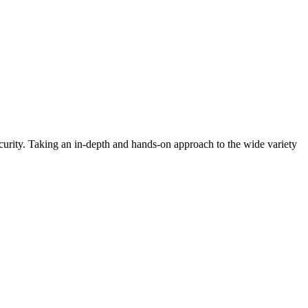
urity. Taking an in-depth and hands-on approach to the wide variety