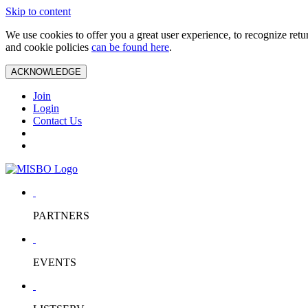
Skip to content
We use cookies to offer you a great user experience, to recognize ret
and cookie policies
can be found here
.
ACKNOWLEDGE
Join
Login
Contact Us
PARTNERS
EVENTS