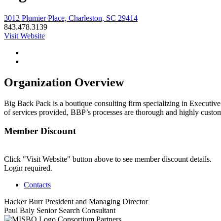
3012 Plumier Place, Charleston, SC 29414
843.478.3139
Visit Website
Organization Overview
Big Back Pack is a boutique consulting firm specializing in Executiv
of services provided, BBP’s processes are thorough and highly custom
Member Discount
Click "Visit Website" button above to see member discount details.
Login required.
Contacts
Hacker Burr
President and Managing Director
Paul Baly
Senior Search Consultant
Consortium Partners