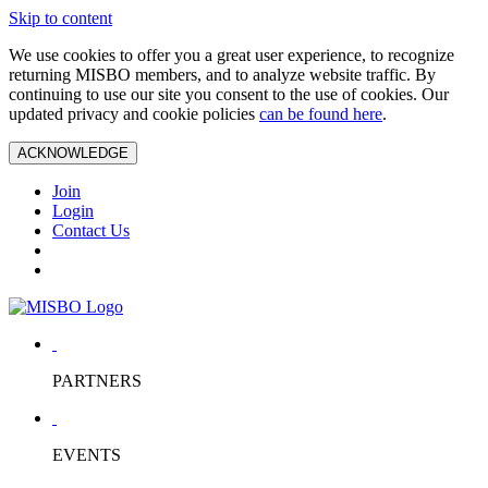
Skip to content
We use cookies to offer you a great user experience, to recognize
returning MISBO members, and to analyze website traffic. By
continuing to use our site you consent to the use of cookies. Our
updated privacy and cookie policies
can be found here
.
ACKNOWLEDGE
Join
Login
Contact Us
PARTNERS
EVENTS