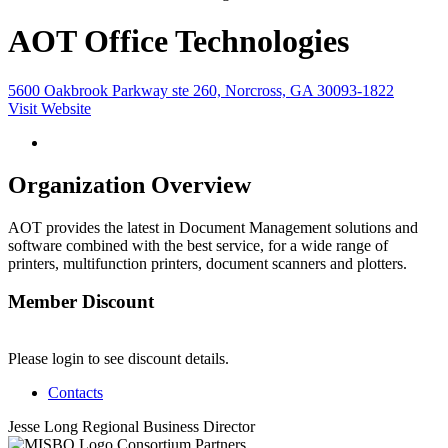
AOT Office Technologies
5600 Oakbrook Parkway ste 260, Norcross, GA 30093-1822
Visit Website
Organization Overview
AOT provides the latest in Document Management solutions and
software combined with the best service, for a wide range of
printers, multifunction printers, document scanners and plotters.
Member Discount
Please login to see discount details.
Contacts
Jesse Long
Regional Business Director
Consortium Partners