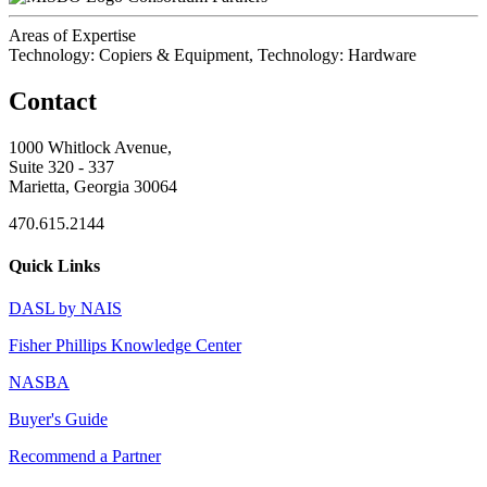
Areas of Expertise
Technology: Copiers & Equipment, Technology: Hardware
Contact
1000 Whitlock Avenue,
Suite 320 - 337
Marietta, Georgia 30064
470.615.2144
Quick Links
DASL by NAIS
Fisher Phillips Knowledge Center
NASBA
Buyer's Guide
Recommend a Partner