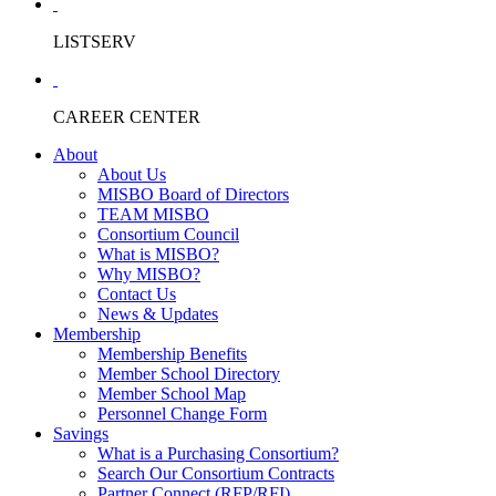
LISTSERV
CAREER CENTER
About
About Us
MISBO Board of Directors
TEAM MISBO
Consortium Council
What is MISBO?
Why MISBO?
Contact Us
News & Updates
Membership
Membership Benefits
Member School Directory
Member School Map
Personnel Change Form
Savings
What is a Purchasing Consortium?
Search Our Consortium Contracts
Partner Connect (RFP/RFI)