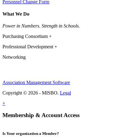
Personnel Change Form
What We Do
Power in Numbers. Strength in Schools.
Purchasing Consortium +
Professional Development +
Networking
Association Management Software
Copyright © 2026 - MISBO.
Legal
×
Membership & Account Access
Is Your organization a Member?