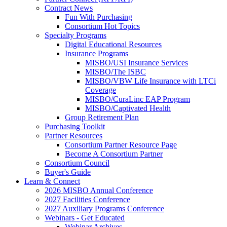
Contract News
Fun With Purchasing
Consortium Hot Topics
Specialty Programs
Digital Educational Resources
Insurance Programs
MISBO/USI Insurance Services
MISBO/The ISBC
MISBO/VBW Life Insurance with LTCi
Coverage
MISBO/CuraLinc EAP Program
MISBO/Captivated Health
Group Retirement Plan
Purchasing Toolkit
Partner Resources
Consortium Partner Resource Page
Become A Consortium Partner
Consortium Council
Buyer's Guide
Learn & Connect
2026 MISBO Annual Conference
2027 Facilities Conference
2027 Auxiliary Programs Conference
Webinars - Get Educated
Webinar Archives