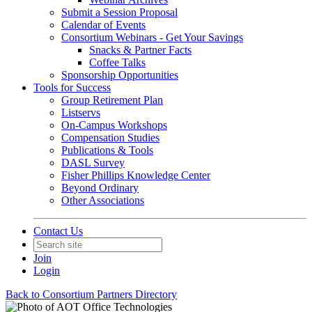
Submit a Session Proposal
Calendar of Events
Consortium Webinars - Get Your Savings
Snacks & Partner Facts
Coffee Talks
Sponsorship Opportunities
Tools for Success
Group Retirement Plan
Listservs
On-Campus Workshops
Compensation Studies
Publications & Tools
DASL Survey
Fisher Phillips Knowledge Center
Beyond Ordinary
Other Associations
Contact Us
Join
Login
Back to Consortium Partners Directory