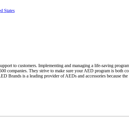
d States
support to customers. Implementing and managing a life-saving progra
500 companies. They strive to make sure your AED program is both compl
AED Brands is a leading provider of AEDs and accessories because the s