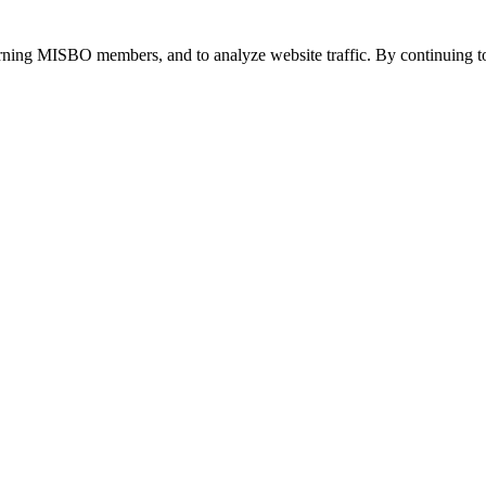
urning MISBO members, and to analyze website traffic. By continuing to