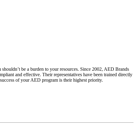
m shouldn’t be a burden to your resources. Since 2002, AED Brands
iant and effective. Their representatives have been trained directly
uccess of your AED program is their highest priority.