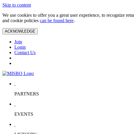
Skip to content
We use cookies to offer you a great user experience, to recognize ret
and cookie policies
can be found here
.
ACKNOWLEDGE
Join
Login
Contact Us
PARTNERS
EVENTS