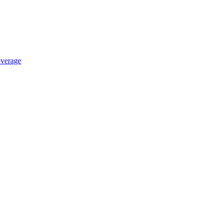
verage