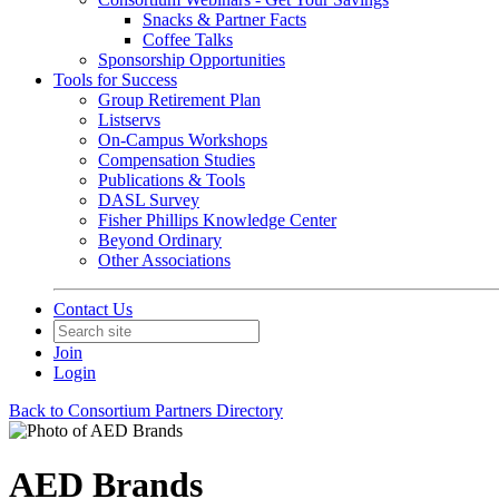
Snacks & Partner Facts
Coffee Talks
Sponsorship Opportunities
Tools for Success
Group Retirement Plan
Listservs
On-Campus Workshops
Compensation Studies
Publications & Tools
DASL Survey
Fisher Phillips Knowledge Center
Beyond Ordinary
Other Associations
Contact Us
Join
Login
Back to Consortium Partners Directory
AED Brands