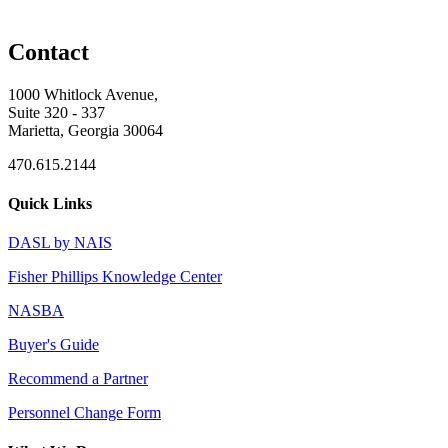
Contact
1000 Whitlock Avenue,
Suite 320 - 337
Marietta, Georgia 30064
470.615.2144
Quick Links
DASL by NAIS
Fisher Phillips Knowledge Center
NASBA
Buyer's Guide
Recommend a Partner
Personnel Change Form