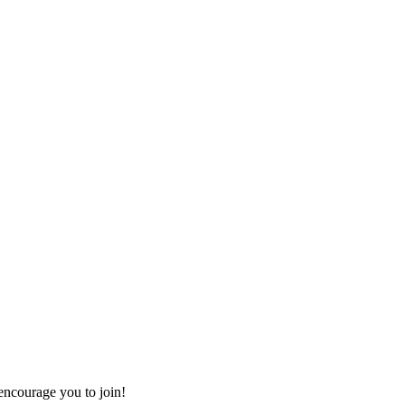
ncourage you to join!