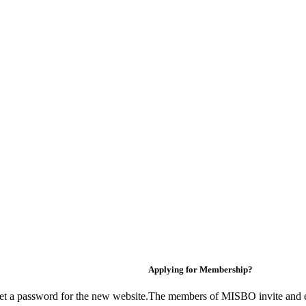
Applying for Membership?
et a password for the new website.
The members of MISBO invite and e