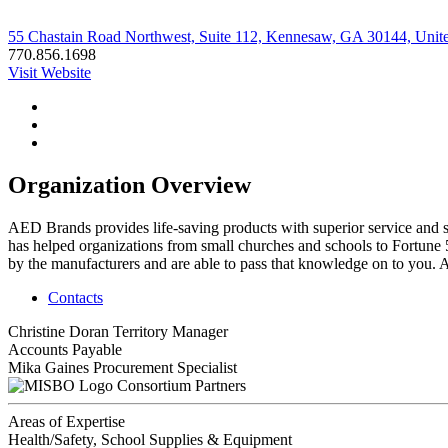
55 Chastain Road Northwest, Suite 112, Kennesaw, GA 30144, Unite
770.856.1698
Visit Website
Organization Overview
AED Brands provides life-saving products with superior service and 
has helped organizations from small churches and schools to Fortune 
by the manufacturers and are able to pass that knowledge on to you. 
Contacts
Christine Doran
Territory Manager
Accounts Payable
Mika Gaines
Procurement Specialist
Consortium Partners
Areas of Expertise
Health/Safety, School Supplies & Equipment