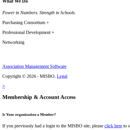
What We Do
Power in Numbers. Strength in Schools.
Purchasing Consortium +
Professional Development +
Networking
Association Management Software
Copyright © 2026 - MISBO.
Legal
×
Membership & Account Access
Is Your organization a Member?
If you previously had a login to the MISBO site, please
click here
to s