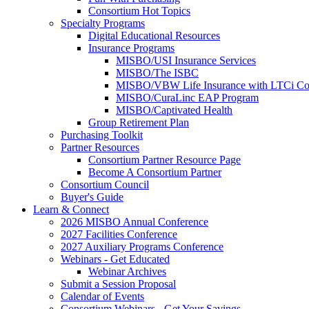
Consortium Hot Topics
Specialty Programs
Digital Educational Resources
Insurance Programs
MISBO/USI Insurance Services
MISBO/The ISBC
MISBO/VBW Life Insurance with LTCi Co
MISBO/CuraLinc EAP Program
MISBO/Captivated Health
Group Retirement Plan
Purchasing Toolkit
Partner Resources
Consortium Partner Resource Page
Become A Consortium Partner
Consortium Council
Buyer's Guide
Learn & Connect
2026 MISBO Annual Conference
2027 Facilities Conference
2027 Auxiliary Programs Conference
Webinars - Get Educated
Webinar Archives
Submit a Session Proposal
Calendar of Events
Consortium Webinars - Get Your Savings