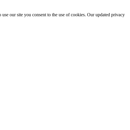
 use our site you consent to the use of cookies. Our updated privacy