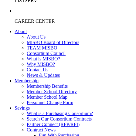
LISTSERV
CAREER CENTER
About
About Us
MISBO Board of Directors
TEAM MISBO
Consortium Council
What is MISBO?
Why MISBO?
Contact Us
News & Updates
Membership
Membership Benefits
Member School Directory
Member School Map
Personnel Change Form
Savings
What is a Purchasing Consortium?
Search Our Consortium Contracts
Partner Connect (RFP/RFI)
Contract News
Fun With Purchasing